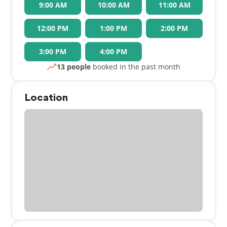
9:00 AM
10:00 AM
11:00 AM
12:00 PM
1:00 PM
2:00 PM
3:00 PM
4:00 PM
13 people
booked in the past month
Location