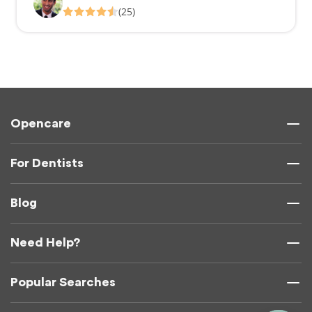
(25)
Opencare
For Dentists
Blog
Need Help?
Popular Searches