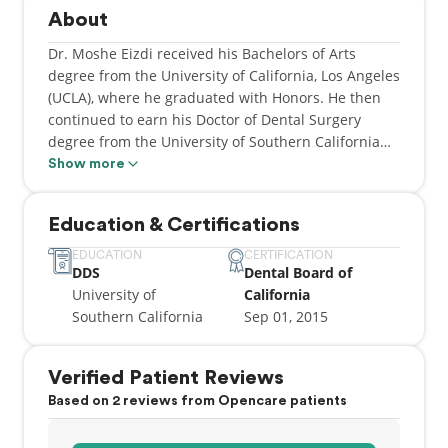
About
Dr. Moshe Eizdi received his Bachelors of Arts
degree from the University of California, Los Angeles
(UCLA), where he graduated with Honors. He then
continued to earn his Doctor of Dental Surgery
degree from the University of Southern California
(USC), where again graduated with honors. While at
Show more
USC he received four 1st place clinical awards, and
served on the Board of the Alpha Omega Honor
Education & Certifications
Society. Subsequently, Dr. Moshe Eizdi went on to
receive his license in Pediatric Advanced Life
EDUCATION
CERTIFICATION
DDS
Dental Board of
Support in 2013.
University of
California
Southern California
Sep 01, 2015
Dr. Eizdi prides himself in providing excellent
dental care to his patients and treating them like
family. In addition, Dr. Eizdi is well experienced in
Verified Patient Reviews
all aspects of dentistry, including but not limited to
Based on 2 reviews from Opencare patients
root canal therapy, cosmetic metal free dentistry,
surgical treatment and implant placement and