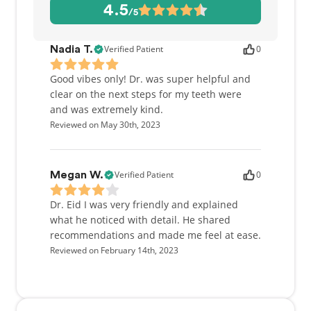
restoration. Dr. Eizdi is passionate about giving back
4.5
/5
to the community. He volunteers and provides
dental services to children and adults in need of
dental care through various local charities and
Verified Patient
0
Nadia T.
organizations (Ayuda Int., USC Mobile Clinic, etc).
Good vibes only! Dr. was super helpful and
In his spare time, Dr. Eizdi enjoys playing basketball
clear on the next steps for my teeth were
(avid Lakers fan), swimming and hiking.
and was extremely kind.
Reviewed on May 30th, 2023
Verified Patient
0
Megan W.
Dr. Eid I was very friendly and explained
what he noticed with detail. He shared
recommendations and made me feel at ease.
Reviewed on February 14th, 2023