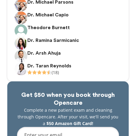
Dr. Michael Parsons
Dr. Michael Capio
Theodore Burnett
Dr. Ramina Sarmicanic
Dr. Arsh Ahuja
Dr. Taran Reynolds
(18)
Get $50 when you book through
Opencare
Complete a new patient exam and cleaning
through Opencare. After your visit, we'll send you
a
$50 Amazon Gift Card!
Enter your email