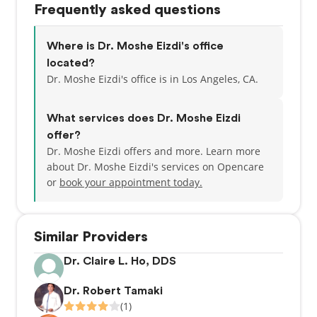
Frequently asked questions
Where is Dr. Moshe Eizdi's office
located?
Dr. Moshe Eizdi's office is in Los Angeles, CA.
What services does Dr. Moshe Eizdi
offer?
Dr. Moshe Eizdi offers and more. Learn more
about Dr. Moshe Eizdi's services on Opencare
or
book your appointment today.
Similar Providers
Dr. Claire L. Ho, DDS
Dr. Robert Tamaki
(1)