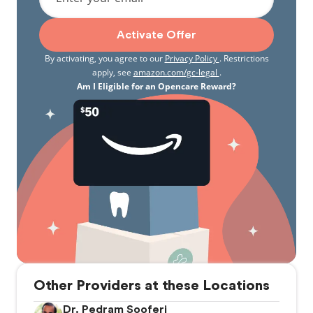
Activate Offer
By activating, you agree to our
Privacy Policy
. Restrictions
apply, see
amazon.com/gc-legal
.
Am I Eligible for an Opencare Reward?
Other Providers at these Locations
Dr. Pedram Sooferi