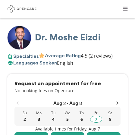
Dr. Moshe Eizdi
4.5
(2 reviews)
Average Rating
Specialties
English
Languages Spoken
Request an appointment for free
No booking fees on Opencare
Aug 2 - Aug 8
Fr
Su
Mo
Tu
We
Th
Sa
2
3
4
5
6
7
8
Available times for Friday, Aug 7