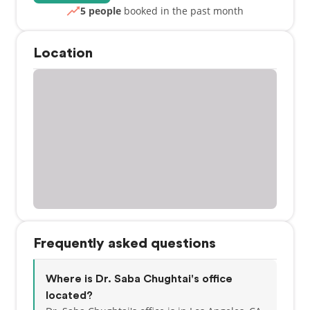
5 people
booked in the past month
Location
Frequently asked questions
Where is Dr. Saba Chughtai's office
located?