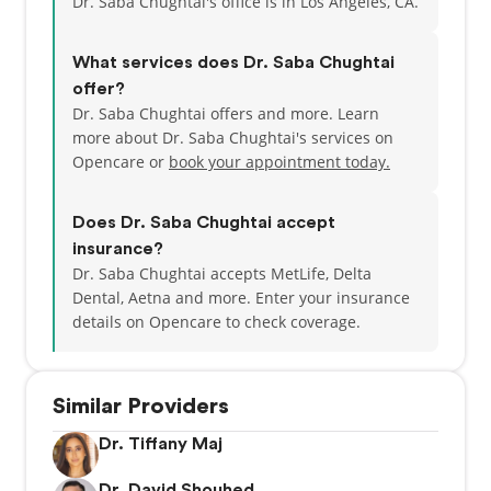
Dr. Saba Chughtai's office is in Los Angeles, CA.
What services does Dr. Saba Chughtai
offer?
Dr. Saba Chughtai offers and more. Learn
more about Dr. Saba Chughtai's services on
Opencare or
book your appointment today.
Does Dr. Saba Chughtai accept
insurance?
Dr. Saba Chughtai accepts MetLife, Delta
Dental, Aetna and more.
Enter your insurance
details on Opencare to check coverage.
Similar Providers
Dr. Tiffany Maj
Dr. David Shouhed