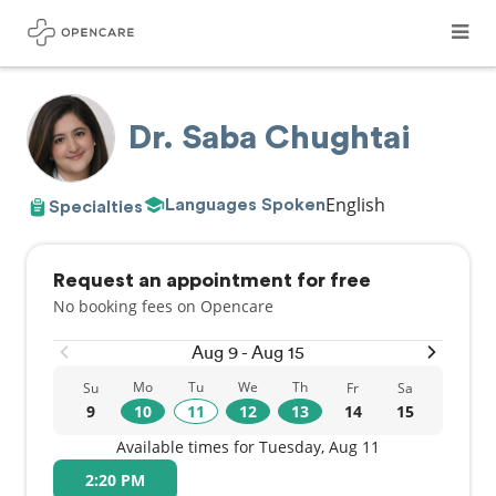
Dr. Saba Chughtai
English
Languages Spoken
Specialties
Request an appointment for free
No booking fees on Opencare
Aug 9 - Aug 15
Mo
Tu
We
Th
Su
Fr
Sa
9
10
11
12
13
14
15
Available times for Tuesday, Aug 11
2:20 PM