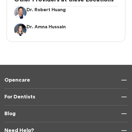
Dr. Robert Huang
Dr. Amna Hussain
Opencare
For Dentists
Blog
Need Help?