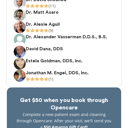
(11)
Dr. Matt Asaro
Dr. Alexie Aguil
(9)
Dr. Alexander Vasserman D.D.S., B.S.
David Dana, DDS
Estela Goldman, DDS, Inc.
Jonathan M. Engel, DDS, Inc.
(1)
Get $50 when you book through
Opencare
Complete a new patient exam and cleaning
through Opencare. After your visit, we'll send you
a
$50 Amazon Gift Card!