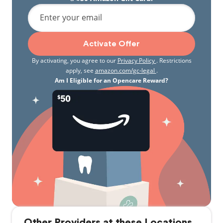
Enter your email
Activate Offer
By activating, you agree to our
Privacy Policy
. Restrictions
apply, see
amazon.com/gc-legal
.
Am I Eligible for an Opencare Reward?
Other Providers at these Locations