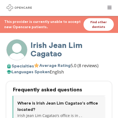
This provider is currently unable to accept
Find other
new Opencare patients.
dentists
Irish Jean Lim
Cagatao
5.0
(8 reviews)
Average Rating
Specialties
English
Languages Spoken
Frequently asked questions
Where is Irish Jean Lim Cagatao's office
located?
Irish Jean Lim Cagatao's office is in , .