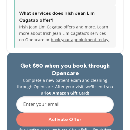
What services does Irish Jean Lim
Cagatao offer?
Irish Jean Lim Cagatao offers and more. Learn
more about Irish Jean Lim Cagatao's services
on Opencare or
book your appointment today.
Get $50 when you book through
Opencare
Complete a new patient exam and cleaning
through Opencare. After your visit, we'll send you
a
$50 Amazon Gift Card!
Enter your email
Activate Offer
By activating, you agree to our
Privacy Policy
. Restrictions