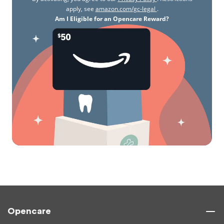
apply, see
amazon.com/gc-legal
.
Am I Eligible for an Opencare Reward?
Opencare