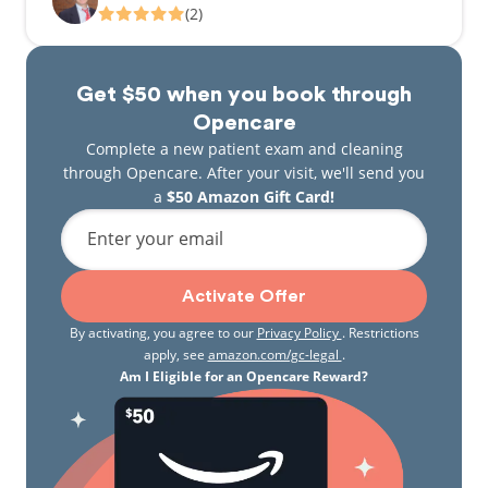
(2)
Get $50 when you book through
Opencare
Complete a new patient exam and cleaning
through Opencare. After your visit, we'll send you
a
$50 Amazon Gift Card!
Enter your email
Activate Offer
By activating, you agree to our
Privacy Policy
. Restrictions
apply, see
amazon.com/gc-legal
.
Am I Eligible for an Opencare Reward?