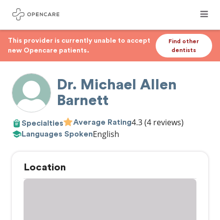
This provider is currently unable to accept
Find other
new Opencare patients.
dentists
Dr. Michael Allen
Barnett
4.3
(4 reviews)
Average Rating
Specialties
English
Languages Spoken
Location