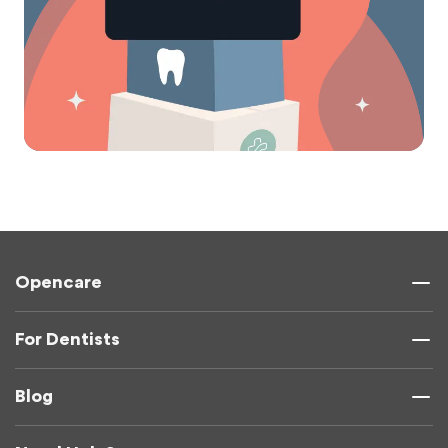
Opencare
For Dentists
Blog