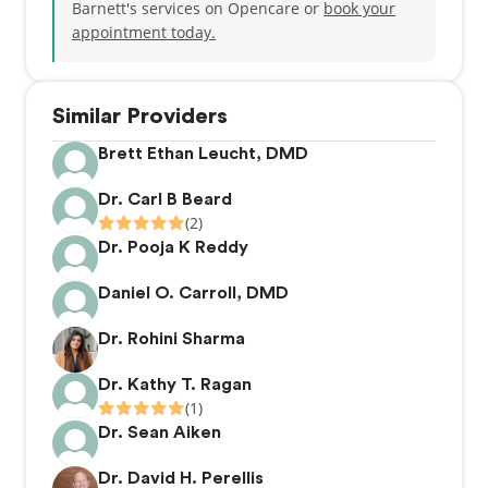
Barnett's services on Opencare or
book your
appointment today.
Similar Providers
Brett Ethan Leucht, DMD
Dr. Carl B Beard
(2)
Dr. Pooja K Reddy
Daniel O. Carroll, DMD
Dr. Rohini Sharma
Dr. Kathy T. Ragan
(1)
Dr. Sean Aiken
Dr. David H. Perellis