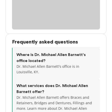
Frequently asked questions
Where is Dr. Michael Allen Barnett's
office located?
Dr. Michael Allen Barnett's office is in
Louisville, KY.
What services does Dr. Michael Allen
Barnett offer?
Dr. Michael Allen Barnett offers Braces and
Retainers, Bridges and Dentures, Fillings and
more. Learn more about Dr. Michael Allen