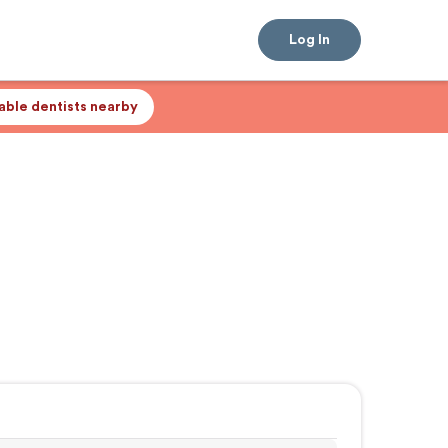
Log In
lable dentists nearby