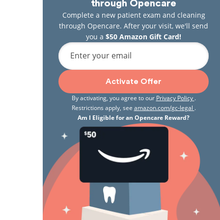
through Opencare
Complete a new patient exam and cleaning
through Opencare. After your visit, we'll send
you a
$50 Amazon Gift Card!
Enter your email
Activate Offer
By activating, you agree to our
Privacy Policy
.
Restrictions apply, see
amazon.com/gc-legal
.
Am I Eligible for an Opencare Reward?