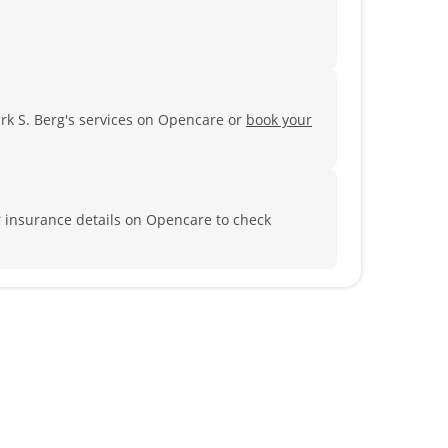
rk S. Berg's services on Opencare or
book your
r insurance details on Opencare to check