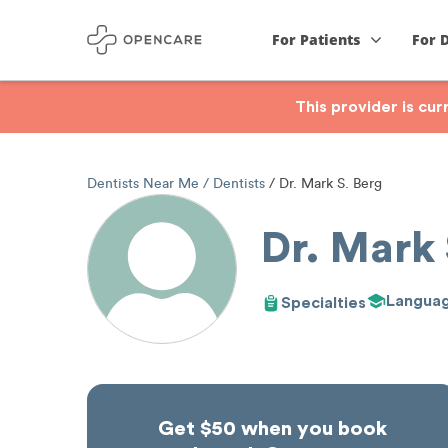
For Patients
For 
This provider is cu
Dentists Near Me
Dentists
Dr. Mark S. Berg
Dr. Mark 
Langua
Specialties
Get $50 when you book