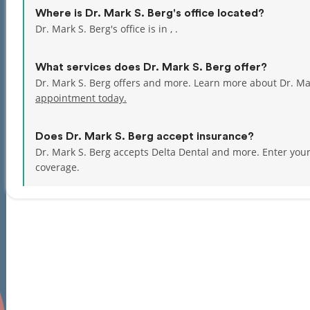
Where is Dr. Mark S. Berg's office located?
Dr. Mark S. Berg's office is in , .
What services does Dr. Mark S. Berg offer?
Dr. Mark S. Berg offers and more. Learn more about Dr. Ma
appointment today.
Does Dr. Mark S. Berg accept insurance?
Dr. Mark S. Berg accepts Delta Dental and more.
Enter you
coverage.