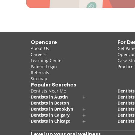
Opencare
For De
About Us
Get Pati
Careers
Opencare
Learning Center
Case Stu
Patient Login
Practice
Referrals
Sitemap
Popular Searches
Dentists Near Me
Dentists
+
Dentists in Austin
Dentists
Dentists in Boston
Dentist
+
Dentists in Brooklyn
Dentists
+
Dentists in Calgary
Dentists
+
Dentists in Chicago
Dentists
Level up your oral wellness.