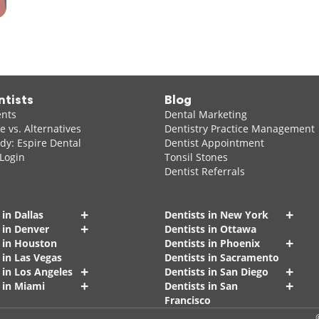
ntists
Blog
ents
Dental Marketing
 vs. Alternatives
Dentistry Practice Management
dy: Espire Dental
Dentist Appointment
 Login
Tonsil Stones
Dentist Referrals
+
+
 in Dallas
Dentists in New York
+
 in Denver
Dentists in Ottawa
+
s in Houston
Dentists in Phoenix
 in Las Vegas
Dentists in Sacramento
+
+
 in Los Angeles
Dentists in San Diego
+
+
 in Miami
Dentists in San
Francisco