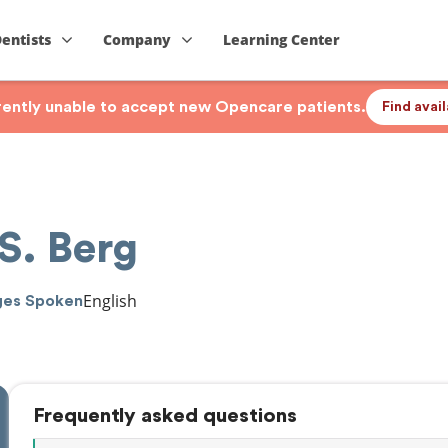
Dentists
Company
Learning Center
rrently unable to accept new Opencare patients.
Find avai
S. Berg
English
ges Spoken
Frequently asked questions