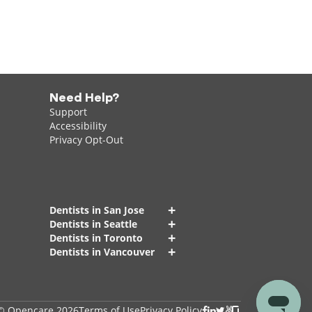
Need Help?
Support
Accessibility
Privacy Opt-Out
+
Dentists in San Jose
+
Dentists in Seattle
+
Dentists in Toronto
+
Dentists in Vancouver
© Opencare 2026
Terms of Use
Privacy Policy