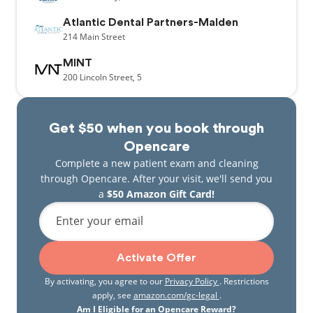
Atlantic Dental Partners-Malden
214
Main Street
MINT
200
Lincoln Street,
5
Get $50 when you book through
Opencare
Complete a new patient exam and cleaning
through Opencare. After your visit, we'll send you
a
$50 Amazon Gift Card!
Enter your email
Activate Offer
By activating, you agree to our
Privacy Policy
. Restrictions
apply, see
amazon.com/gc-legal
.
Am I Eligible for an Opencare Reward?