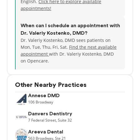
English.
Click here to explore available
appointments!
When can I schedule an appointment with
Dr. Valeriy Kostenko, DMD?
Dr. Valeriy Kostenko, DMD sees patients on
Mon, Tue, Thu, Fri, Sat.
Find the next available
appointment
with Dr. Valeriy Kostenko, DMD
on Opencare.
Other Nearby Practices
Annese DMD
106
Broadway
Danvers Dentistry
7
Federal Street,
Suite 32
Areeva Dental
563
Broadway,
Ste 21