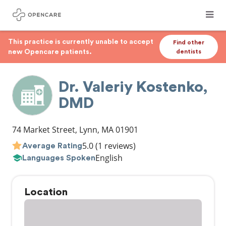
This practice is currently unable to accept
Find other
new Opencare patients.
dentists
Dr. Valeriy Kostenko,
DMD
74 Market Street
,
Lynn
,
MA
01901
5.0
(1 reviews)
Average Rating
English
Languages Spoken
Location