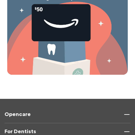
Opencare
For Dentists