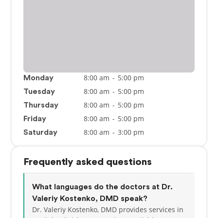
8:00 am
-
5:00 pm
Monday
8:00 am
-
5:00 pm
Tuesday
8:00 am
-
5:00 pm
Thursday
8:00 am
-
5:00 pm
Friday
8:00 am
-
3:00 pm
Saturday
Frequently asked questions
What languages do the doctors at Dr.
Valeriy Kostenko, DMD speak?
Dr. Valeriy Kostenko, DMD provides services in