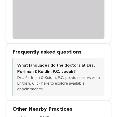
Frequently asked questions
What languages do the doctors at Drs.
Perlman & Koidin, P.C. speak?
Drs. Perlman & Koidin, P.C. provides services in
English.
Click here to explore available
appointments!
Other Nearby Practices