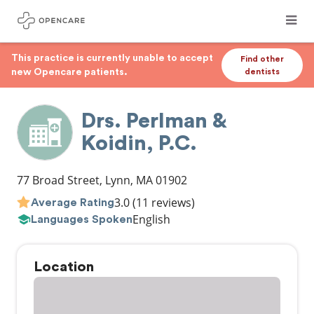
This practice is currently unable to accept
Find other
new Opencare patients.
dentists
Drs. Perlman &
Koidin, P.C.
77 Broad Street
,
Lynn
,
MA
01902
3.0
(11 reviews)
Average Rating
English
Languages Spoken
Location