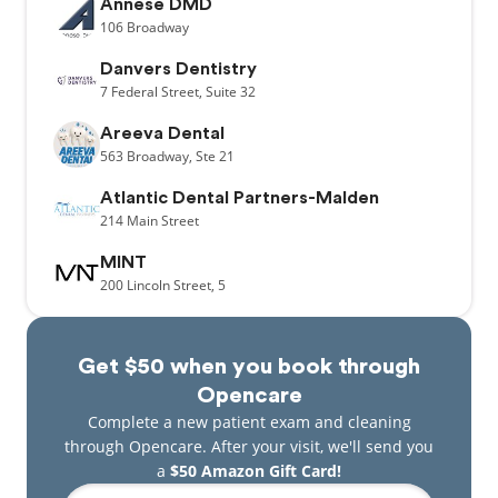
Annese DMD
106
Broadway
Danvers Dentistry
7
Federal Street,
Suite 32
Areeva Dental
563
Broadway,
Ste 21
Atlantic Dental Partners-Malden
214
Main Street
MINT
200
Lincoln Street,
5
Get $50 when you book through
Opencare
Complete a new patient exam and cleaning
through Opencare. After your visit, we'll send you
a
$50 Amazon Gift Card!