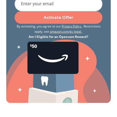
Enter your email
Activate Offer
By activating, you agree to our
Privacy Policy
. Restrictions
apply, see
amazon.com/gc-legal
.
Am I Eligible for an Opencare Reward?