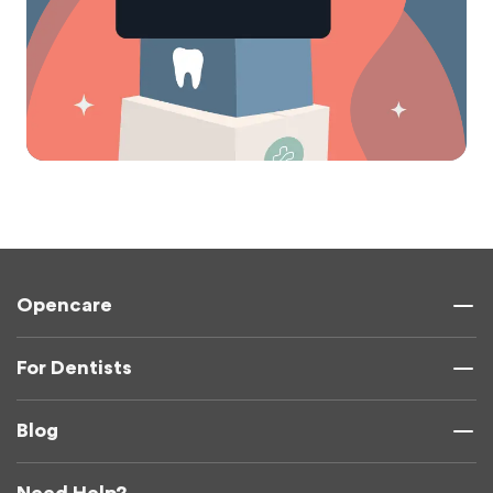
Opencare
For Dentists
Blog