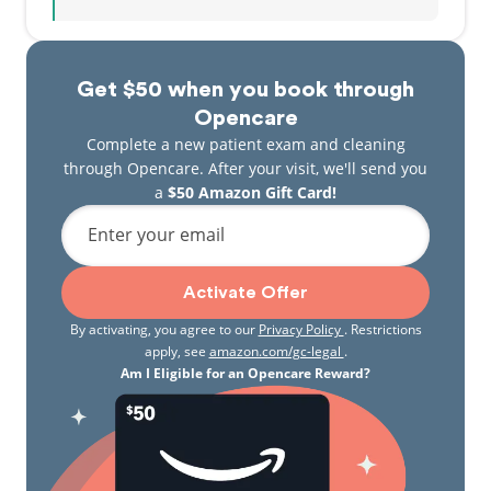
Get $50 when you book through
Opencare
Complete a new patient exam and cleaning
through Opencare. After your visit, we'll send you
a
$50 Amazon Gift Card!
Enter your email
Activate Offer
By activating, you agree to our
Privacy Policy
. Restrictions
apply, see
amazon.com/gc-legal
.
Am I Eligible for an Opencare Reward?