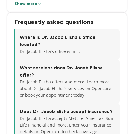
fellowship at a Veteran Hospital. Dr. Elisha holds
Show more
certificates in Periodontics and Implant Dentistry
from the University of California, Los Angeles. This
Frequently asked questions
certification is awarded only to those Periodontists
who have made significant achievements beyond
the mandatory educational requirements of their
Where is Dr. Jacob Elisha's office
specialty. He specializes in the treatment of gum
located?
disease and offers services including extractions
Dr. Jacob Elisha's office is in , .
and bone grafting, bone and soft tissue
reconstructive plastic surgery, crown-lengthening,
What services does Dr. Jacob Elisha
gum grafting, scaling and root planning.
offer?
Dr. Jacob Elisha offers and more. Learn more
about Dr. Jacob Elisha's services on Opencare
or
book your appointment today.
Does Dr. Jacob Elisha accept insurance?
Dr. Jacob Elisha accepts MetLife, Ameritas, Sun
Life Financial and more.
Enter your insurance
details on Opencare to check coverage.