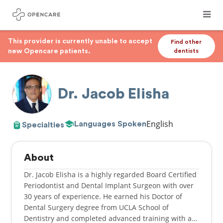
This provider is currently unable to accept
Find other
new Opencare patients.
dentists
Dr. Jacob Elisha
English
Languages Spoken
Specialties
About
Dr. Jacob Elisha is a highly regarded Board Certified
Periodontist and Dental Implant Surgeon with over
30 years of experience. He earned his Doctor of
Dental Surgery degree from UCLA School of
Dentistry and completed advanced training with a