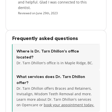
and helpful. Glad I was connected to this
dentist.
Reviewed on June 29th, 2023
Frequently asked questions
Where is Dr. Tarn Dhillon's office
located?
Dr. Tarn Dhillon's office is in Maple Ridge, BC.
What services does Dr. Tarn Dhillon
offer?
Dr. Tarn Dhillon offers Braces and Retainers,
Invisalign, Wisdom Teeth Removal and more.
Learn more about Dr. Tarn Dhillon's services
on Opencare or
book your appointment today.