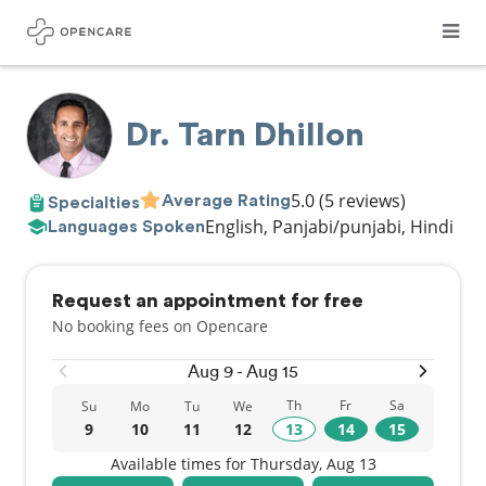
Dr. Tarn Dhillon
5.0
(5 reviews)
Average Rating
Specialties
English, Panjabi/punjabi, Hindi
Languages Spoken
Request an appointment for free
No booking fees on Opencare
Aug 9 - Aug 15
Th
Fr
Sa
Su
Mo
Tu
We
9
10
11
12
13
14
15
Available times for Thursday, Aug 13