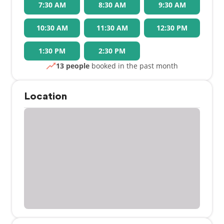
7:30 AM
8:30 AM
9:30 AM
10:30 AM
11:30 AM
12:30 PM
1:30 PM
2:30 PM
13 people
booked in the past month
Location