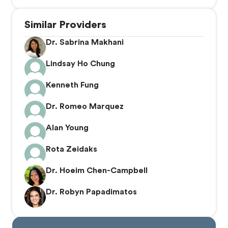
Similar Providers
Dr. Sabrina Makhani
Lindsay Ho Chung
Kenneth Fung
Dr. Romeo Marquez
Alan Young
Rota Zeidaks
Dr. Hoeim Chen-Campbell
Dr. Robyn Papadimatos