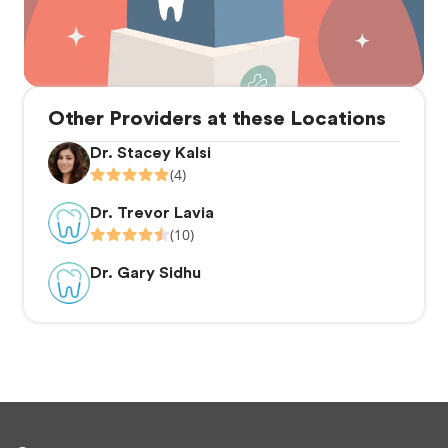
Other Providers at these Locations
Dr. Stacey Kalsi
(4)
Dr. Trevor Lavia
(10)
Dr. Gary Sidhu