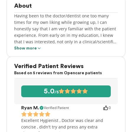
About
Having been to the doctor/dentist one too many
times for my own liking while growing up, I can
honestly say that I am very familiar with the patient
experience. From early on in my education, I knew
that I was interested, not only in a clinical/scientific
path, but also in helping those in my community. A
Show more
career in dentistry has provided me with the ability
to practice science and compassion on a daily basis.
Verified Patient Reviews
It is very rewarding to be able to make a difference
Based on 5 reviews from Opencare patients
in the lives of my patients.
Born and raised in Abbotsford, BC, I graduated from
5.0
/5
the University of British Columbia, where I received
both my Bachelor of Science in Biology as well as a
Doctor of Dental Medicine (DMD) degree. After
Verified Patient
0
Ryan M.
graduation, I chose to practice in northern BC, more
specifically, Prince George, where I gained a great
Excellent Hygienist , Doctor was clear and
deal of work and life experience. My return to the
concise , didn't try and press any extra