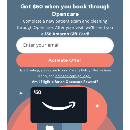
Get $50 when you book through
Opencare
Complete a new patient exam and cleaning
through Opencare. After your visit, we'll send you
a
$50 Amazon Gift Card!
Enter your email
Activate Offer
By activating, you agree to our
Privacy Policy
. Restrictions
apply, see
amazon.com/gc-legal
.
Am I Eligible for an Opencare Reward?