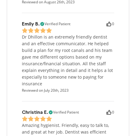
Reviewed on August 26th, 2023
Outside of work, I like to spend much of my spare
time participating in team sports and being active. I
Verified Patient
0
Emily B.
am an avid basketball, football, and hockey fan. In
the summer, I enjoy spending time at the beach,
Dr Dhillon is an extremely friendly dentist
and traveling to new destinations. I take a great
and an effective communicator. He helped
deal of pleasure in meeting new people, learning
build a plan for my root canals and his team
about different cultures, and trying new types of
gave me different options based on my
food.
insurance/financial situation. All the staff
explain everything in detail and it helps a lot
Being raised in a tight-knit home, I embrace strong
especially to someone new to paying for
family values. Maintaining long lasting friendships
insurance
is very important to me, both in and out of the work
Reviewed on July 20th, 2023
setting. I encourage open communication with
patients, and I am committed to treating each
individual with the utmost care and respect to make
their dental visit a pleasant experience.
Verified Patient
0
Christina E.
Amazing hygienist. Friendly, easy to talk to,
and great at her job. Dentist was efficient