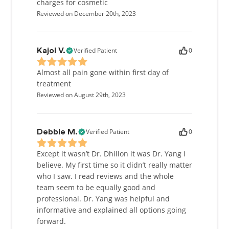
Lower Mainland was inevitable as it was always my
charges for cosmetic
dream to serve those in my community.
Reviewed on December 20th, 2023
My practice philosophy is to improve the dental
well-being of patients, and to develop trusting, and
Verified Patient
0
Kajol V.
meaningful relationships with patients, all while
making a positive contribution to the community at
Almost all pain gone within first day of
large.
treatment
Reviewed on August 29th, 2023
I am an active member of the Canadian Dental
Association, and the College of Dental Surgeons of
British Columbia. I enjoy attending continuing
Verified Patient
0
Debbie M.
education courses to stay up-to-date with the latest
advances in the various fields of dentistry. Over the
Except it wasn’t Dr. Dhillon it was Dr. Yang I
past four years I have participated in many
believe. My first time so it didn’t really matter
volunteer programs which have allowed me to
who I saw. I read reviews and the whole
travel to Vietnam, New York, and rural BC, among
team seem to be equally good and
others. These experiences have given me the
professional. Dr. Yang was helpful and
opportunity to provide care for underserved
informative and explained all options going
populations, and opened my eyes to the world
forward.
around me.