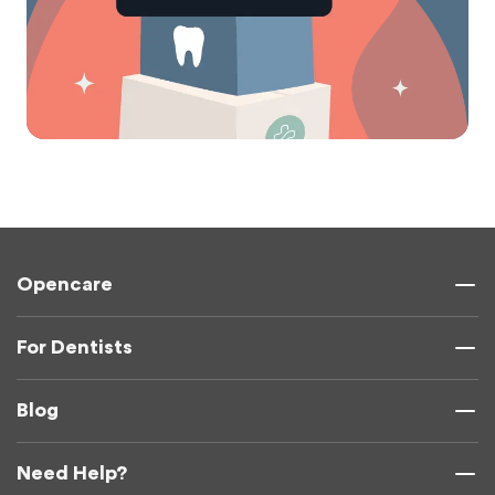
Opencare
For Dentists
Blog
Need Help?