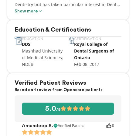
Dentistry but has taken particular interest in Dental
implant placement and Cosmetic Dentistry. He was
Show more
among the first group who were trained to place
LUMINEERS (the first Non or Minimum prep
Education & Certifications
porcelain veneers or laminate) in New York City in
2006. Since then he has placed thousands of
EDUCATION
CERTIFICATION
DDS
Royal College of
Veneers for his patients and made them happier.
Mashhad University
Dental Surgeons of
He has received his implant training at the Dental
of Medical Sciences;
Ontario
Implant placement and prosthodontics program at
NDEB
Feb 08, 2017
the Misch Institute in the USA and was mentored
and certified by Dr. Carl Misch in 2009.
Verified Patient Reviews
Based on 1 review from Opencare patients
5.0
/5
Verified Patient
0
Amandeep S.