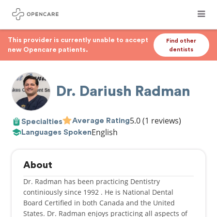
This provider is currently unable to accept
Find other
new Opencare patients.
dentists
Dr. Dariush Radman
5.0
(1 reviews)
Average Rating
Specialties
English
Languages Spoken
About
Dr. Radman has been practicing Dentistry
continiously since 1992 . He is National Dental
Board Certified in both Canada and the United
States. Dr. Radman enjoys practicing all aspects of