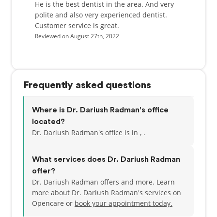
He is the best dentist in the area. And very
polite and also very experienced dentist.
Customer service is great.
Reviewed on August 27th, 2022
Frequently asked questions
Where is Dr. Dariush Radman's office
located?
Dr. Dariush Radman's office is in , .
What services does Dr. Dariush Radman
offer?
Dr. Dariush Radman offers and more. Learn
more about Dr. Dariush Radman's services on
Opencare or
book your appointment today.