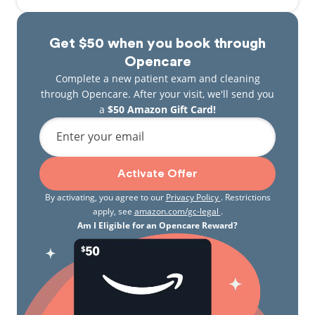
Get $50 when you book through
Opencare
Complete a new patient exam and cleaning
through Opencare. After your visit, we'll send you
a
$50 Amazon Gift Card!
Enter your email
Activate Offer
By activating, you agree to our
Privacy Policy
. Restrictions
apply, see
amazon.com/gc-legal
.
Am I Eligible for an Opencare Reward?