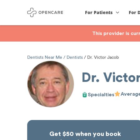
For Patients
For 
This provider is cu
Dentists Near Me
Dentists
Dr. Victor Jacob
Dr. Victo
Average
Specialties
Get $50 when you book