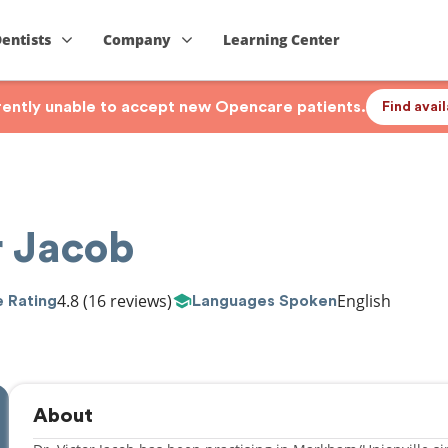
Dentists
Company
Learning Center
rrently unable to accept new Opencare patients.
Find avai
r Jacob
4.8
(16 reviews)
English
 Rating
Languages Spoken
About