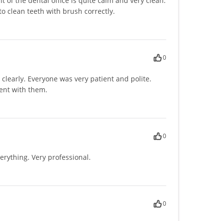
of the dental office is quite calm and very clean.
o clean teeth with brush correctly.
0
learly. Everyone was very patient and polite.
ent with them.
0
erything. Very professional.
0