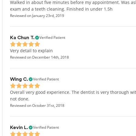
Walked in about five minutes before my appointment. Was asked
exam and a teeth cleaning. Finished in under 1.5h
Reviewed on January 23rd, 2019
Verified Patient
Ka Chun T.
Very detail to explain
Reviewed on December 14th, 2018
Verified Patient
Wing C.
Overall very good experience. The dentist is very thorough w
not done.
Reviewed on October 31st, 2018
Verified Patient
Kevin L.