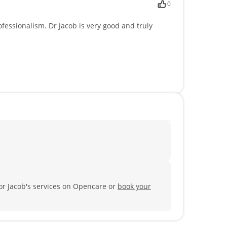
0
fessionalism. Dr Jacob is very good and truly
tor Jacob's services on Opencare or
book your