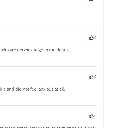
0
 who are nervous to go to the dentist.
0
le and did not feel anxious at all.
0