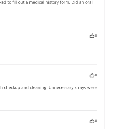
 to fill out a medical history form. Did an oral
0
0
ith checkup and cleaning. Unnecessary x-rays were
0