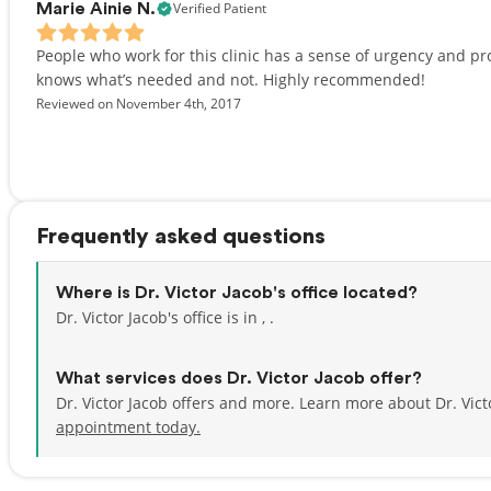
Verified Patient
Marie Ainie N.
People who work for this clinic has a sense of urgency and pro
knows what’s needed and not. Highly recommended!
Reviewed on November 4th, 2017
Frequently asked questions
Where is Dr. Victor Jacob's office located?
Dr. Victor Jacob's office is in , .
What services does Dr. Victor Jacob offer?
Dr. Victor Jacob offers and more. Learn more about Dr. Vic
appointment today.