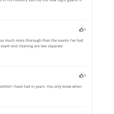
0
t was much more thorough than the exams I've had
al exam and cleaning are two separate
0
 comfort I have had in years. You only know when