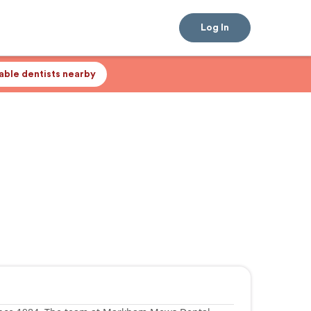
Log In
lable dentists nearby