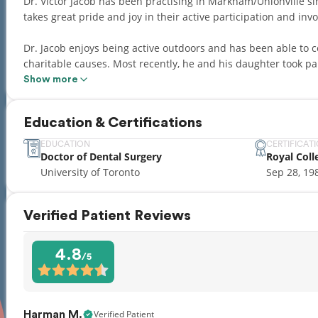
Dr. Victor Jacob has been practising in Markham/Unionville
takes great pride and joy in their active participation and in
Dr. Jacob enjoys being active outdoors and has been able to 
charitable causes. Most recently, he and his daughter took par
forth ride to support the Heart and Stroke Foundation.
Show more
Education & Certifications
EDUCATION
CERTIFICAT
Doctor of Dental Surgery
Royal Coll
University of Toronto
Sep 28, 19
Verified Patient Reviews
4.8
/5
Verified Patient
Harman M.