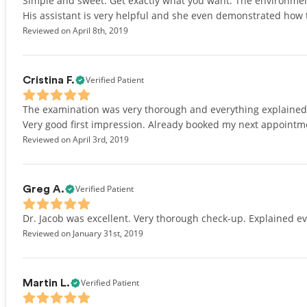
Simple and sweet. Get exactly what you want. The environment 
His assistant is very helpful and she even demonstrated how t
Reviewed on April 8th, 2019
Verified Patient
Cristina F.
The examination was very thorough and everything explained c
Very good first impression. Already booked my next appointm
Reviewed on April 3rd, 2019
Verified Patient
Greg A.
Dr. Jacob was excellent. Very thorough check-up. Explained ev
Reviewed on January 31st, 2019
Verified Patient
Martin L.