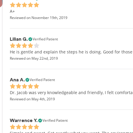
A+
Reviewed on November 19th, 2019
Verified Patient
Lilian G.
He is gentle and explain the steps he is doing. Good for those
Reviewed on May 22nd, 2019
Verified Patient
Ana A.
Dr. Jacob was very knowledgeable and friendly, I felt comfortab
Reviewed on May 4th, 2019
Verified Patient
Warrence Y.