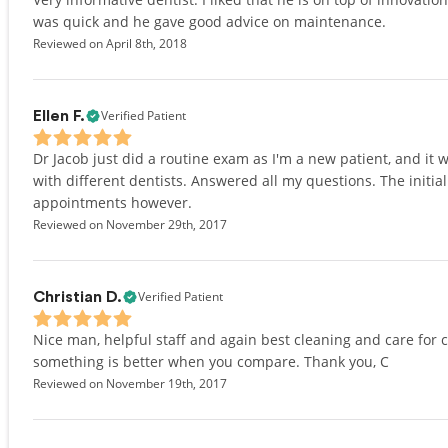
was quick and he gave good advice on maintenance.
Reviewed on April 8th, 2018
Verified Patient
Ellen F.
Dr Jacob just did a routine exam as I'm a new patient, and i
with different dentists. Answered all my questions. The initi
appointments however.
Reviewed on November 29th, 2017
Verified Patient
Christian D.
Nice man, helpful staff and again best cleaning and care for
something is better when you compare. Thank you, C
Reviewed on November 19th, 2017