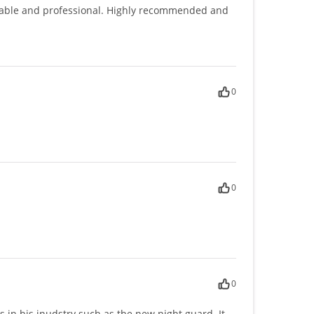
gable and professional. Highly recommended and
0
0
0
ns in his inudstry such as the new night guard. It