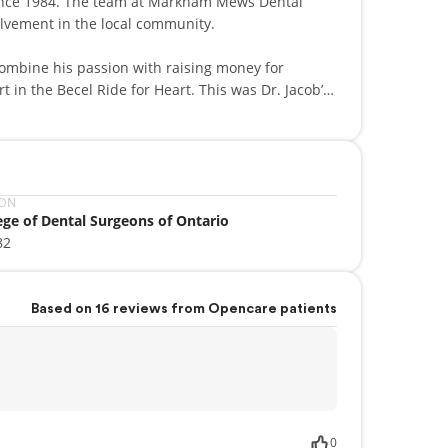
 since 1984. The team at Markham Mews Dental
volvement in the local community.
combine his passion with raising money for
t in the Becel Ride for Heart. This was Dr. Jacob’s
ION
ege of Dental Surgeons of Ontario
82
Based on 16 reviews from Opencare patients
0