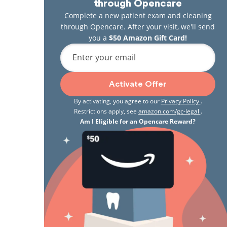
through Opencare
Complete a new patient exam and cleaning
through Opencare. After your visit, we'll send
you a
$50 Amazon Gift Card!
Enter your email
Activate Offer
By activating, you agree to our
Privacy Policy
.
Restrictions apply, see
amazon.com/gc-legal
.
Am I Eligible for an Opencare Reward?