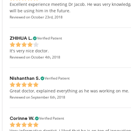
Excellent experience meeting Dr Jacob. He was very knowled
will be using him in the future.
Reviewed on October 23rd, 2018
Verified Patient
ZHIHUA L.
It's very nice doctor.
Reviewed on October 4th, 2018
Verified Patient
Nishanthan S.
Great doctor, explained everything as he was working on me.
Reviewed on September 6th, 2018
Verified Patient
Corinne W.
Very informative dentist. I liked that he is on top of innovatio