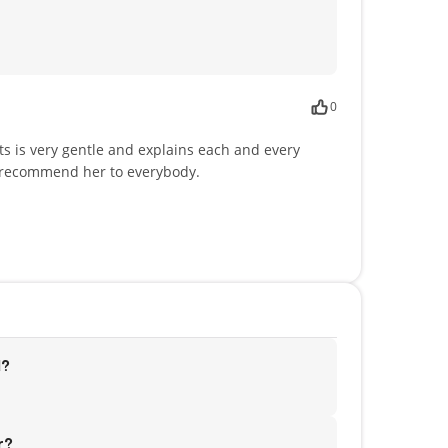
0
ts is very gentle and explains each and every
ly recommend her to everybody.
d?
r?