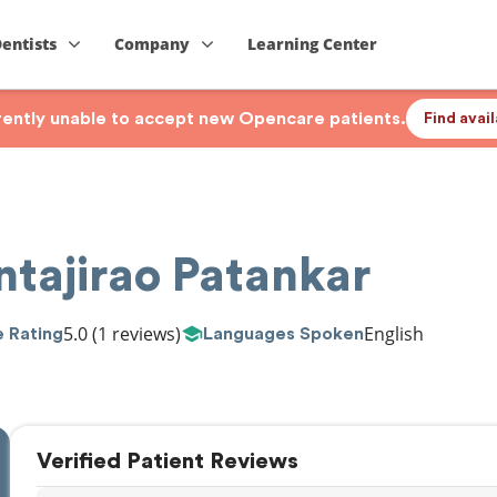
Dentists
Company
Learning Center
rrently unable to accept new Opencare patients.
Find avai
ntajirao Patankar
5.0
(1 reviews)
English
 Rating
Languages Spoken
Verified Patient Reviews