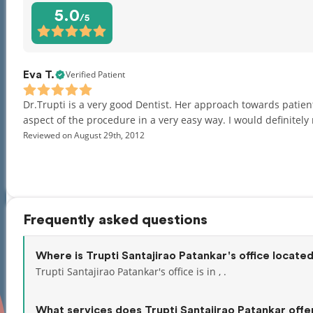
5.0
/5
Verified Patient
Eva T.
Dr.Trupti is a very good Dentist. Her approach towards patien
aspect of the procedure in a very easy way. I would definite
Reviewed on August 29th, 2012
Frequently asked questions
Where is Trupti Santajirao Patankar's office locate
Trupti Santajirao Patankar's office is in , .
What services does Trupti Santajirao Patankar offe