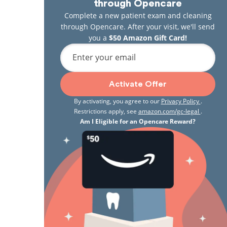
through Opencare
Complete a new patient exam and cleaning
through Opencare. After your visit, we'll send
you a
$50 Amazon Gift Card!
Enter your email
Activate Offer
By activating, you agree to our
Privacy Policy
.
Restrictions apply, see
amazon.com/gc-legal
.
Am I Eligible for an Opencare Reward?