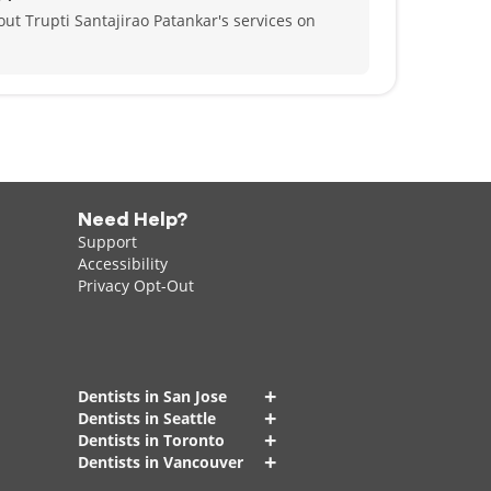
ut Trupti Santajirao Patankar's services on
Need Help?
Support
Accessibility
Privacy Opt-Out
+
Dentists in San Jose
+
Dentists in Seattle
+
Dentists in Toronto
+
Dentists in Vancouver