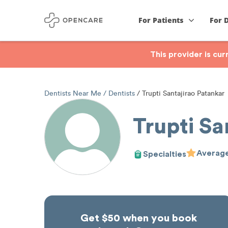
For Patients
For 
This provider is cu
Dentists Near Me
Dentists
Trupti Santajirao Patankar
Trupti Sa
Average
Specialties
Get $50 when you book