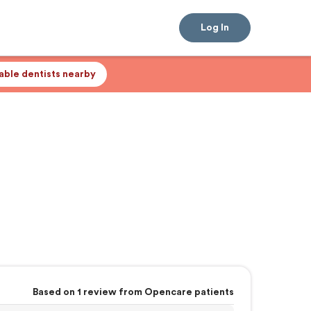
Log In
lable dentists nearby
Based on 1 review from Opencare patients