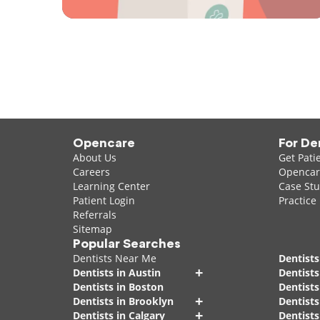
Opencare
For De
About Us
Get Pati
Careers
Opencare
Learning Center
Case Stu
Patient Login
Practice
Referrals
Sitemap
Popular Searches
Dentists Near Me
Dentists
+
Dentists in Austin
Dentists
Dentists in Boston
Dentist
+
Dentists in Brooklyn
Dentists
+
Dentists in Calgary
Dentists