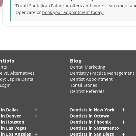
Trupti Santajirao Patankar offers and more. Learn more abo
Opencare or
book your appointment today.
ntists
Blog
ents
Dental Marketing
 vs. Alternatives
Dentistry Practice Management
dy: Espire Dental
Dentist Appointment
 Login
Tonsil Stones
Dentist Referrals
+
+
 in Dallas
Dentists in New York
+
 in Denver
Dentists in Ottawa
+
s in Houston
Dentists in Phoenix
 in Las Vegas
Dentists in Sacramento
+
+
 in Los Angeles
Dentists in San Diego