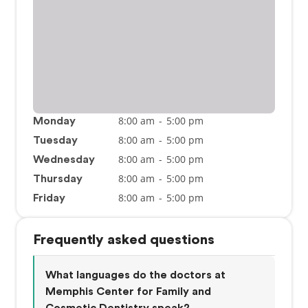
8:00 am
-
5:00 pm
Monday
8:00 am
-
5:00 pm
Tuesday
8:00 am
-
5:00 pm
Wednesday
8:00 am
-
5:00 pm
Thursday
8:00 am
-
5:00 pm
Friday
Frequently asked questions
What languages do the doctors at
Memphis Center for Family and