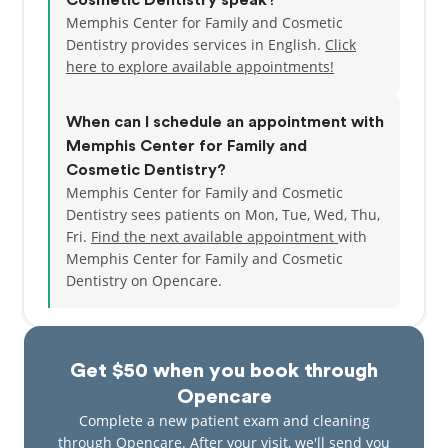
Cosmetic Dentistry speak?
Memphis Center for Family and Cosmetic
Dentistry provides services in English.
Click
here to explore available appointments!
When can I schedule an appointment with
Memphis Center for Family and
Cosmetic Dentistry?
Memphis Center for Family and Cosmetic
Dentistry sees patients on Mon, Tue, Wed, Thu,
Fri.
Find the next available appointment
with
Memphis Center for Family and Cosmetic
Dentistry on Opencare.
Get $50 when you book through
Opencare
Complete a new patient exam and cleaning
through Opencare. After your visit, we'll send you