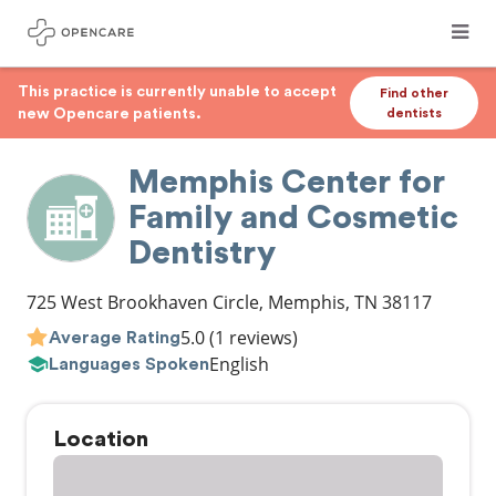
This practice is currently unable to accept
Find other
new Opencare patients.
dentists
Memphis Center for
Family and Cosmetic
Dentistry
725 West Brookhaven Circle
,
Memphis
,
TN
38117
5.0
(1 reviews)
Average Rating
English
Languages Spoken
Location