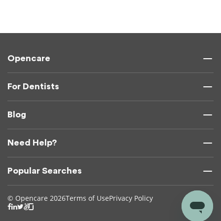
Opencare
For Dentists
Blog
Need Help?
Popular Searches
© Opencare 2026
Terms of Use
Privacy Policy