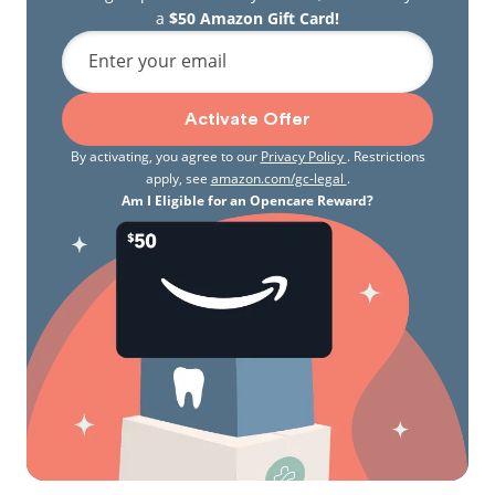
a
$50 Amazon Gift Card!
Enter your email
Activate Offer
By activating, you agree to our
Privacy Policy
. Restrictions
apply, see
amazon.com/gc-legal
.
Am I Eligible for an Opencare Reward?