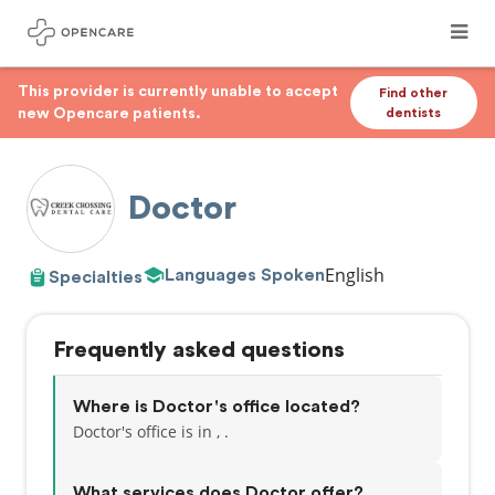
This provider is currently unable to accept
Find other
new Opencare patients.
dentists
Doctor
English
Languages Spoken
Specialties
Frequently asked questions
Where is Doctor's office located?
Doctor's office is in , .
What services does Doctor offer?