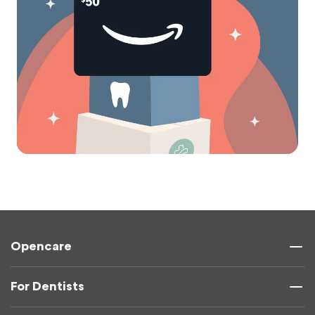
Opencare
For Dentists