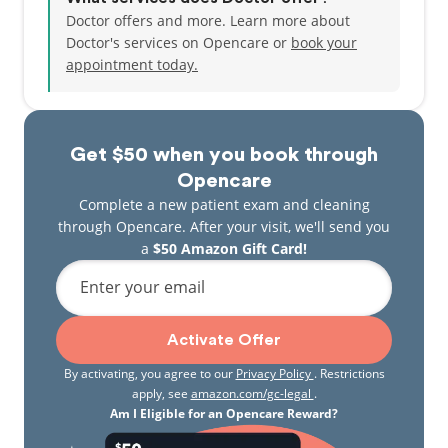
Doctor offers and more. Learn more about
Doctor's services on Opencare or
book your
appointment today.
Get $50 when you book through
Opencare
Complete a new patient exam and cleaning
through Opencare. After your visit, we'll send you
a
$50 Amazon Gift Card!
Enter your email
Activate Offer
By activating, you agree to our
Privacy Policy
. Restrictions
apply, see
amazon.com/gc-legal
.
Am I Eligible for an Opencare Reward?