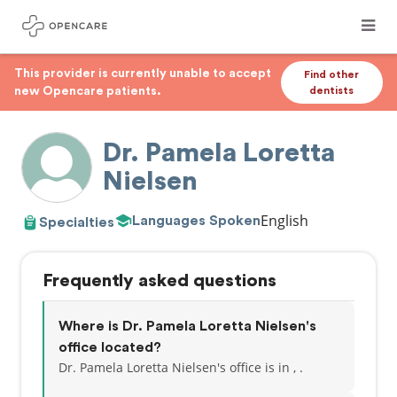
This provider is currently unable to accept
Find other
new Opencare patients.
dentists
Dr. Pamela Loretta
Nielsen
English
Languages Spoken
Specialties
Frequently asked questions
Where is Dr. Pamela Loretta Nielsen's
office located?
Dr. Pamela Loretta Nielsen's office is in , .