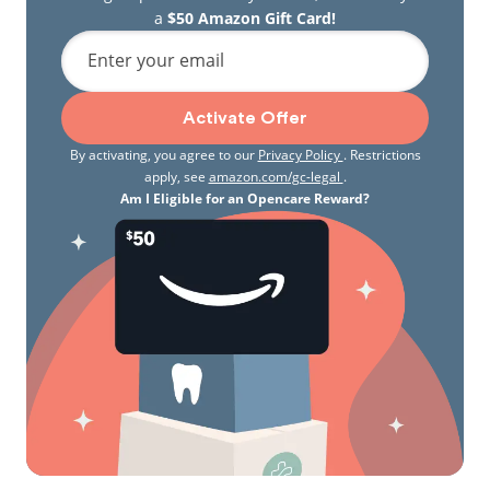
a
$50 Amazon Gift Card!
Enter your email
Activate Offer
By activating, you agree to our
Privacy Policy
. Restrictions
apply, see
amazon.com/gc-legal
.
Am I Eligible for an Opencare Reward?