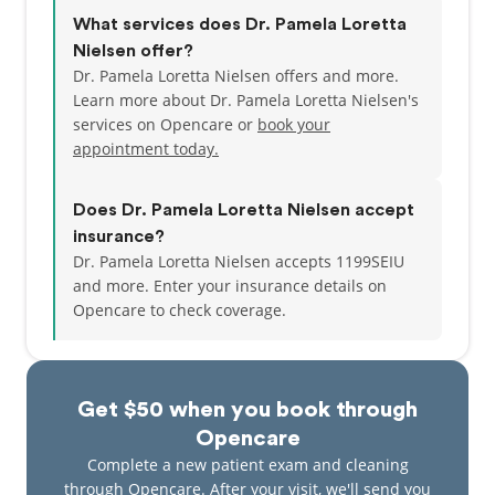
What services does Dr. Pamela Loretta
Nielsen offer?
Dr. Pamela Loretta Nielsen offers and more.
Learn more about Dr. Pamela Loretta Nielsen's
services on Opencare or
book your
appointment today.
Does Dr. Pamela Loretta Nielsen accept
insurance?
Dr. Pamela Loretta Nielsen accepts 1199SEIU
and more.
Enter your insurance details on
Opencare to check coverage.
Get $50 when you book through
Opencare
Complete a new patient exam and cleaning
through Opencare. After your visit, we'll send you