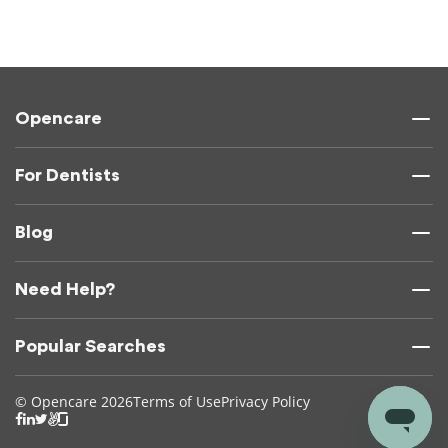
Opencare
For Dentists
Blog
Need Help?
Popular Searches
© Opencare 2026
Terms of Use
Privacy Policy