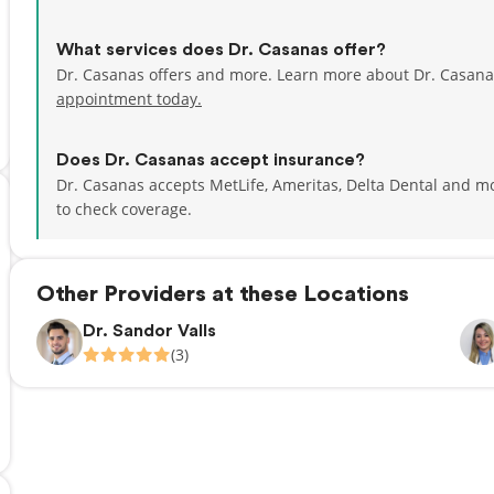
What services does Dr. Casanas offer?
Dr. Casanas offers and more. Learn more about Dr. Casana
appointment today.
Does Dr. Casanas accept insurance?
Dr. Casanas accepts MetLife, Ameritas, Delta Dental and m
to check coverage.
Other Providers at these Locations
Dr. Sandor Valls
(3)