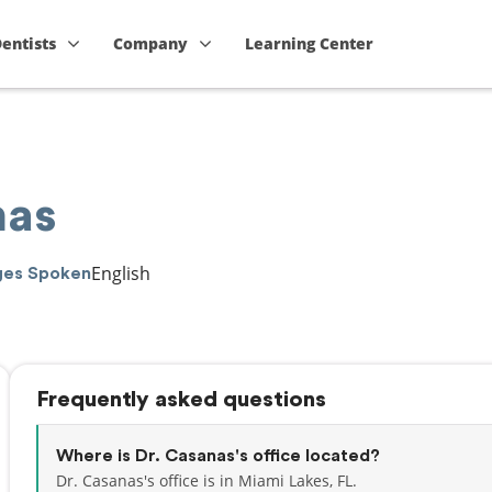
Dentists
Company
Learning Center
nas
English
ges Spoken
Frequently asked questions
Where is Dr. Casanas's office located?
Dr. Casanas's office is in Miami Lakes, FL.