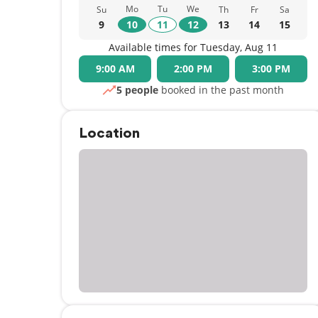
Mo
Tu
We
Su
Th
Fr
Sa
9
10
11
12
13
14
15
Available times for Tuesday, Aug 11
9:00 AM
2:00 PM
3:00 PM
5 people
booked in the past month
Location