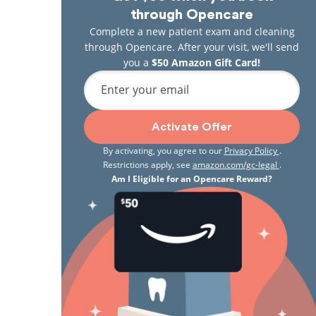
through Opencare
Complete a new patient exam and cleaning
through Opencare. After your visit, we'll send
you a
$50 Amazon Gift Card!
Enter your email
Activate Offer
By activating, you agree to our
Privacy Policy
.
Restrictions apply, see
amazon.com/gc-legal
.
Am I Eligible for an Opencare Reward?