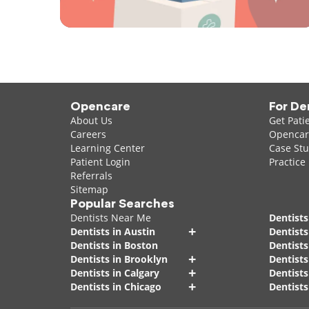
Opencare
For De
About Us
Get Pati
Careers
Opencare
Learning Center
Case Stu
Patient Login
Practice
Referrals
Sitemap
Popular Searches
Dentists Near Me
Dentists
+
Dentists in Austin
Dentists
Dentists in Boston
Dentist
+
Dentists in Brooklyn
Dentists
+
Dentists in Calgary
Dentists
+
Dentists in Chicago
Dentists