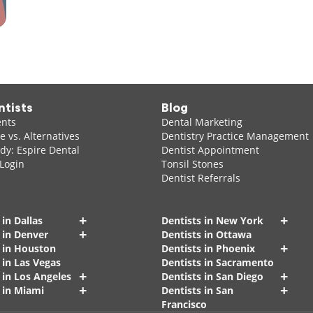
ntists
Blog
ents
Dental Marketing
 vs. Alternatives
Dentistry Practice Management
dy: Espire Dental
Dentist Appointment
 Login
Tonsil Stones
Dentist Referrals
+
+
 in Dallas
Dentists in New York
+
 in Denver
Dentists in Ottawa
+
s in Houston
Dentists in Phoenix
 in Las Vegas
Dentists in Sacramento
+
+
 in Los Angeles
Dentists in San Diego
+
+
 in Miami
Dentists in San
Francisco