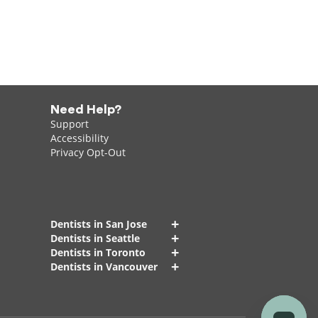
Need Help?
Support
Accessibility
Privacy Opt-Out
+
Dentists in San Jose
+
Dentists in Seattle
+
Dentists in Toronto
+
Dentists in Vancouver