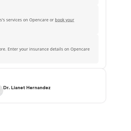
s's services on Opencare or
book your
ore.
Enter your insurance details on Opencare
Dr. Lianet Hernandez