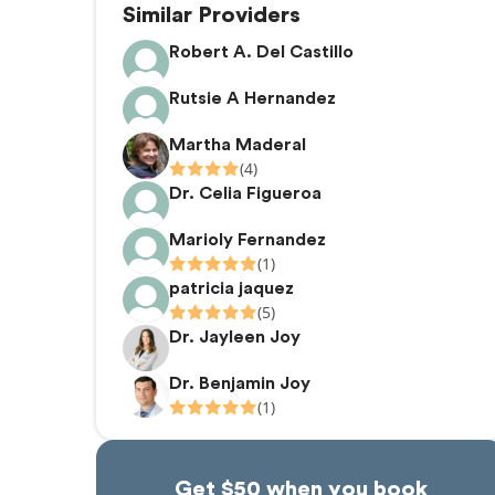
Similar Providers
Robert A. Del Castillo
Rutsie A Hernandez
Martha Maderal
(4)
Dr. Celia Figueroa
Marioly Fernandez
(1)
patricia jaquez
(5)
Dr. Jayleen Joy
Dr. Benjamin Joy
(1)
Get $50 when you book