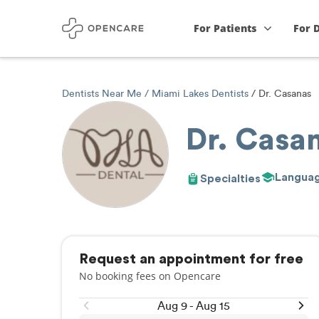
For Patients
For 
Dentists Near Me
Miami Lakes Dentists
Dr. Casanas
Dr. Casa
Langua
Specialties
Request an appointment for free
No booking fees on Opencare
Aug 9 - Aug 15