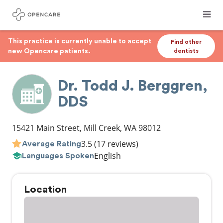
This practice is currently unable to accept
Find other
new Opencare patients.
dentists
Dr. Todd J. Berggren,
DDS
15421 Main Street
,
Mill Creek
,
WA
98012
3.5
(17 reviews)
Average Rating
English
Languages Spoken
Location