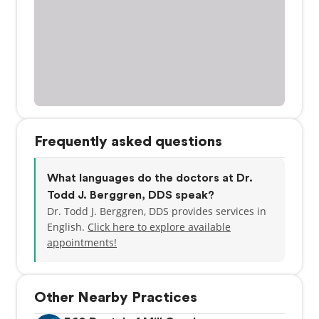
Frequently asked questions
What languages do the doctors at Dr.
Todd J. Berggren, DDS speak?
Dr. Todd J. Berggren, DDS provides services in
English.
Click here to explore available
appointments!
Other Nearby Practices