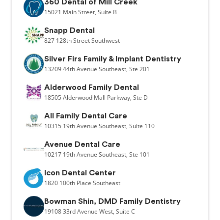
360 Dental of Mill Creek
15021
Main Street,
Suite B
Snapp Dental
827
128th Street Southwest
Silver Firs Family & Implant Dentistry
13209
44th Avenue Southeast,
Ste 201
Alderwood Family Dental
18505
Alderwood Mall Parkway,
Ste D
All Family Dental Care
10315
19th Avenue Southeast,
Suite 110
Avenue Dental Care
10217
19th Avenue Southeast,
Ste 101
Icon Dental Center
1820
100th Place Southeast
Bowman Shin, DMD Family Dentistry
19108
33rd Avenue West,
Suite C