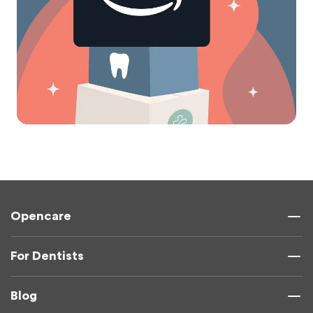
Opencare
For Dentists
Blog