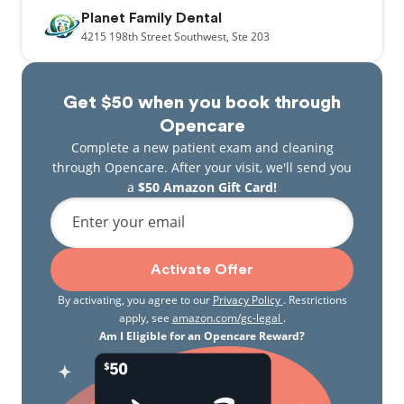
Planet Family Dental
4215
198th Street Southwest,
Ste 203
Get $50 when you book through
Opencare
Complete a new patient exam and cleaning
through Opencare. After your visit, we'll send you
a
$50 Amazon Gift Card!
Enter your email
Activate Offer
By activating, you agree to our
Privacy Policy
. Restrictions
apply, see
amazon.com/gc-legal
.
Am I Eligible for an Opencare Reward?