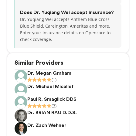
Does Dr. Yuqiang Wei accept insurance?
Dr. Yuqiang Wei accepts Anthem Blue Cross
Blue Shield, Careington, Ameritas and more.
Enter your insurance details on Opencare to
check coverage.
Similar Providers
Dr. Megan Graham
(1)
Dr. Michael Micallef
Paul R. Smaglick DDS
(3)
Dr. BRIAN RAU D.D.S.
Dr. Zach Wehner