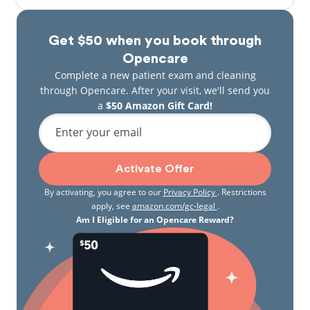
Get $50 when you book through
Opencare
Complete a new patient exam and cleaning
through Opencare. After your visit, we'll send you
a
$50 Amazon Gift Card!
Enter your email
Activate Offer
By activating, you agree to our
Privacy Policy
. Restrictions
apply, see
amazon.com/gc-legal
.
Am I Eligible for an Opencare Reward?