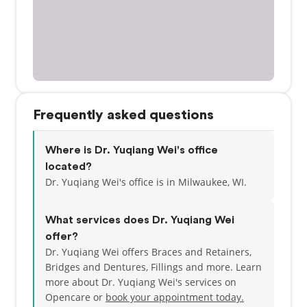
Frequently asked questions
Where is Dr. Yuqiang Wei's office
located?
Dr. Yuqiang Wei's office is in Milwaukee, WI.
What services does Dr. Yuqiang Wei
offer?
Dr. Yuqiang Wei offers Braces and Retainers,
Bridges and Dentures, Fillings and more. Learn
more about Dr. Yuqiang Wei's services on
Opencare or
book your appointment today.