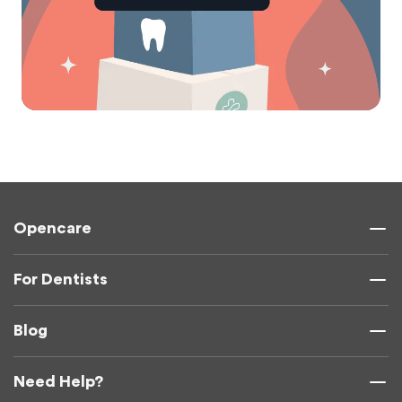
Opencare
For Dentists
Blog
Need Help?