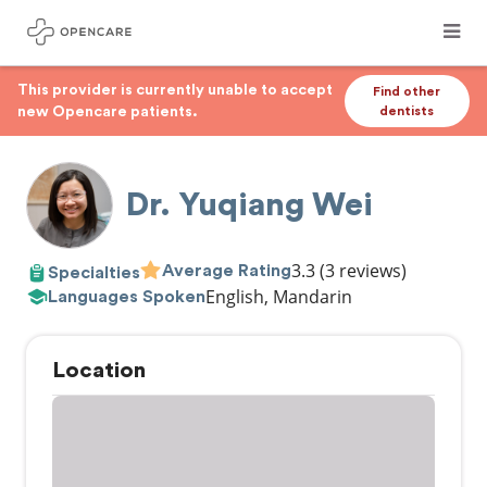
This provider is currently unable to accept
Find other
new Opencare patients.
dentists
Dr. Yuqiang Wei
3.3
(3 reviews)
Average Rating
Specialties
English, Mandarin
Languages Spoken
Location