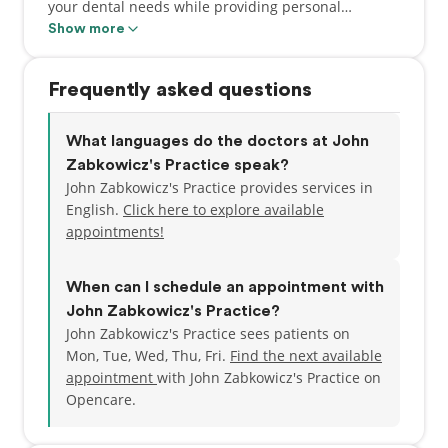
your dental needs while providing personal
attention at the same time. We will try our hardest
Show more
to make your smile the best it can be. We specialize
in reducing pain, treating cavities, cleaning and
Frequently asked questions
whitening teeth, and many more services. Adults
and children of all ages are always welcome.
What languages do the doctors at John
Zabkowicz's Practice speak?
John Zabkowicz's Practice provides services in
English.
Click here to explore available
appointments!
When can I schedule an appointment with
John Zabkowicz's Practice?
John Zabkowicz's Practice sees patients on
Mon, Tue, Wed, Thu, Fri.
Find the next available
appointment
with John Zabkowicz's Practice on
Opencare.