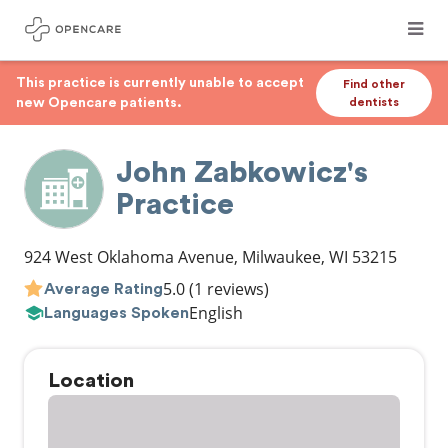
This practice is currently unable to accept
Find other
new Opencare patients.
dentists
John Zabkowicz's
Practice
924 West Oklahoma Avenue
,
Milwaukee
,
WI
53215
5.0
(1 reviews)
Average Rating
English
Languages Spoken
Location