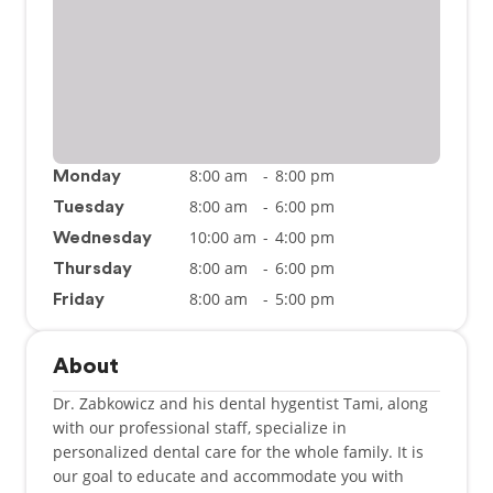
8:00 am
-
8:00 pm
Monday
8:00 am
-
6:00 pm
Tuesday
10:00 am
-
4:00 pm
Wednesday
8:00 am
-
6:00 pm
Thursday
8:00 am
-
5:00 pm
Friday
About
Dr. Zabkowicz and his dental hygentist Tami, along
with our professional staff, specialize in
personalized dental care for the whole family. It is
our goal to educate and accommodate you with