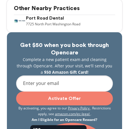
Other Nearby Practices
Port Road Dental
7725
North Port Washington Road
Get $50 when you book through
Opencare
Complete a new patient exam and cleaning
through Opencare. After your visit, we'll send you
a
$50 Amazon Gift Card!
Enter your email
Activate Offer
By activating, you agree to our
Privacy Policy
. Restrictions
apply, see
amazon.com/gc-legal
.
Am I Eligible for an Opencare Reward?