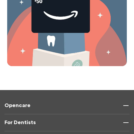
Opencare
For Dentists