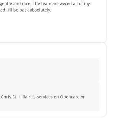
 gentle and nice. The team answered all of my
. I'll be back absolutely.
 Chris St. Hillaire's services on Opencare or