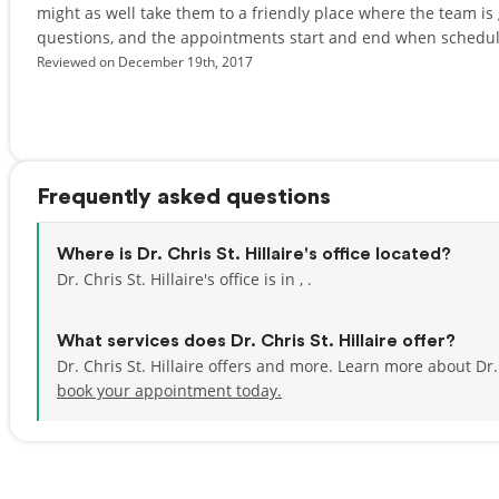
might as well take them to a friendly place where the team is
questions, and the appointments start and end when scheduled
Reviewed on December 19th, 2017
Frequently asked questions
Where is Dr. Chris St. Hillaire's office located?
Dr. Chris St. Hillaire's office is in , .
What services does Dr. Chris St. Hillaire offer?
Dr. Chris St. Hillaire offers and more. Learn more about Dr.
book your appointment today.