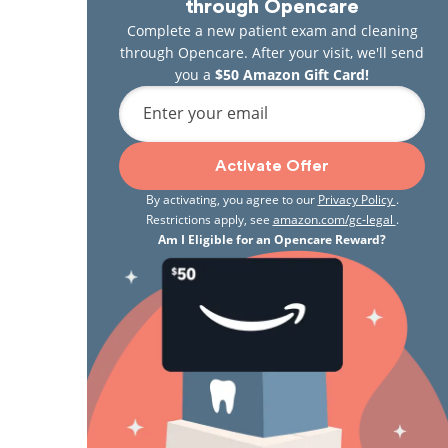
through Opencare
Complete a new patient exam and cleaning
through Opencare. After your visit, we'll send
you a
$50 Amazon Gift Card!
Enter your email
Activate Offer
By activating, you agree to our
Privacy Policy
.
Restrictions apply, see
amazon.com/gc-legal
.
Am I Eligible for an Opencare Reward?