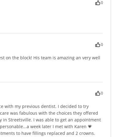
0
0
 best on the block! His team is amazing an very well
0
e with my previous dentist. I decided to try
are was fabulous with the choices they offered
y in Streetsville. I was able to get an appointment
personable...a week later I met with Karen 💗
ointments to have fillings replaced and 2 crowns.