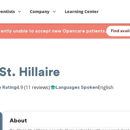
Dentists
Company
Learning Center
rrently unable to accept new Opencare patients.
Find avai
St. Hillaire
4.9
(11 reviews)
English
 Rating
Languages Spoken
About