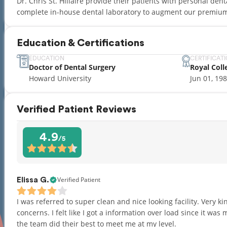
Dr. Chris St. Hillaire provide their patients with personal den
complete in-house dental laboratory to augment our premium
Education & Certifications
EDUCATION
CERTIFICAT
Doctor of Dental Surgery
Royal Coll
Howard University
Jun 01, 19
Verified Patient Reviews
4.9
/5
Verified Patient
Elissa G.
I was referred to super clean and nice looking facility. Very k
concerns. I felt like I got a information over load since it was my
the team did their best to meet me at my level.