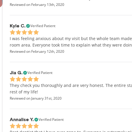
Reviewed on February 13th, 2020
Verified Patient
Kyle C.
I was feeling anxious about my visit but the whole team mad
room area. Everyone took time to explain what they were doing
Reviewed on February 12th, 2020
Verified Patient
Jia G.
They check you thoroughly and are very honest. The entire staf
rest of my life!
Reviewed on January 31st, 2020
Verified Patient
Annalise Y.