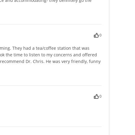
nice and accommodating- they definitely go the
0
coming. They had a tea/coffee station that was
ok the time to listen to my concerns and offered
recommend Dr. Chris. He was very friendly, funny
0