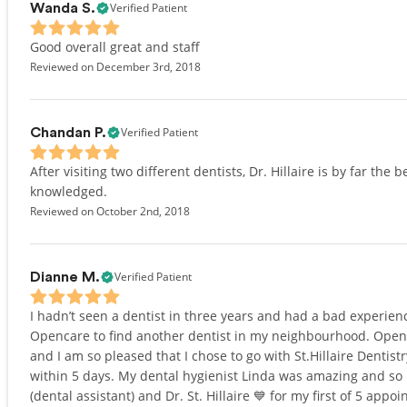
Verified Patient
Wanda S.
Good overall great and staff
Reviewed on December 3rd, 2018
Verified Patient
Chandan P.
After visiting two different dentists, Dr. Hillaire is by far the
knowledged.
Reviewed on October 2nd, 2018
Verified Patient
Dianne M.
I hadn’t seen a dentist in three years and had a bad experienc
Opencare to find another dentist in my neighbourhood. Openc
and I am so pleased that I chose to go with St.Hillaire Dentistr
within 5 days. My dental hygienist Linda was amazing and so 
(dental assistant) and Dr. St. Hillaire 💙 for my first of 5 app