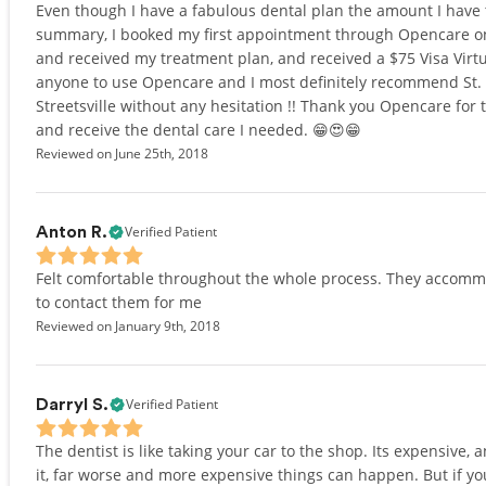
Even though I have a fabulous dental plan the amount I have t
summary, I booked my first appointment through Opencare on 
and received my treatment plan, and received a $75 Visa Virt
anyone to use Opencare and I most definitely recommend St. H
Streetsville without any hesitation !! Thank you Opencare for t
and receive the dental care I needed. 😁😍😁
Reviewed on June 25th, 2018
Verified Patient
Anton R.
Felt comfortable throughout the whole process. They accomm
to contact them for me
Reviewed on January 9th, 2018
Verified Patient
Darryl S.
The dentist is like taking your car to the shop. Its expensive, a
it, far worse and more expensive things can happen. But if you