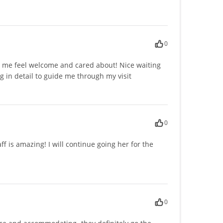
0
e me feel welcome and cared about! Nice waiting
 in detail to guide me through my visit
0
f is amazing! I will continue going her for the
0