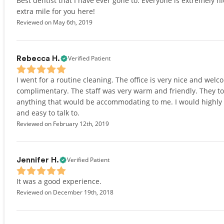
Best dentist that I have ever gone to. Everyone is extremely 
extra mile for you here!
Reviewed on May 6th, 2019
Verified Patient
Rebecca H.
I went for a routine cleaning. The office is very nice and wel
complimentary. The staff was very warm and friendly. They to
anything that would be accommodating to me. I would highly 
and easy to talk to.
Reviewed on February 12th, 2019
Verified Patient
Jennifer H.
It was a good experience.
Reviewed on December 19th, 2018