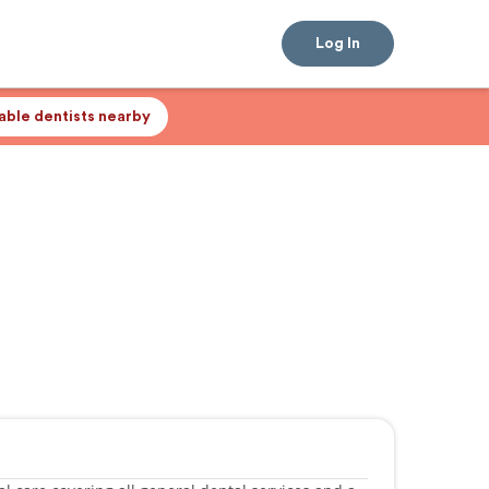
Log In
lable dentists nearby