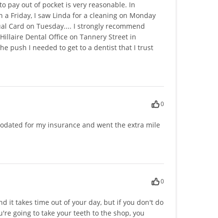
o pay out of pocket is very reasonable. In
a Friday, I saw Linda for a cleaning on Monday
ual Card on Tuesday.... I strongly recommend
illaire Dental Office on Tannery Street in
he push I needed to get to a dentist that I trust
0
odated for my insurance and went the extra mile
0
nd it takes time out of your day, but if you don't do
're going to take your teeth to the shop, you