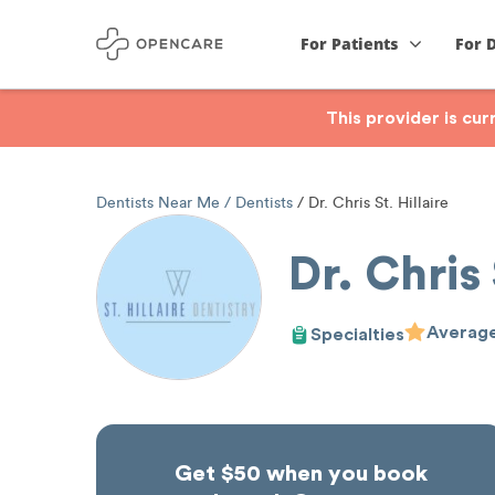
For Patients
For 
This provider is cu
Dentists Near Me
Dentists
Dr. Chris St. Hillaire
Dr. Chris 
Average
Specialties
Get $50 when you book