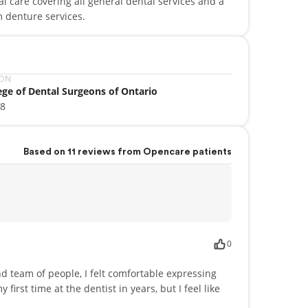
tal care covering all general dental services and a
 denture services.
ION
ege of Dental Surgeons of Ontario
88
Based on 11 reviews from Opencare patients
0
ind team of people, I felt comfortable expressing
 first time at the dentist in years, but I feel like