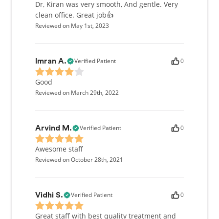
Dr, Kiran was very smooth, And gentle. Very
clean office. Great job👍
Reviewed on May 1st, 2023
Verified Patient
0
Imran A.
Good
Reviewed on March 29th, 2022
Verified Patient
0
Arvind M.
Awesome staff
Reviewed on October 28th, 2021
Verified Patient
0
Vidhi S.
Great staff with best quality treatment and