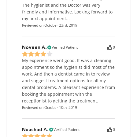
The hygienist and the Doctor was very
friendly and informative. Looking forward to
my next appointment...
Reviewed on October 23rd, 2019
Verified Patient
0
Noveen A.
My experience went good. It was a cleaning
appointment so the hygienist did most of the
work. And then a dentist came in to review
and suggest treatment options for all my
dental problems. A pleasant experience from
booking the appointment with the
receptionist to getting the treatment.
Reviewed on October 10th, 2019
Verified Patient
0
Naushad A.