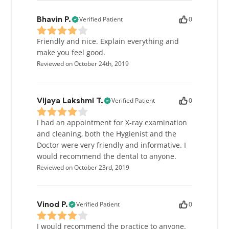
Verified Patient
0
Bhavin P.
Friendly and nice. Explain everything and
make you feel good.
Reviewed on October 24th, 2019
Verified Patient
0
Vijaya Lakshmi T.
I had an appointment for X-ray examination
and cleaning, both the Hygienist and the
Doctor were very friendly and informative. I
would recommend the dental to anyone.
Reviewed on October 23rd, 2019
Verified Patient
0
Vinod P.
I would recommend the practice to anyone.