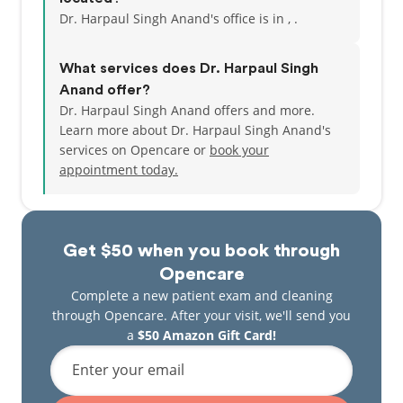
Dr. Harpaul Singh Anand's office is in , .
What services does Dr. Harpaul Singh
Anand offer?
Dr. Harpaul Singh Anand offers and more.
Learn more about Dr. Harpaul Singh Anand's
services on Opencare or
book your
appointment today.
Get $50 when you book through
Opencare
Complete a new patient exam and cleaning
through Opencare. After your visit, we'll send you
a
$50 Amazon Gift Card!
Enter your email