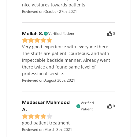
nice gestures towards patients
Reviewed on October 27th, 2021
Verified Patient
0
Mollah S.
Very good experience with everyone there.
The stuffs are patient, courteous, and with
impeccable bedside manner. Already went
there twice and found same level of
professional service.
Reviewed on August 30th, 2021
Mudassar Mahmood
Verified
0
Patient
A.
good patient treatment
Reviewed on March 8th, 2021