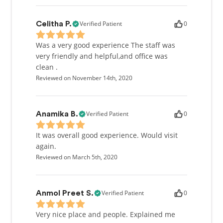
Verified Patient
0
Celitha P.
Was a very good experience The staff was
very friendly and helpful,and office was
clean .
Reviewed on November 14th, 2020
Verified Patient
0
Anamika B.
It was overall good experience. Would visit
again.
Reviewed on March 5th, 2020
Verified Patient
0
Anmol Preet S.
Very nice place and people. Explained me