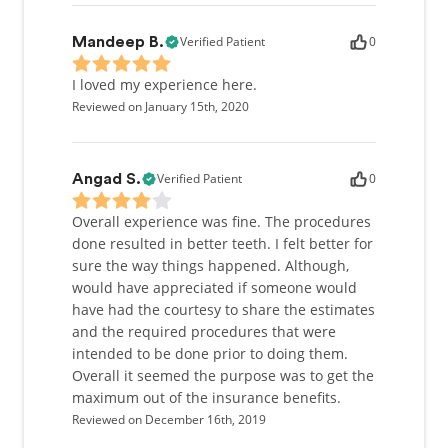
Verified Patient
0
Mandeep B.
I loved my experience here.
Reviewed on January 15th, 2020
Verified Patient
0
Angad S.
Overall experience was fine. The procedures
done resulted in better teeth. I felt better for
sure the way things happened. Although,
would have appreciated if someone would
have had the courtesy to share the estimates
and the required procedures that were
intended to be done prior to doing them.
Overall it seemed the purpose was to get the
maximum out of the insurance benefits.
Reviewed on December 16th, 2019