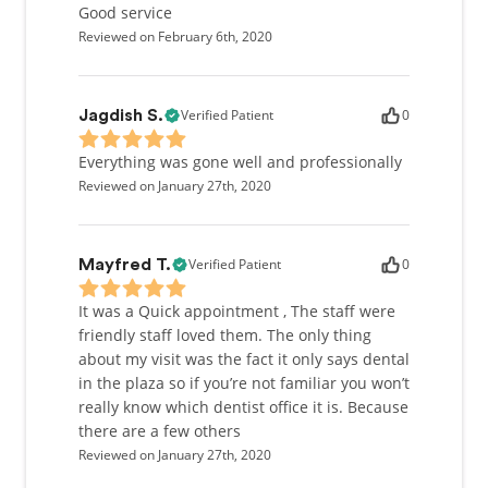
Good service
Reviewed on February 6th, 2020
Verified Patient
0
Jagdish S.
Everything was gone well and professionally
Reviewed on January 27th, 2020
Verified Patient
0
Mayfred T.
It was a Quick appointment , The staff were
friendly staff loved them. The only thing
about my visit was the fact it only says dental
in the plaza so if you’re not familiar you won’t
really know which dentist office it is. Because
there are a few others
Reviewed on January 27th, 2020