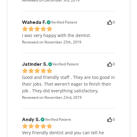
Reviewed on December 3rd, 2019
Verified Patient
0
Waheda F.
I was very happy with the dentist.
Reviewed on November 25th, 2019
Verified Patient
0
Jatinder S.
Good and friendly staff . They are too good in
their jobs. Thet weren't eager to finish their
job . They did everything satisfactory.
Reviewed on November 23rd, 2019
Verified Patient
0
Andy S.
Very friendly dentist and you can tell he