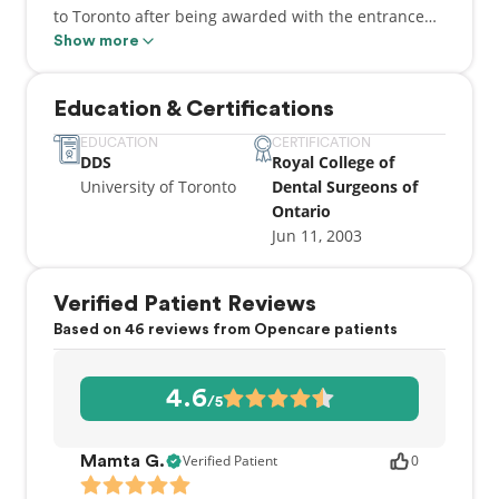
to Toronto after being awarded with the entrance
scholarship to the world renowned Faculty of
Show more
Dentistry at the University of Toronto. He then went
on to complete his Doctor of Dental Surgery Degree
Education & Certifications
with Honors and began practicing dentistry at the
young age of 24. Dr. Anand is constantly involved in
EDUCATION
CERTIFICATION
DDS
Royal College of
keeping abreast of the most recent advancements
University of Toronto
Dental Surgeons of
in the exciting field of dentistry. He strives to
Ontario
incorporate these advancements into his practices
Jun 11, 2003
to provide his patients with the best dental
experience and dental care possible.
Verified Patient Reviews
Based on 46 reviews from Opencare patients
4.6
/5
Verified Patient
0
Mamta G.