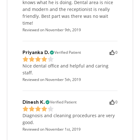
knows what he is doing. Dental area is nice
and modern and the receptionist is really
friendly. Best part was there was no wait
time!
Reviewed on November 9th, 2019
Verified Patient
0
Priyanka D.
Nice dental office and helpful and caring
staff.
Reviewed on November 5th, 2019
Verified Patient
0
Dinesh K.
Diagnosis and cleaning procedures are very
good.
Reviewed on November 1st, 2019