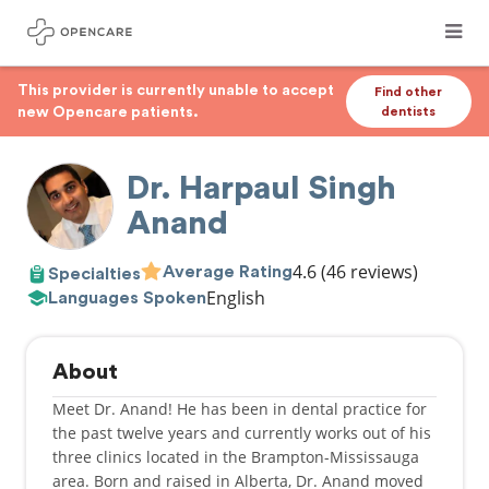
This provider is currently unable to accept
Find other
new Opencare patients.
dentists
Dr. Harpaul Singh
Anand
4.6
(46 reviews)
Average Rating
Specialties
English
Languages Spoken
About
Meet Dr. Anand! He has been in dental practice for
the past twelve years and currently works out of his
three clinics located in the Brampton-Mississauga
area. Born and raised in Alberta, Dr. Anand moved