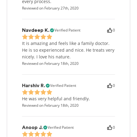
every process.
Reviewed on February 27th, 2020
Verified Patient
0
Navdeep K.
It is amazing and feels like a family doctor.
He is so experienced and nice. He treats very
nicely. I love his nature.
Reviewed on February 18th, 2020
Verified Patient
0
Harshiv R.
He was very helpful and friendly.
Reviewed on February 18th, 2020
Verified Patient
0
Anoop J.