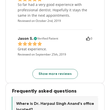
So far had a very good experience with
professional dentist. Hopefully it stays the
same in the next appointments.
Reviewed on October 2nd, 2019
Verified Patient
0
Jason S.
Great experience.
Reviewed on September 25th, 2019
Show more reviews
Frequently asked questions
Where is Dr. Harpaul Singh Anand's office
located?