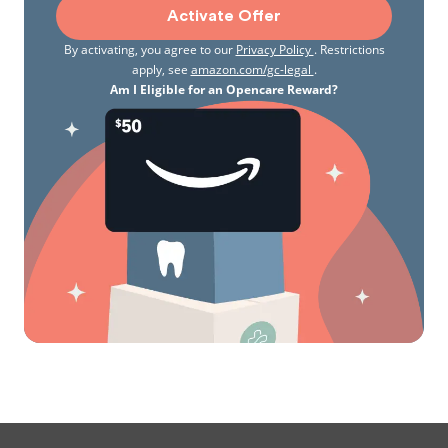
Activate Offer
By activating, you agree to our
Privacy Policy
. Restrictions
apply, see
amazon.com/gc-legal
.
Am I Eligible for an Opencare Reward?