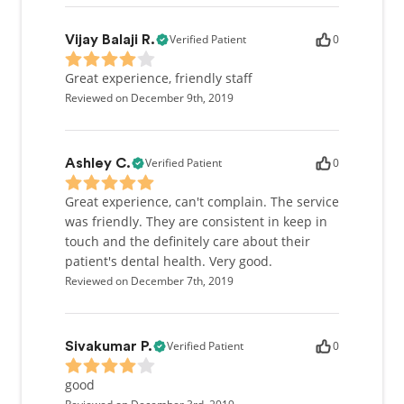
Verified Patient
0
Vijay Balaji R.
Great experience, friendly staff
Reviewed on December 9th, 2019
Verified Patient
0
Ashley C.
Great experience, can't complain. The service
was friendly. They are consistent in keep in
touch and the definitely care about their
patient's dental health. Very good.
Reviewed on December 7th, 2019
Verified Patient
0
Sivakumar P.
good