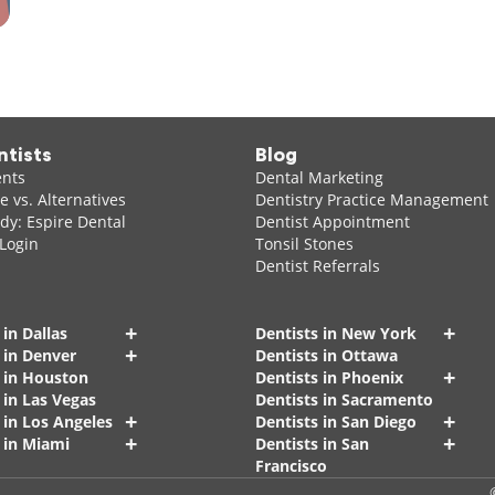
ntists
Blog
ents
Dental Marketing
 vs. Alternatives
Dentistry Practice Management
dy: Espire Dental
Dentist Appointment
 Login
Tonsil Stones
Dentist Referrals
+
+
 in Dallas
Dentists in New York
+
 in Denver
Dentists in Ottawa
+
s in Houston
Dentists in Phoenix
 in Las Vegas
Dentists in Sacramento
+
+
 in Los Angeles
Dentists in San Diego
+
+
 in Miami
Dentists in San
Francisco