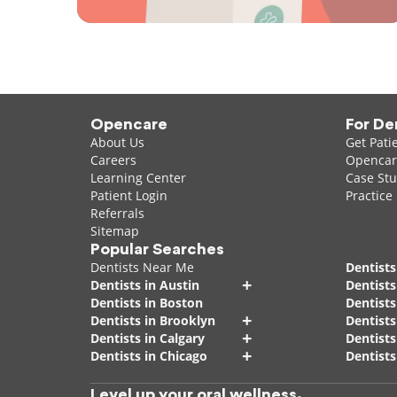
Opencare
For De
About Us
Get Pati
Careers
Opencare
Learning Center
Case Stu
Patient Login
Practice
Referrals
Sitemap
Popular Searches
Dentists Near Me
Dentists
+
Dentists in Austin
Dentists
Dentists in Boston
Dentist
+
Dentists in Brooklyn
Dentists
+
Dentists in Calgary
Dentists
+
Dentists in Chicago
Dentists
Level up your oral wellness.