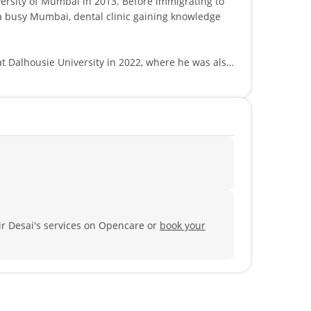
ai in 2013. Before immigrating to
 a busy Mumbai, dental clinic gaining knowledge
at Dalhousie University in 2022, where he was also
cal skills and patient compassion.
ntal restorations, oral surgery and endodontic
patient.
ir Desai's services on Opencare or
book your