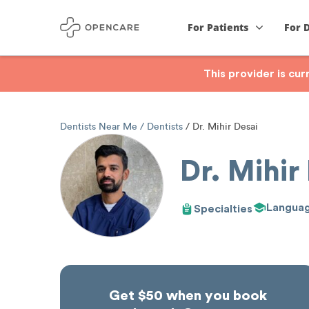
For Patients
For 
This provider is cu
Dentists Near Me
Dentists
Dr. Mihir Desai
Dr. Mihir
Langua
Specialties
Get $50 when you book