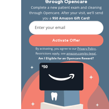
through Opencare
Complete a new patient exam and cleaning
through Opencare. After your visit, we'll send
you a
$50 Amazon Gift Card!
Enter your email
Activate Offer
By activating, you agree to our
Privacy Policy
.
Restrictions apply, see
amazon.com/gc-legal
.
Am I Eligible for an Opencare Reward?