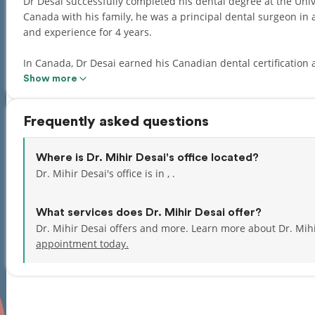
Dr Desai successfully completed his dental degree at the University of Mumb
Canada with his family, he was a principal dental surgeon in
and experience for 4 years.
In Canada, Dr Desai earned his Canadian dental certification 
presented with the Dr Harold Brogan Award for superior clini
Show more
Dr Desai is proficient in fixed & removable Prosthodontics, de
Frequently asked questions
treatments. He believes that the profession of dentistry is a field of art and science where he would like to keep
enhancing his skills every day delivering happy smiles to his 
Where is Dr. Mihir Desai's office located?
Dr Desai is fluent in English, Hindi, Gujarati, and Marathi.
Dr. Mihir Desai's office is in , .
What services does Dr. Mihir Desai offer?
Dr. Mihir Desai offers and more. Learn more about Dr. Mih
appointment today.