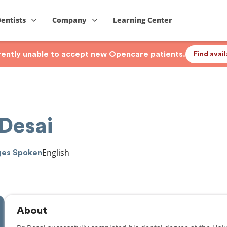
Dentists
Company
Learning Center
rrently unable to accept new Opencare patients.
Find avai
 Desai
English
ges Spoken
About