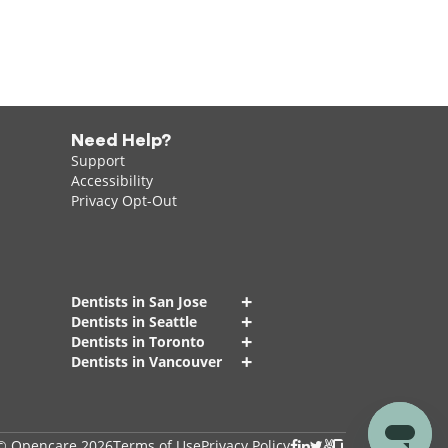
Need Help?
Support
Accessibility
Privacy Opt-Out
+
Dentists in San Jose
+
Dentists in Seattle
+
Dentists in Toronto
+
Dentists in Vancouver
© Opencare 2026
Terms of Use
Privacy Policy