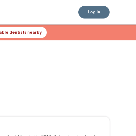
Log In
lable dentists nearby