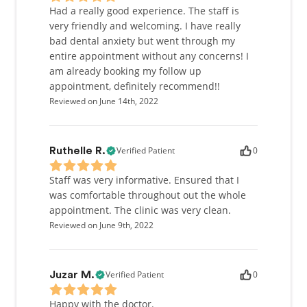
Had a really good experience. The staff is
very friendly and welcoming. I have really
bad dental anxiety but went through my
entire appointment without any concerns! I
am already booking my follow up
appointment, definitely recommend!!
Reviewed on June 14th, 2022
Verified Patient
0
Ruthelle R.
Staff was very informative. Ensured that I
was comfortable throughout out the whole
appointment. The clinic was very clean.
Reviewed on June 9th, 2022
Verified Patient
0
Juzar M.
Happy with the doctor.