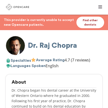
This provider is currently unable to accept
Find other
new Opencare patients.
dentists
Dr. Raj Chopra
4.7
(7 reviews)
Average Rating
Specialties
English
Languages Spoken
About
Dr. Chopra began his dental career at the University
of Western Ontario where he graduated in 2000.
Following his first year of practice, Dr. Chopra
continued to build on his dental education by