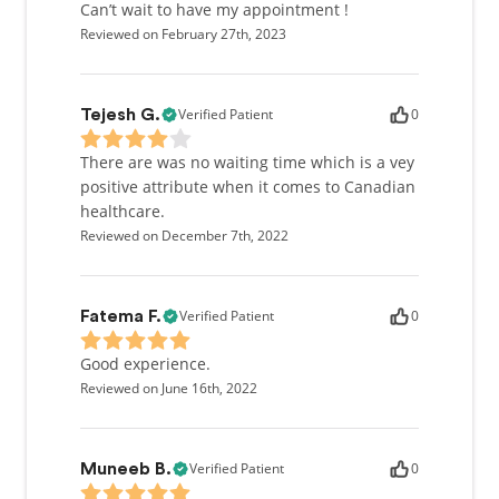
licensed to practice in Canada as well as most of the
Can’t wait to have my appointment !
United States.
Reviewed on February 27th, 2023
Verified Patient
0
Tejesh G.
There are was no waiting time which is a vey
positive attribute when it comes to Canadian
healthcare.
Reviewed on December 7th, 2022
Verified Patient
0
Fatema F.
Good experience.
Reviewed on June 16th, 2022
Verified Patient
0
Muneeb B.