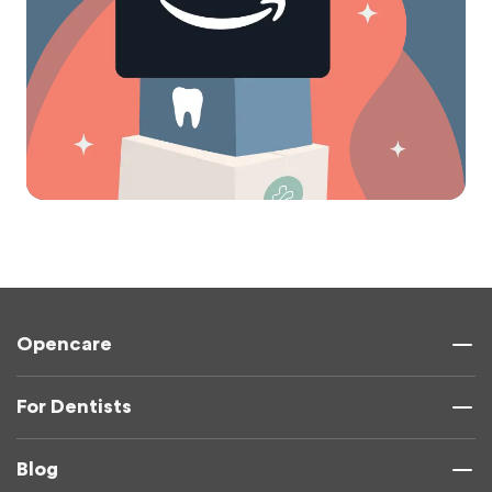
Opencare
For Dentists
Blog