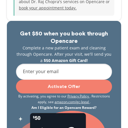
about Dr. Raj Chopra's services on Opencare or
book your appointment today.
Get $50 when you book through
Opencare
Complete a new patient exam and cleaning
through Opencare. After your visit, we'll send you
a
$50 Amazon Gift Card!
Enter your email
Activate Offer
By activating, you agree to our
Privacy Policy
. Restrictions
apply, see
amazon.com/gc-legal
.
Am I Eligible for an Opencare Reward?