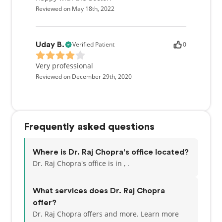
Reviewed on May 18th, 2022
Verified Patient
0
Uday B.
Very professional
Reviewed on December 29th, 2020
Frequently asked questions
Where is Dr. Raj Chopra's office located?
Dr. Raj Chopra's office is in , .
What services does Dr. Raj Chopra
offer?
Dr. Raj Chopra offers and more. Learn more