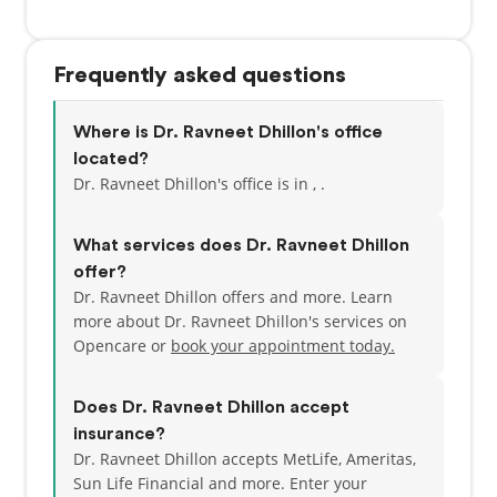
Frequently asked questions
Where is Dr. Ravneet Dhillon's office
located?
Dr. Ravneet Dhillon's office is in , .
What services does Dr. Ravneet Dhillon
offer?
Dr. Ravneet Dhillon offers and more. Learn
more about Dr. Ravneet Dhillon's services on
Opencare or
book your appointment today.
Does Dr. Ravneet Dhillon accept
insurance?
Dr. Ravneet Dhillon accepts MetLife, Ameritas,
Sun Life Financial and more.
Enter your