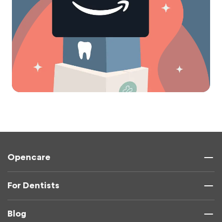
Opencare
For Dentists
Blog