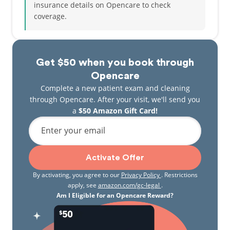
insurance details on Opencare to check
coverage.
Get $50 when you book through
Opencare
Complete a new patient exam and cleaning
through Opencare. After your visit, we'll send you
a
$50 Amazon Gift Card!
Enter your email
Activate Offer
By activating, you agree to our
Privacy Policy
. Restrictions
apply, see
amazon.com/gc-legal
.
Am I Eligible for an Opencare Reward?