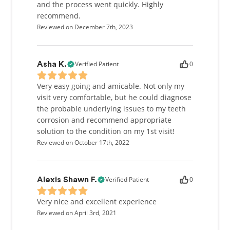
and the process went quickly. Highly
recommend.
Reviewed on December 7th, 2023
Verified Patient
0
Asha K.
Very easy going and amicable. Not only my
visit very comfortable, but he could diagnose
the probable underlying issues to my teeth
corrosion and recommend appropriate
solution to the condition on my 1st visit!
Reviewed on October 17th, 2022
Verified Patient
0
Alexis Shawn F.
Very nice and excellent experience
Reviewed on April 3rd, 2021