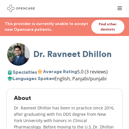
This provider is currently unable to accept
Find other
new Opencare patients.
dentists
Dr. Ravneet Dhillon
5.0
(3 reviews)
Average Rating
Specialties
English, Panjabi/punjabi
Languages Spoken
About
Dr. Ravneet Dhillon has been in practice since 2016,
after graduating with his DDS degree from New
York University with honors in Clinical
Pharmacology. Before moving to the U.S, Dr. Dhillon