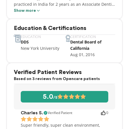
practiced in India for 2 years as an Associate Dentist
after graduating from one of the top dental schools
Show more
in India with a Bachelors's in Dental Surgery (BDS)
in 2011.
Education & Certifications
EDUCATION
CERTIFICATION
DDS
Dental Board of
New York University
California
Aug 01, 2016
Verified Patient Reviews
Based on 3 reviews from Opencare patients
5.0
/5
Verified Patient
0
Charles S.
Super friendly, super clean environment,