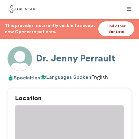
This provider is currently unable to accept
Find other
new Opencare patients.
dentists
Dr. Jenny Perrault
English
Languages Spoken
Specialties
Location