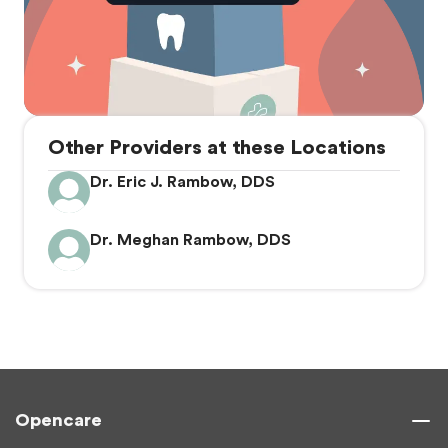
Other Providers at these Locations
Dr. Eric J. Rambow, DDS
Dr. Meghan Rambow, DDS
Opencare