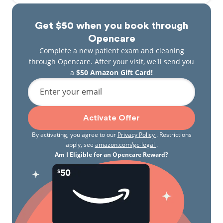
Get $50 when you book through
Opencare
Complete a new patient exam and cleaning
through Opencare. After your visit, we'll send you
a
$50 Amazon Gift Card!
Enter your email
Activate Offer
By activating, you agree to our
Privacy Policy
. Restrictions
apply, see
amazon.com/gc-legal
.
Am I Eligible for an Opencare Reward?