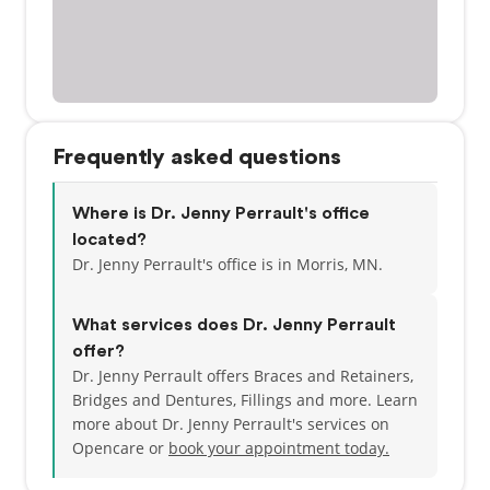
Frequently asked questions
Where is Dr. Jenny Perrault's office
located?
Dr. Jenny Perrault's office is in Morris, MN.
What services does Dr. Jenny Perrault
offer?
Dr. Jenny Perrault offers Braces and Retainers,
Bridges and Dentures, Fillings and more. Learn
more about Dr. Jenny Perrault's services on
Opencare or
book your appointment today.