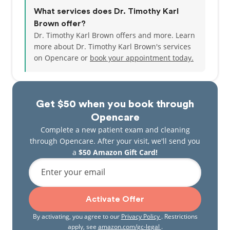
What services does Dr. Timothy Karl
Brown offer?
Dr. Timothy Karl Brown offers and more. Learn
more about Dr. Timothy Karl Brown's services
on Opencare or
book your appointment today.
Get $50 when you book through
Opencare
Complete a new patient exam and cleaning
through Opencare. After your visit, we'll send you
a
$50 Amazon Gift Card!
Enter your email
Activate Offer
By activating, you agree to our
Privacy Policy
. Restrictions
apply, see
amazon.com/gc-legal
.