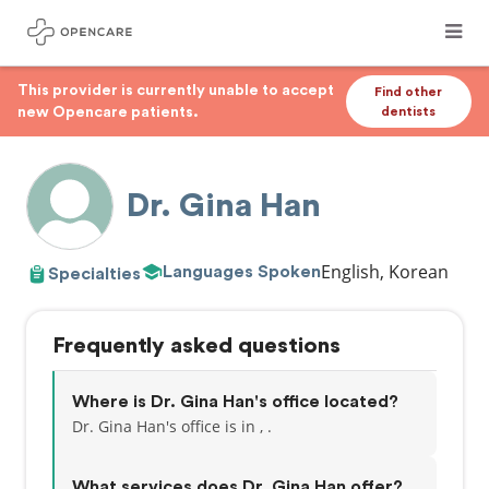
This provider is currently unable to accept
Find other
new Opencare patients.
dentists
Dr. Gina Han
English, Korean
Languages Spoken
Specialties
Frequently asked questions
Where is Dr. Gina Han's office located?
Dr. Gina Han's office is in , .
What services does Dr. Gina Han offer?