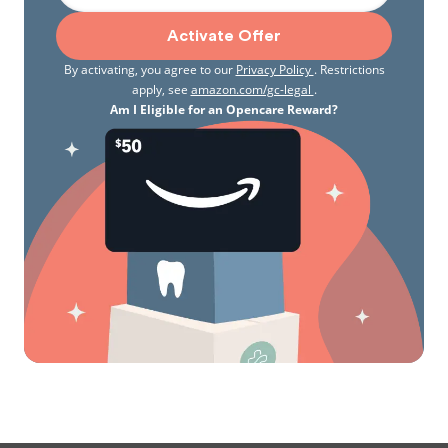
Activate Offer
By activating, you agree to our
Privacy Policy
. Restrictions
apply, see
amazon.com/gc-legal
.
Am I Eligible for an Opencare Reward?