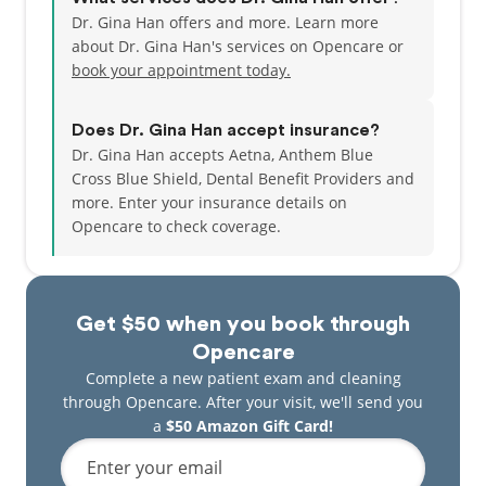
Dr. Gina Han offers and more. Learn more
about Dr. Gina Han's services on Opencare or
book your appointment today.
Does Dr. Gina Han accept insurance?
Dr. Gina Han accepts Aetna, Anthem Blue
Cross Blue Shield, Dental Benefit Providers and
more.
Enter your insurance details on
Opencare to check coverage.
Get $50 when you book through
Opencare
Complete a new patient exam and cleaning
through Opencare. After your visit, we'll send you
a
$50 Amazon Gift Card!
Enter your email