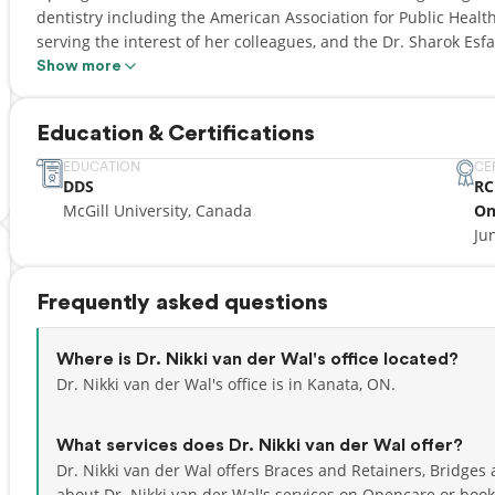
dentistry including the American Association for Public Health
serving the interest of her colleagues, and the Dr. Sharok Es
standing while demonstrating outstanding personal initiative 
Show more
community service. She has recently completed a General Pra
where she gained experience in complex dental treatment, ora
Education & Certifications
pediatric care. She also gained accreditation in oral, inhalatio
date with the latest dental techniques and technologies in ord
EDUCATION
CE
DDS
RC
patients while maintaining a friendly and patient-centered cli
McGill University, Canada
On
a special interest in pediatric and special-care dentistry and 
Ju
supportive dental home for her community members. Nikki is
the Royal College of Dental Surgeons of Ontario. In her free time you will find her outside hiking, running, or
rock climbing at the nearest bouldering gym in Kanata. She lo
Frequently asked questions
excited to explore the many outdoor adventures Ottawa has to
Where is Dr. Nikki van der Wal's office located?
Dr. Nikki van der Wal's office is in Kanata, ON.
What services does Dr. Nikki van der Wal offer?
Dr. Nikki van der Wal offers Braces and Retainers, Bridges
about Dr. Nikki van der Wal's services on Opencare or
book