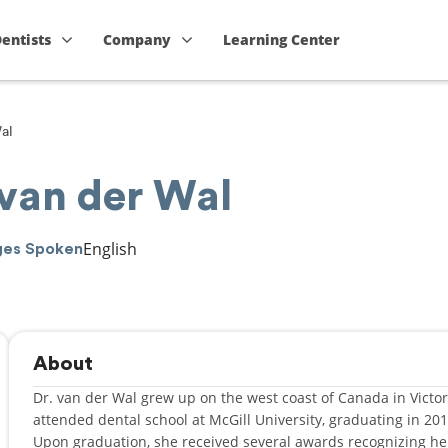
Dentists
Company
Learning Center
al
 van der Wal
English
ges Spoken
About
Dr. van der Wal grew up on the west coast of Canada in Victori
attended dental school at McGill University, graduating in 20
Upon graduation, she received several awards recognizing h