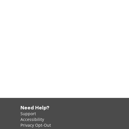
Need Help?
Support
Accessibility
Privacy Opt-Out