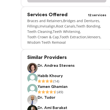
Services Offered
12 services
Braces and Retainers
Bridges and Dentures
Fillings
Invisalign
Root Canals
Teeth Bonding
Teeth Cleaning
Teeth Whitening
Tooth Crown & Cap
Tooth Extraction
Veneers
Wisdom Teeth Removal
Similar Providers
Dr. Andrea Stevens
Habib Khoury
(14)
Yamen Ghamian
(49)
Dr. Tudor
Dr. Ami Barakat