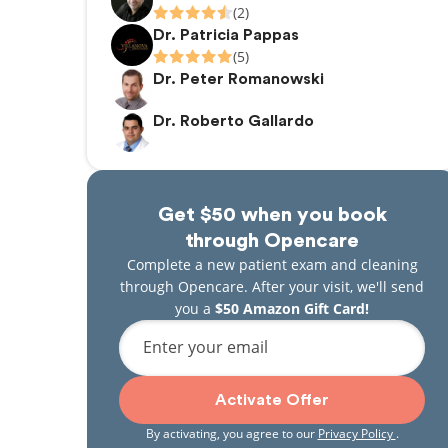
(2)
Dr. Patricia Pappas
(5)
Dr. Peter Romanowski
Dr. Roberto Gallardo
Get $50 when you book
through Opencare
Complete a new patient exam and cleaning
through Opencare. After your visit, we'll send
you a
$50 Amazon Gift Card!
Enter your email
Activate Offer
By activating, you agree to our
Privacy Policy
.