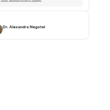
Dr. Alexandra Negotei