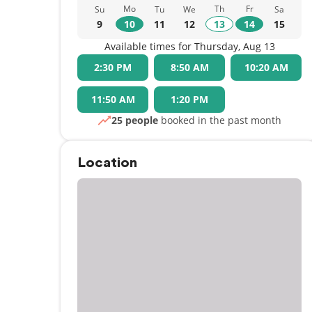
Mo
Th
Fr
Su
Tu
We
Sa
9
10
11
12
13
14
15
Available times for Thursday, Aug 13
2:30 PM
8:50 AM
10:20 AM
11:50 AM
1:20 PM
25 people
booked in the past month
Location