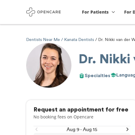
For Patients
For 
Dentists Near Me
Kanata Dentists
Dr. Nikki van der W
Dr. Nikki
Langua
Specialties
Request an appointment for free
No booking fees on Opencare
Aug 9 - Aug 15