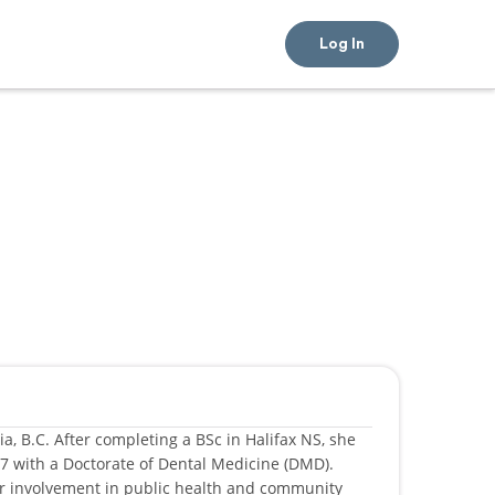
Log In
a, B.C. After completing a BSc in Halifax NS, she
17 with a Doctorate of Dental Medicine (DMD).
er involvement in public health and community