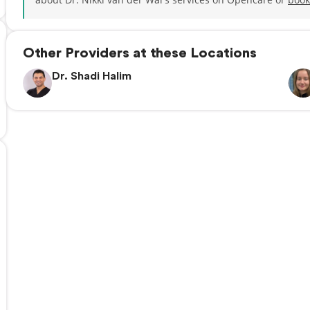
Other Providers at these Locations
Dr. Shadi Halim