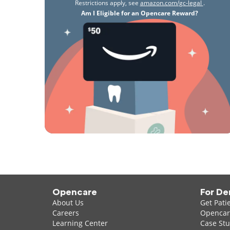
Restrictions apply, see
amazon.com/gc-legal
.
Am I Eligible for an Opencare Reward?
Opencare
For De
About Us
Get Pati
Careers
Opencare
Learning Center
Case Stu