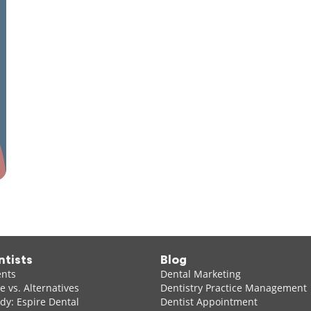
ntists
Blog
ents
Dental Marketing
 vs. Alternatives
Dentistry Practice Management
dy: Espire Dental
Dentist Appointment