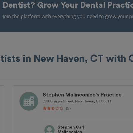
Dentist?
Grow Your Dental Practi
Join the platform with everything you need to grow your pr
tists in New Haven, CT with
Stephen Malinconico's Practice
770 Orange Street, New Haven, CT 06511
(5)
Stephen Carl
Malinconico