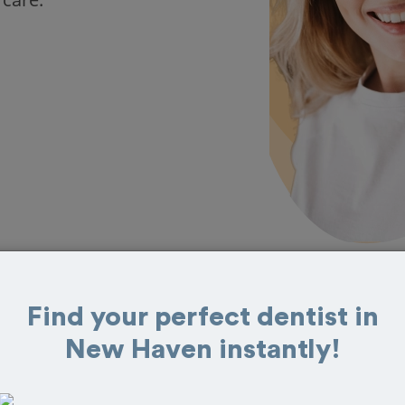
Find your perfect dentist in
s in New Haven
New Haven instantly!
eat reviews from customers for dentistry
t and book your appointment today!