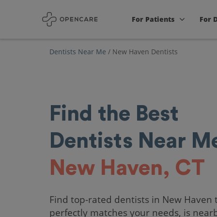
For Patients
For 
Dentists Near Me
/
New Haven Dentists
Find the Best
Dentists Near Me
New Haven, CT
Find top-rated dentists in New Haven 
perfectly matches your needs, is near