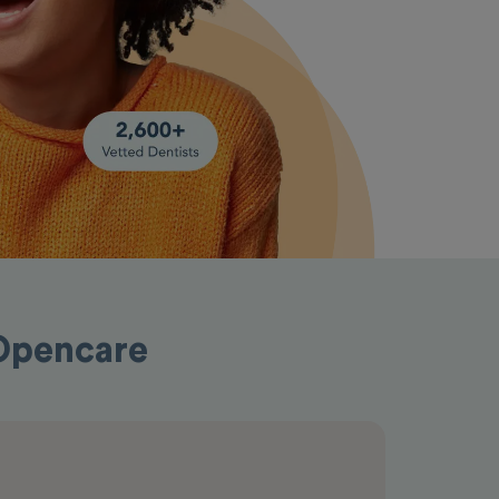
 Opencare