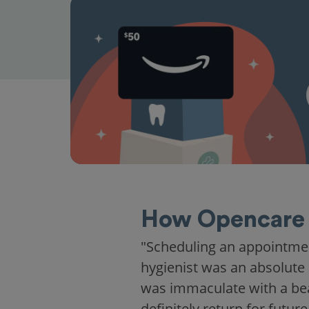
How Opencare 
"Scheduling an appointme
hygienist was an absolute 
was immaculate with a beaut
definitely return for future