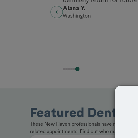
Alana Y.
Washington
Featured Dentist
These New Haven professionals have received gr
related appointments. Find out who made the cu