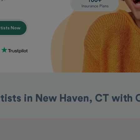
ntists Now
tists in New Haven, CT with