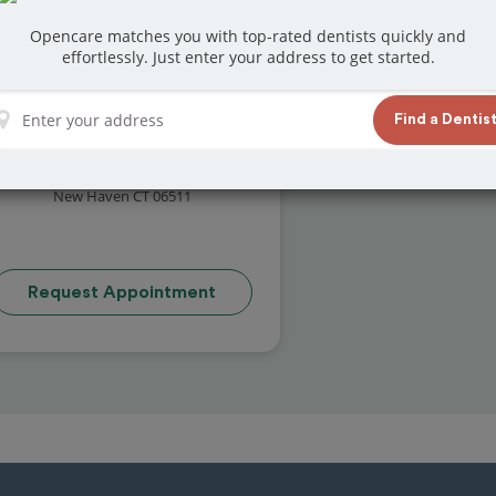
Opencare matches you with top-rated dentists quickly and
effortlessly. Just enter your address to get started.
Find a Dentis
David Lamberti's Practice
( reviews)
1497 Chapel Street
New Haven CT 06511
Request Appointment