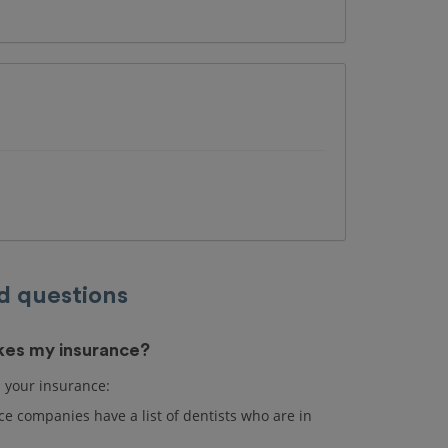
d questions
akes my insurance?
s your insurance:
e companies have a list of dentists who are in