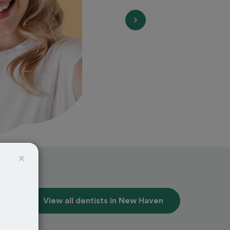
×
View all dentists in New Haven