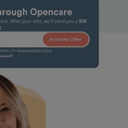
hrough Opencare
. After your visit, we'll send you a
$50
!
Activate Offer
s apply, see
amazon.com/gc-legal
.
 Reward?