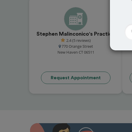
Stephen Malinconico's Practice
2.4 (5 reviews)
770 Orange Street
New Haven CT 06511
Request Appointment