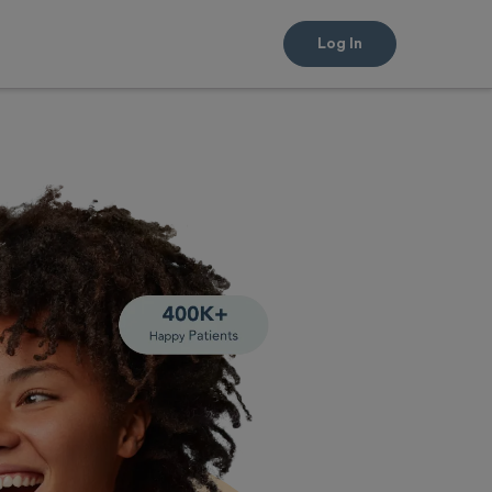
Log In