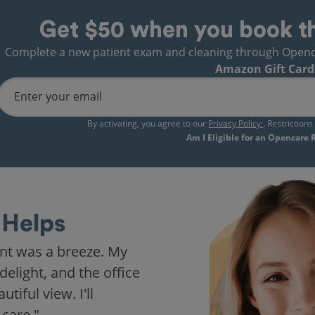
Get $50 when you book t
Complete a new patient exam and cleaning through Opencare
Amazon Gift Card
Enter your email
By activating, you agree to our
Privacy Policy
. Restriction
Am I Eligible for an Opencare
Helps
nt was a breeze. My
delight, and the office
iful view. I'll
 care."