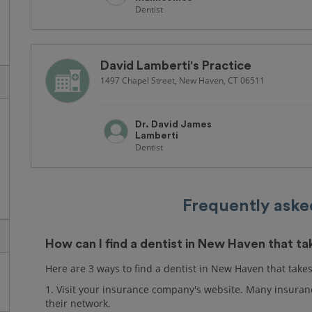
Dentist
David Lamberti's Practice
1497 Chapel Street, New Haven, CT 06511
Dr. David James
Lamberti
Dentist
Frequently aske
How can I find a dentist in New Haven that t
Here are 3 ways to find a dentist in New Haven that take
1. Visit your insurance company's website. Many insuranc
their network.