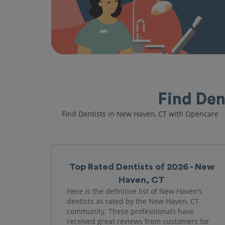
Find Den
Find Dentists in New Haven, CT with Opencare
Top Rated Dentists of 2026 - New
Haven, CT
Here is the definitive list of New Haven's
dentists as rated by the New Haven, CT
community. These professionals have
received great reviews from customers for