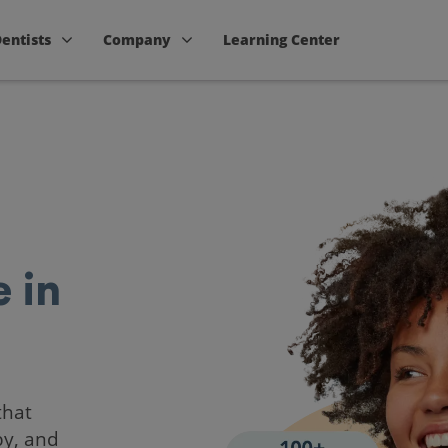
Dentists
Company
Learning Center
 in
that
by, and