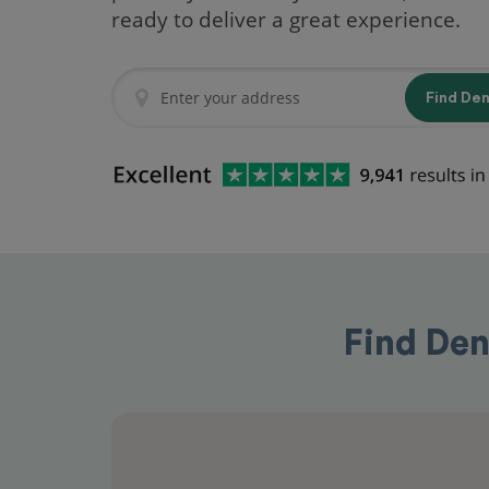
ready to deliver a great experience.
Find De
Find Den