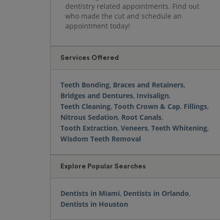
dentistry related appointments. Find out
who made the cut and schedule an
appointment today!
Services Offered
Teeth Bonding
,
Braces and Retainers
,
Bridges and Dentures
,
Invisalign
,
Teeth Cleaning
,
Tooth Crown & Cap
,
Fillings
,
Nitrous Sedation
,
Root Canals
,
Tooth Extraction
,
Veneers
,
Teeth Whitening
,
Wisdom Teeth Removal
Explore Popular Searches
Dentists in Miami
,
Dentists in Orlando
,
Dentists in Houston