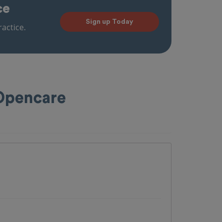
ce
Sign up Today
actice.
 Opencare