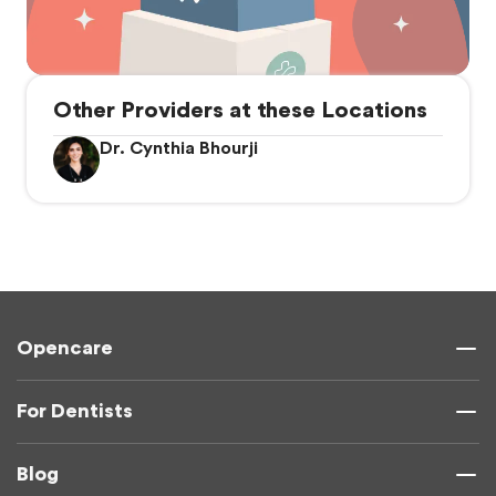
Other Providers at these Locations
Dr. Cynthia Bhourji
Opencare
For Dentists
Blog