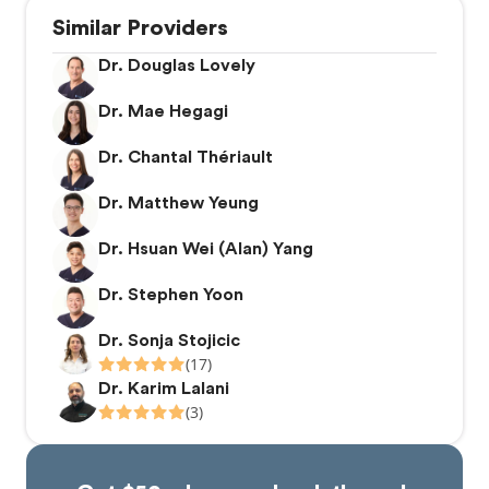
Similar Providers
Dr. Douglas Lovely
Dr. Mae Hegagi
Dr. Chantal Thériault
Dr. Matthew Yeung
Dr. Hsuan Wei (Alan) Yang
Dr. Stephen Yoon
Dr. Sonja Stojicic
(17)
Dr. Karim Lalani
(3)