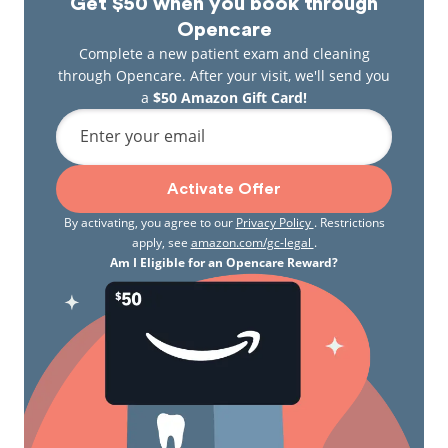
Get $50 when you book through
Opencare
Complete a new patient exam and cleaning
through Opencare. After your visit, we'll send you
a
$50 Amazon Gift Card!
Enter your email
Activate Offer
By activating, you agree to our
Privacy Policy
. Restrictions
apply, see
amazon.com/gc-legal
.
Am I Eligible for an Opencare Reward?