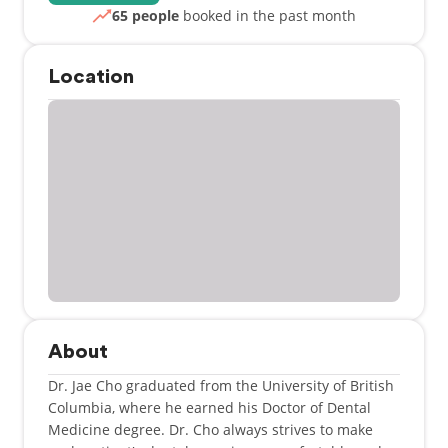
65 people
booked in the past month
Location
About
Dr. Jae Cho graduated from the University of British
Columbia, where he earned his Doctor of Dental
Medicine degree. Dr. Cho always strives to make