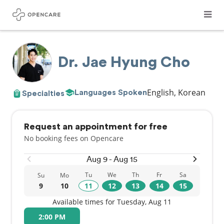
Dr. Jae Hyung Cho
English, Korean
Languages Spoken
Specialties
Request an appointment for free
No booking fees on Opencare
Aug 9 - Aug 15
Tu
We
Th
Fr
Sa
Su
Mo
9
10
11
12
13
14
15
Available times for Tuesday, Aug 11
2:00 PM