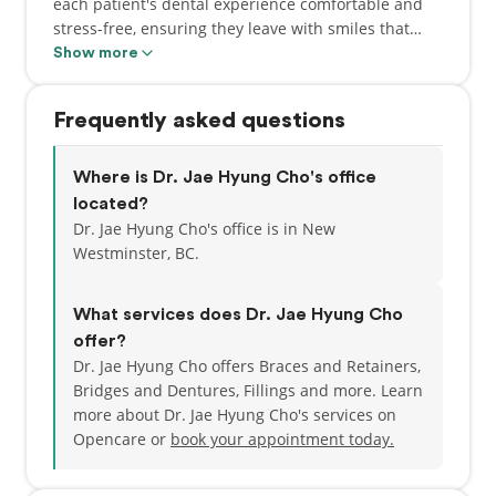
each patient's dental experience comfortable and
stress-free, ensuring they leave with smiles that
truly reflect their best oral health. He is committed
Show more
to providing top-notch oral healthcare to his
patients by continually staying updated on the
Frequently asked questions
latest advancements in dentistry. This allows Dr.
Cho to offer the best treatments to his patients in
all aspects of dentistry including restoratives,
Where is Dr. Jae Hyung Cho's office
cosmetic dentistry, crowns, root canals, pediatric
located?
dentistry and oral surgery.
Dr. Jae Hyung Cho's office is in New
Westminster, BC.
Dr. Cho's treatment philosophy revolves around
patient-centered care, where patients' opinions and
What services does Dr. Jae Hyung Cho
concerns are always prioritized and heard. By
offer?
valuing your opinions and concerns, he aims
Dr. Jae Hyung Cho offers Braces and Retainers,
to form lasting relationships with his patients for
Bridges and Dentures, Fillings and more. Learn
the years ahead. Outside of the clinic, you may find
more about Dr. Jae Hyung Cho's services on
him on the golf course refining his skills on the
Opencare or
book your appointment today.
fairway, or going on long walks with his border
collie, Roy.