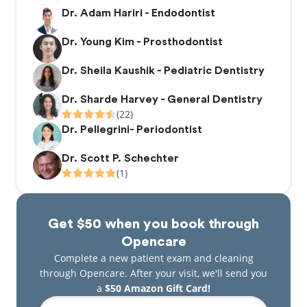
Dr. Adam Hariri - Endodontist
Dr. Young Kim - Prosthodontist
Dr. Sheila Kaushik - Pediatric Dentistry
Dr. Sharde Harvey - General Dentistry
(22)
Dr. Pellegrini- Periodontist
Dr. Scott P. Schechter
(1)
Get $50 when you book through
Opencare
Complete a new patient exam and cleaning
through Opencare. After your visit, we'll send you
a
$50 Amazon Gift Card!