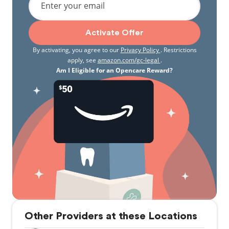
Enter your email
Activate Offer
By activating, you agree to our
Privacy Policy
. Restrictions
apply, see
amazon.com/gc-legal
.
Am I Eligible for an Opencare Reward?
Other Providers at these Locations