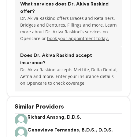
What services does Dr. Akiva Raskind
offer?
“It is both a privilege and honor to guide and care
Dr. Akiva Raskind offers Braces and Retainers,
for you along your dental journey. I am looking
Bridges and Dentures, Fillings and more. Learn
forward to meeting you.
more about Dr. Akiva Raskind's services on
Opencare or
book your appointment today.
Does Dr. Akiva Raskind accept
insurance?
Dr. Akiva Raskind accepts MetLife, Delta Dental,
Aetna and more.
Enter your insurance details
on Opencare to check coverage.
Similar Providers
Richard Ansong, D.D.S.
Genevieve Fernandes, B.D.S., D.D.S.