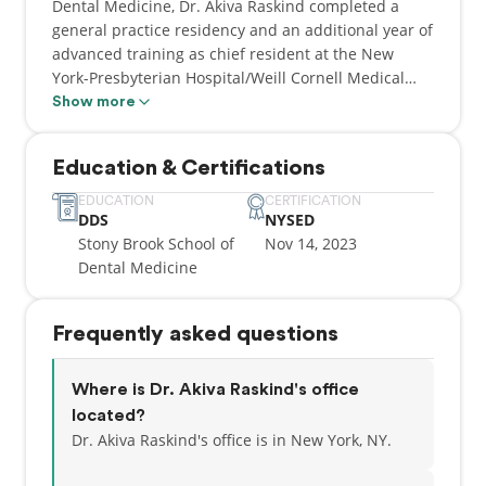
Dental Medicine, Dr. Akiva Raskind completed a
general practice residency and an additional year of
advanced training as chief resident at the New
York-Presbyterian Hospital/Weill Cornell Medical
Center on the Upper East Side in Manhattan.
Show more
Throughout his training Dr. Raskind has gained
experience in all aspects of general dentistry,
Education & Certifications
including full mouth rehabilitation, Invisalign,
restorative, emergency and cosmetic dentistry, root
EDUCATION
CERTIFICATION
DDS
NYSED
canal and implant treatment using the latest dental
Stony Brook School of
Nov 14, 2023
technologies. A unique portion of this training
Dental Medicine
included providing tailored care for patients with
cancer at the Memorial Sloan Kettering Cancer
Center.
Frequently asked questions
By applying a caring and personalized approach to
patient care, Dr. Raskind provides high quality
Where is Dr. Akiva Raskind's office
dental care in an enjoyable and pain free
located?
environment. Beyond caring for his patients, Dr.
Dr. Akiva Raskind's office is in New York, NY.
Raskind enjoys spending quality time with his wife
and children, cooking and running.