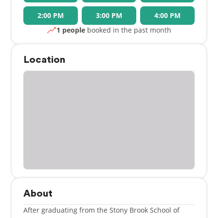
2:00 PM
3:00 PM
4:00 PM
1 people
booked in the past month
Location
About
After graduating from the Stony Brook School of