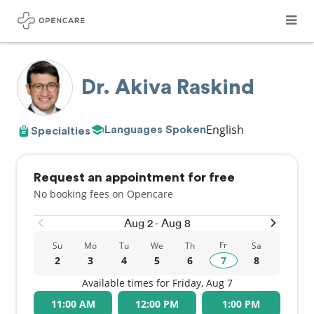
Dr. Akiva Raskind
English
Languages Spoken
Specialties
Request an appointment for free
No booking fees on Opencare
Aug 2 - Aug 8
Fr
Su
Mo
Tu
We
Th
Sa
2
3
4
5
6
7
8
Available times for Friday, Aug 7
11:00 AM
12:00 PM
1:00 PM