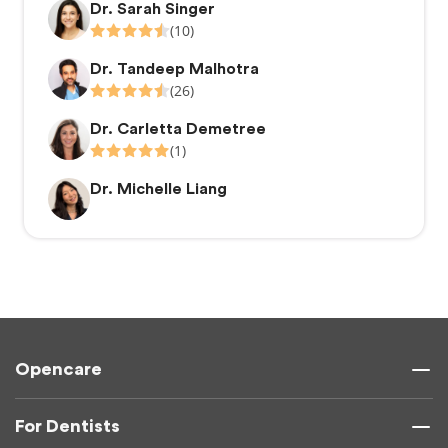
Dr. Sarah Singer
(10)
Dr. Tandeep Malhotra
(26)
Dr. Carletta Demetree
(1)
Dr. Michelle Liang
Opencare
For Dentists