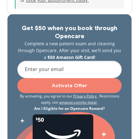
or
book your appointment today.
Get $50 when you book through
Opencare
Complete a new patient exam and cleaning
through Opencare. After your visit, we'll send you
a
$50 Amazon Gift Card!
Enter your email
Activate Offer
By activating, you agree to our
Privacy Policy
. Restrictions
apply, see
amazon.com/gc-legal
.
Am I Eligible for an Opencare Reward?