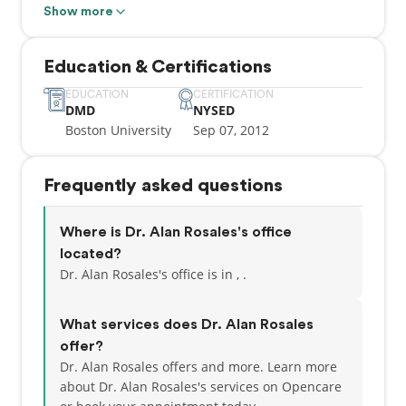
General Practice Residency at Woodhull Medical
Show more
Center in Brooklyn.
Education & Certifications
Dr. Rosales is passionate about restoring form and
function to his patients and as such, has completed
EDUCATION
CERTIFICATION
DMD
NYSED
multiple continuing education courses in cosmetic
Boston University
Sep 07, 2012
and restorative procedures, as well as Invisalign
certification. He believes compassion is the most
important quality in healthcare and strives to make
Frequently asked questions
his patient's experiences as stress-free and pain-
free as possible.
Where is Dr. Alan Rosales's office
In his spare time, Dr. Rosales enjoys fitness, cooking,
located?
traveling, and spending quality time with his wife
Dr. Alan Rosales's office is in , .
and daughter.
What services does Dr. Alan Rosales
offer?
Dr. Alan Rosales offers and more. Learn more
about Dr. Alan Rosales's services on Opencare