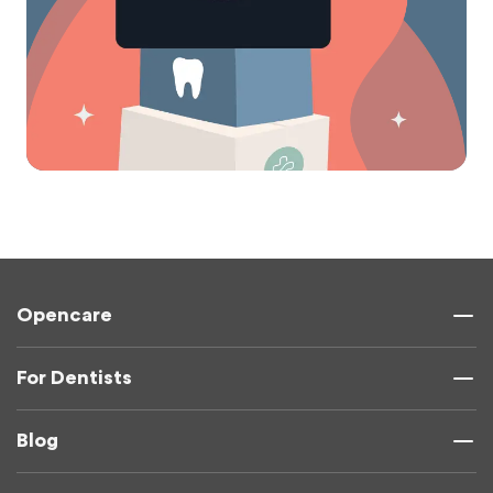
Opencare
For Dentists
Blog