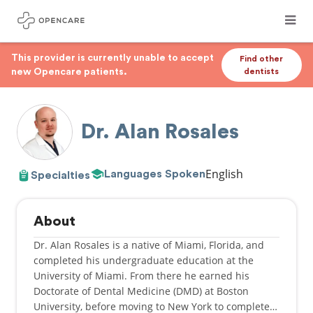
This provider is currently unable to accept
Find other
new Opencare patients.
dentists
Dr. Alan Rosales
English
Languages Spoken
Specialties
About
Dr. Alan Rosales is a native of Miami, Florida, and
completed his undergraduate education at the
University of Miami. From there he earned his
Doctorate of Dental Medicine (DMD) at Boston
University, before moving to New York to complete a