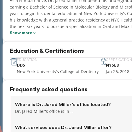
As a Florida native, Dr. Jared Miller completed his undergradua
earning a Bachelor of Science in Molecular Biology and Micro
year to begin his dental education at New York University’s Co
his knowledge with a general practice residency at NYC Heal
the next six years to pursue a specialization in Oral and Maxil
Show more
He has received thorough training in dentoalveolar surgery, de
pathology, orthognathic surgery, and TMJ surgery. During his fi
Education & Certifications
Resident of the Oral and Maxillofacial Surgery service and was
current clinical practice is focused on dentoalveolar surgery,
EDUCATION
CERTIFICATION
DDS
NYSED
maxillofacial pathology.
New York University’s College of Dentistry
Jan 26, 2018
He is a current member of the New York State Society of Oral
Association of Oral and Maxillofacial Surgeons, and the Americ
Frequently asked questions
practice, he has authored several publications on facial reju
abreast of the latest developments in the field by regularly 
Where is Dr. Jared Miller's office located?
Dr. Miller is certified by the State of New York to provide gen
Dr. Jared Miller's office is in , .
and inhalation sedation to provide optimal comfort and care to
attending at The Brooklyn Hospital Center, where he continue
What services does Dr. Jared Miller offer?
operating room and the outpatient clinic. He maintains current