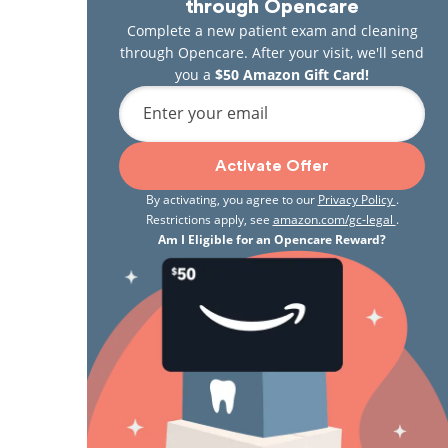
through Opencare
Complete a new patient exam and cleaning
through Opencare. After your visit, we'll send
you a
$50 Amazon Gift Card!
Enter your email
Activate Offer
By activating, you agree to our
Privacy Policy
.
Restrictions apply, see
amazon.com/gc-legal
.
Am I Eligible for an Opencare Reward?