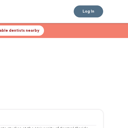
Log In
lable dentists nearby