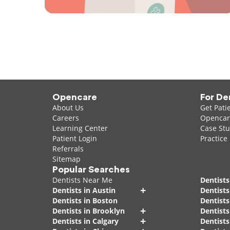
Opencare
For De
About Us
Get Pati
Careers
Opencare
Learning Center
Case Stu
Patient Login
Practice
Referrals
Sitemap
Popular Searches
Dentists Near Me
Dentists
+
Dentists in Austin
Dentists
Dentists in Boston
Dentist
+
Dentists in Brooklyn
Dentists
+
Dentists in Calgary
Dentists