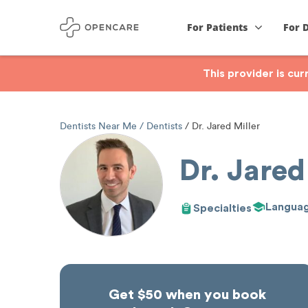
For Patients
For 
This provider is cu
Dentists Near Me
Dentists
Dr. Jared Miller
Dr. Jared
Langua
Specialties
Get $50 when you book