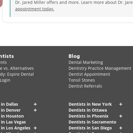
Dr. Jared Miller offers and more. Learn more about Dr. Jar
Cardiac Life Support, and Advanced Trauma Life Support.
appointment today.
During his spare time, Dr. Miller enjoys weightlifting, yoga, s
friends, and pets.
ntists
Blog
ents
Dental Marketing
 vs. Alternatives
Dentistry Practice Management
dy: Espire Dental
Dentist Appointment
 Login
Tonsil Stones
Dentist Referrals
+
+
 in Dallas
Dentists in New York
+
 in Denver
Dentists in Ottawa
+
s in Houston
Dentists in Phoenix
 in Las Vegas
Dentists in Sacramento
+
+
 in Los Angeles
Dentists in San Diego