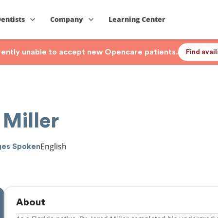
Dentists
Company
Learning Center
rrently unable to accept new Opencare patients.
Find avai
 Miller
English
ges Spoken
About