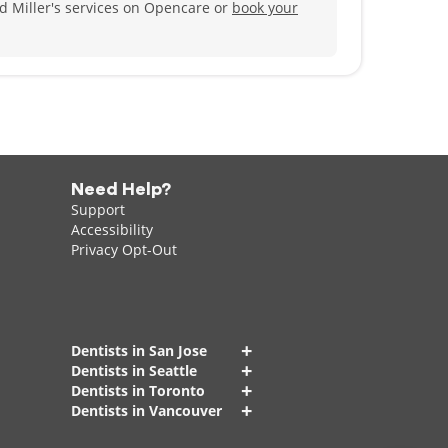
ed Miller's services on Opencare or
book your
cuba diving, and spending time with his family,
Need Help?
Support
Accessibility
Privacy Opt-Out
+
Dentists in San Jose
+
Dentists in Seattle
+
Dentists in Toronto
+
Dentists in Vancouver