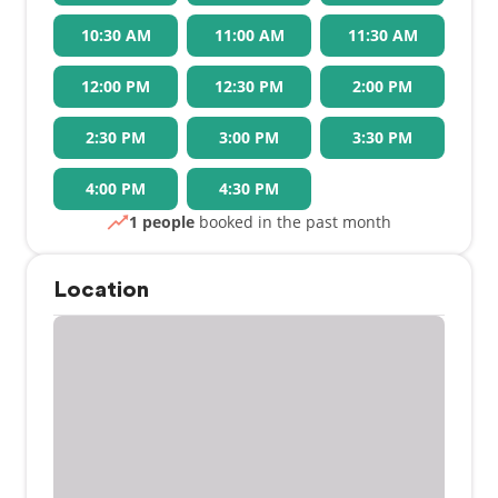
10:30 AM
11:00 AM
11:30 AM
12:00 PM
12:30 PM
2:00 PM
2:30 PM
3:00 PM
3:30 PM
4:00 PM
4:30 PM
1 people
booked in the past month
Location