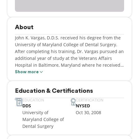
About
John K. Vargas, D.D.S. received his degree from the
University of Maryland College of Dental Surgery.
After completing his training, Dr. Vargas pursued an
additional year of study at the Veterans Affairs
Hospital in Baltimore, Maryland where he received
extensive training in restoring implants, cosmetics
Show more
and other crown and bridge procedures.
Education & Certifications
Dr. Vargas has practiced in Washington, DC, Boston,
and New York. He also was a clinical instructor at
EDUCATION
CERTIFICATION
DDS
NYSED
the University of Maryland College of Dental Surgery
University of
Oct 30, 2008
where he had the opportunity to educate and guide
Maryland College of
the next generation of young dentists.
Dental Surgery
Dr. Vargas is an active member of the New York