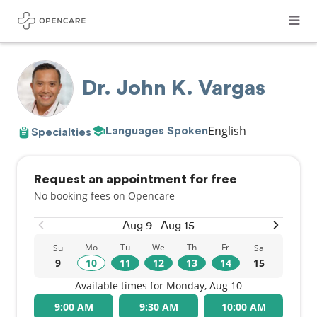
Dr. John K. Vargas
English
Languages Spoken
Specialties
Request an appointment for free
No booking fees on Opencare
Aug 9 - Aug 15
Mo
Tu
We
Th
Fr
Su
Sa
9
10
11
12
13
14
15
Available times for Monday, Aug 10
9:00 AM
9:30 AM
10:00 AM