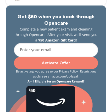
Get $50 when you book through
Opencare
Complete a new patient exam and cleaning
through Opencare. After your visit, we'll send you
a
$50 Amazon Gift Card!
Enter your email
Activate Offer
By activating, you agree to our
Privacy Policy
. Restrictions
apply, see
amazon.com/gc-legal
.
Am I Eligible for an Opencare Reward?