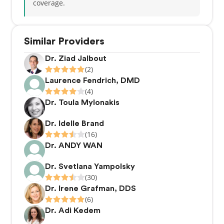
coverage.
Similar Providers
Dr. Ziad Jalbout
(2)
Laurence Fendrich, DMD
(4)
Dr. Toula Mylonakis
Dr. Idelle Brand
(16)
Dr. ANDY WAN
Dr. Svetlana Yampolsky
(30)
Dr. Irene Grafman, DDS
(6)
Dr. Adi Kedem