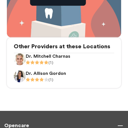
Other Providers at these Locations
Dr. Mitchell Charnas
(1)
Dr. Allison Gordon
(1)
Opencare