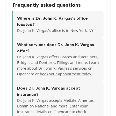
State Dental Association, the American Dental
Frequently asked questions
Association, American Academy of Cosmetic
Dentistry and Academy of General Dentistry. He has
also volunteered for Operation Smile in Hanoi and
Where is Dr. John K. Vargas's office
Hue, Vietnam, where he provided volunteer dental
located?
services to disadvantaged children. When he’s not
Dr. John K. Vargas's office is in New York, NY.
at the office, Dr. Vargas enjoys spending time with
his wife and son. He loves to hike in Rockefeller
What services does Dr. John K. Vargas
State Park with his dog, try NYC restaurants, travel
offer?
and play his guitar.
Dr. John K. Vargas offers Braces and Retainers,
Bridges and Dentures, Fillings and more. Learn
Call 212-683-2530 to make an appointment with our
more about Dr. John K. Vargas's services on
dentist in Murray Hill, NYC today!
Opencare or
book your appointment today.
Does Dr. John K. Vargas accept
insurance?
Dr. John K. Vargas accepts MetLife, Ameritas,
Dominion National and more.
Enter your
insurance details on Opencare to check