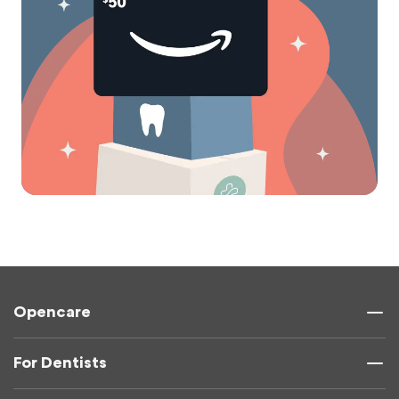
Opencare
For Dentists