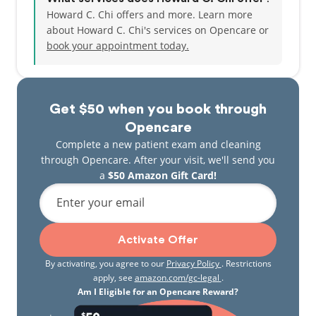
Howard C. Chi offers and more. Learn more
about Howard C. Chi's services on Opencare or
book your appointment today.
Get $50 when you book through
Opencare
Complete a new patient exam and cleaning
through Opencare. After your visit, we'll send you
a
$50 Amazon Gift Card!
Enter your email
Activate Offer
By activating, you agree to our
Privacy Policy
. Restrictions
apply, see
amazon.com/gc-legal
.
Am I Eligible for an Opencare Reward?