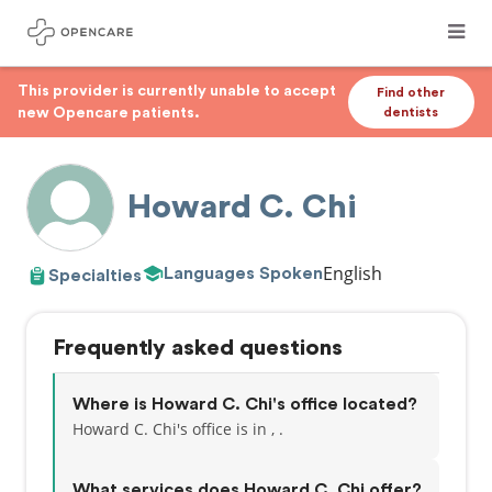
This provider is currently unable to accept
Find other
new Opencare patients.
dentists
Howard C. Chi
English
Languages Spoken
Specialties
Frequently asked questions
Where is Howard C. Chi's office located?
Howard C. Chi's office is in , .
What services does Howard C. Chi offer?