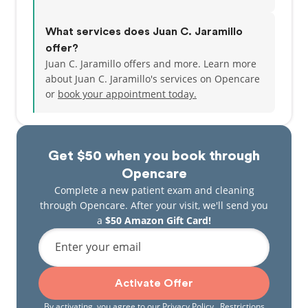
What services does Juan C. Jaramillo
offer?
Juan C. Jaramillo offers and more. Learn more
about Juan C. Jaramillo's services on Opencare
or
book your appointment today.
Get $50 when you book through
Opencare
Complete a new patient exam and cleaning
through Opencare. After your visit, we'll send you
a
$50 Amazon Gift Card!
Enter your email
Activate Offer
By activating, you agree to our
Privacy Policy
. Restrictions