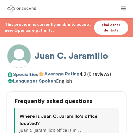
This provider is currently unable to accept
Find other
new Opencare patients.
dentists
Juan C. Jaramillo
4.3
(6 reviews)
Average Rating
Specialties
English
Languages Spoken
Frequently asked questions
Where is Juan C. Jaramillo's office
located?
Juan C. Jaramillo's office is in , .