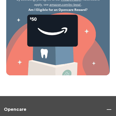
apply, see
amazon.com/gc-legal
.
Am I Eligible for an Opencare Reward?
Opencare