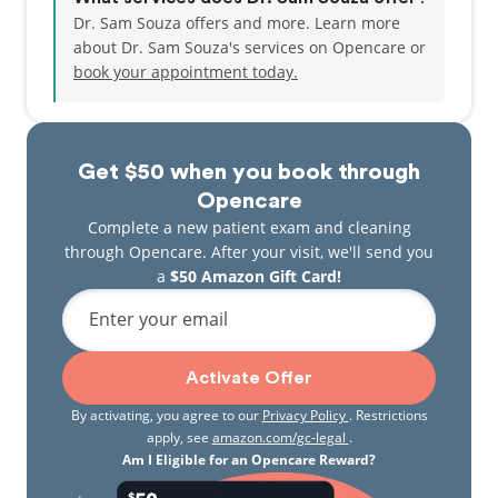
Dr. Sam Souza offers and more. Learn more
about Dr. Sam Souza's services on Opencare or
book your appointment today.
Get $50 when you book through
Opencare
Complete a new patient exam and cleaning
through Opencare. After your visit, we'll send you
a
$50 Amazon Gift Card!
Enter your email
Activate Offer
By activating, you agree to our
Privacy Policy
. Restrictions
apply, see
amazon.com/gc-legal
.
Am I Eligible for an Opencare Reward?