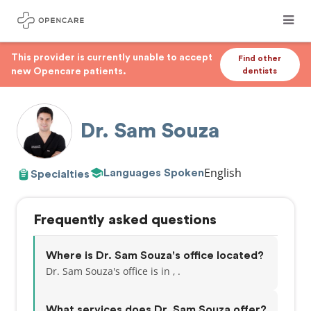
This provider is currently unable to accept
Find other
new Opencare patients.
dentists
Dr. Sam Souza
English
Languages Spoken
Specialties
Frequently asked questions
Where is Dr. Sam Souza's office located?
Dr. Sam Souza's office is in , .
What services does Dr. Sam Souza offer?