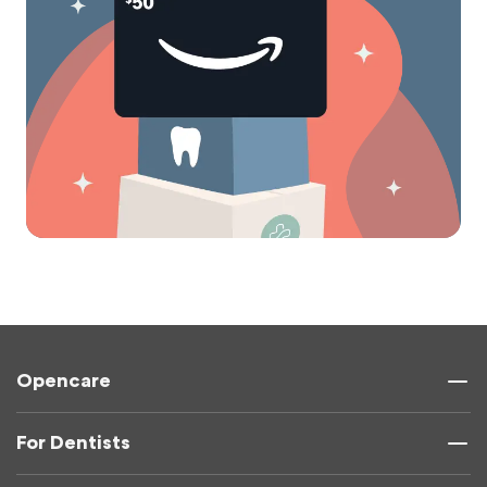
Opencare
For Dentists