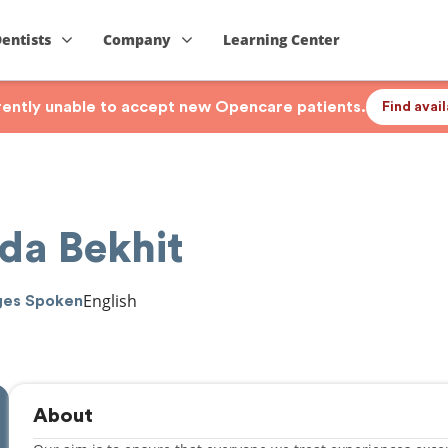
Dentists
Company
Learning Center
rrently unable to accept new Opencare patients.
Find avai
da Bekhit
English
ges Spoken
About