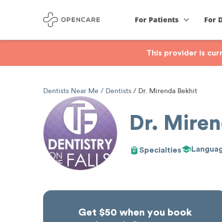
For Patients
For 
This provider is cu
Dentists Near Me
Dentists
Dr. Mirenda Bekhit
Dr. Miren
Langua
Specialties
Get $50 when you book