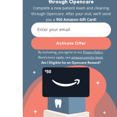
through Opencare
Complete a new patient exam and cleaning
through Opencare. After your visit, we'll send
you a
$50 Amazon Gift Card!
Enter your email
Activate Offer
By activating, you agree to our
Privacy Policy
.
Restrictions apply, see
amazon.com/gc-legal
.
Am I Eligible for an Opencare Reward?