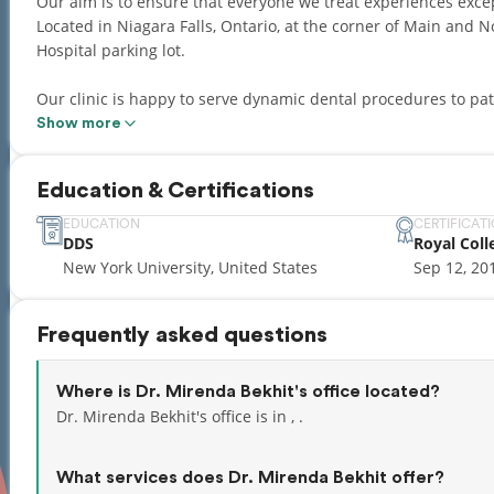
Our aim is to ensure that everyone we treat experiences excep
Located in Niagara Falls, Ontario, at the corner of Main and N
Hospital parking lot.
Our clinic is happy to serve dynamic dental procedures to pat
all aspects of dentistry from routine dental health to afford
Show more
bridges, dental hygiene (cleanings), wisdom teeth removal, sed
well as routine family dentistry. Our goal is to approach all as
Education & Certifications
beautiful, healthy smile you deserve, in an office that cares a
EDUCATION
CERTIFICAT
DDS
Royal Coll
New York University, United States
Sep 12, 20
Frequently asked questions
Where is Dr. Mirenda Bekhit's office located?
Dr. Mirenda Bekhit's office is in , .
What services does Dr. Mirenda Bekhit offer?