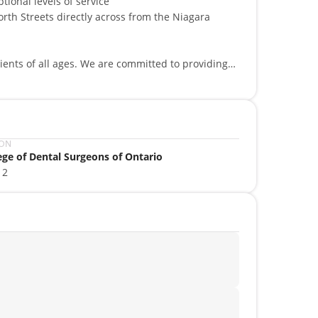
tional levels of service
orth Streets directly across from the Niagara
ients of all ages. We are committed to providing
able dentures. Our services include crowns and
ation dentistry, cosmetic dentistry, veneers as
pects of dentistry in order to achieve the
bout you!
ION
ege of Dental Surgeons of Ontario
12