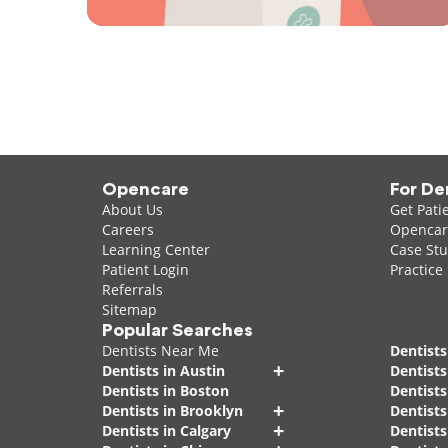
Opencare
For De
About Us
Get Pati
Careers
Opencare
Learning Center
Case Stu
Patient Login
Practice
Referrals
Sitemap
Popular Searches
Dentists Near Me
Dentists
+
Dentists in Austin
Dentists
Dentists in Boston
Dentist
+
Dentists in Brooklyn
Dentists
+
Dentists in Calgary
Dentists