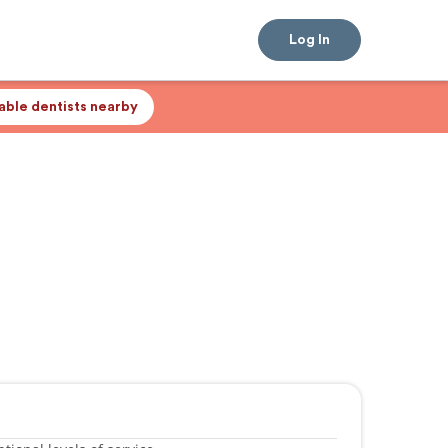
Log In
lable dentists nearby