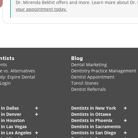
Dr. Mirenda Bekhit offers and more. Learn more about Dr.
your appointment today.
ntists
Blog
ents
Dental Marketing
 vs. Alternatives
Dentistry Practice Management
dy: Espire Dental
Dentist Appointment
 Login
Tonsil Stones
Dentist Referrals
+
+
 in Dallas
Dentists in New York
+
 in Denver
Dentists in Ottawa
+
s in Houston
Dentists in Phoenix
 in Las Vegas
Dentists in Sacramento
+
+
 in Los Angeles
Dentists in San Diego