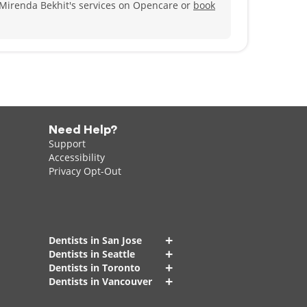
 Mirenda Bekhit's services on Opencare or
book
Need Help?
Support
Accessibility
Privacy Opt-Out
+
Dentists in San Jose
+
Dentists in Seattle
+
Dentists in Toronto
+
Dentists in Vancouver