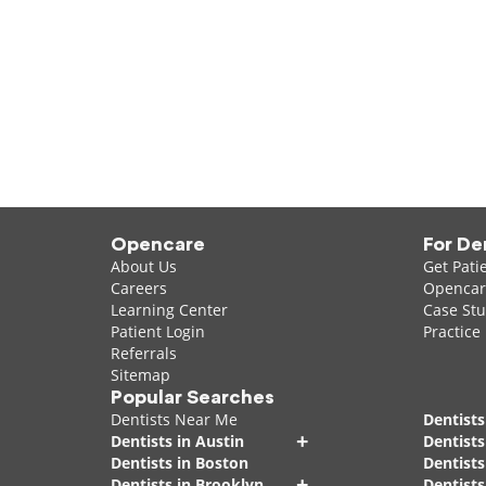
Opencare
For De
About Us
Get Pati
Careers
Opencare
Learning Center
Case Stu
Patient Login
Practice
Referrals
Sitemap
Popular Searches
Dentists Near Me
Dentists
+
Dentists in Austin
Dentists
Dentists in Boston
Dentist
+
Dentists in Brooklyn
Dentists