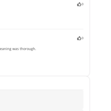
0
0
leaning was thorough.