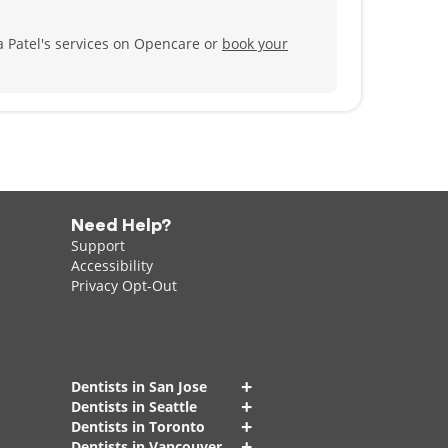
 Patel's services on Opencare or
book your
Need Help?
Support
Accessibility
Privacy Opt-Out
+
Dentists in San Jose
+
Dentists in Seattle
+
Dentists in Toronto
+
Dentists in Vancouver