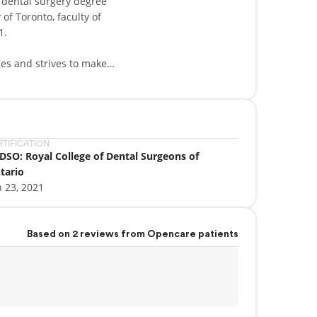
f dental surgery degree
of Toronto, faculty of
1.
ges and strives to make
ntal anxiety and providing
 of utmost importance to
lly tailored to your unique
treatment planning and
etic dentistry. She is
RTIFICATION
DSO: Royal College of Dental Surgeons of
etween oral and systemic
tario
y have. She continuously
n 23, 2021
date in the exciting world
O.
ous community organizations
Based on 2 reviews from Opencare patients
and her daughters
friends, travelling and