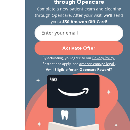
through Opencare
Complete a new patient exam and cleaning
through Opencare. After your visit, we'll send
you a
$50 Amazon Gift Card!
Enter your email
Activate Offer
By activating, you agree to our
Privacy Policy
.
Restrictions apply, see
amazon.com/gc-legal
.
Am I Eligible for an Opencare Reward?