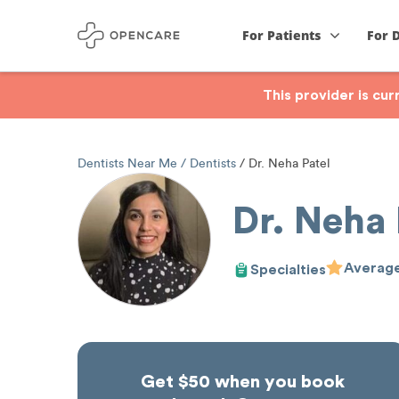
For Patients
For 
This provider is cu
Dentists Near Me
Dentists
Dr. Neha Patel
Dr. Neha 
Average
Specialties
Get $50 when you book