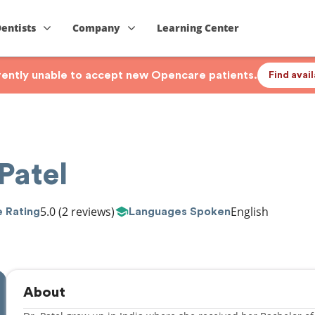
Dentists
Company
Learning Center
rrently unable to accept new Opencare patients.
Find avai
Patel
5.0
(2 reviews)
English
 Rating
Languages Spoken
About