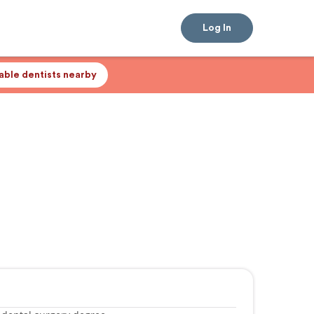
Log In
lable dentists nearby