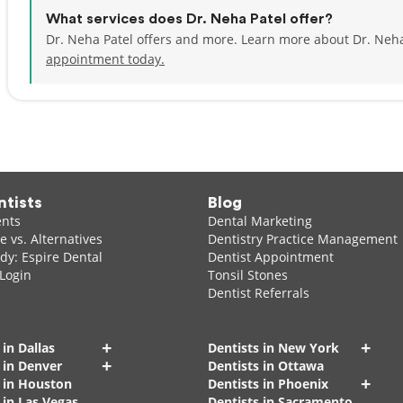
What services does Dr. Neha Patel offer?
Dr. Neha Patel offers and more. Learn more about Dr. Neha
appointment today.
ntists
Blog
ents
Dental Marketing
 vs. Alternatives
Dentistry Practice Management
dy: Espire Dental
Dentist Appointment
 Login
Tonsil Stones
Dentist Referrals
+
+
 in Dallas
Dentists in New York
+
 in Denver
Dentists in Ottawa
+
s in Houston
Dentists in Phoenix
 in Las Vegas
Dentists in Sacramento