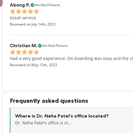
Verified Patient
Abong P.
Great service.
Reviewed on July 14th, 2023
Verified Patient
Christian M.
Had a very good experience. On-boarding was easy and the c
Reviewed on May 13th, 2023
Frequently asked questions
Where is Dr. Neha Patel's office located?
Dr. Neha Patel's office is in , .