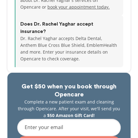
about Dr. Rachel Yaghar's services on
Opencare or
book your appointment today.
Does Dr. Rachel Yaghar accept
insurance?
Dr. Rachel Yaghar accepts Delta Dental,
Anthem Blue Cross Blue Shield, EmblemHealth
and more.
Enter your insurance details on
Opencare to check coverage.
Get $50 when you book through
Opencare
Complete a new patient exam and cleaning
through Opencare. After your visit, we'll send you
a
$50 Amazon Gift Card!
Enter your email