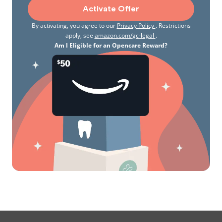
Activate Offer
By activating, you agree to our
Privacy Policy
. Restrictions
apply, see
amazon.com/gc-legal
.
Am I Eligible for an Opencare Reward?