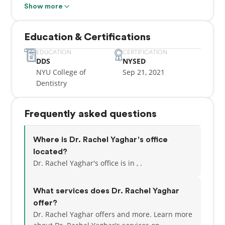
those who need it most. She strives to make every
Show more
appointment as enjoyable as possible for anyone
who visits. Outside of work, Dr. Yaghar enjoys
Education & Certifications
kickboxing, being outside in nature, & spending
time with her husband & kids!
EDUCATION
CERTIFICATION
DDS
NYSED
NYU College of
Sep 21, 2021
Dentistry
Frequently asked questions
Where is Dr. Rachel Yaghar's office
located?
Dr. Rachel Yaghar's office is in , .
What services does Dr. Rachel Yaghar
offer?
Dr. Rachel Yaghar offers and more. Learn more