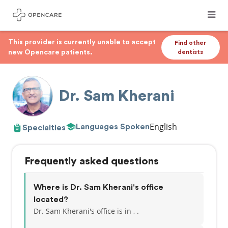
This provider is currently unable to accept
Find other
new Opencare patients.
dentists
Dr. Sam Kherani
English
Languages Spoken
Specialties
Frequently asked questions
Where is Dr. Sam Kherani's office
located?
Dr. Sam Kherani's office is in , .