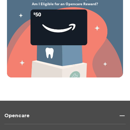
Am I Eligible for an Opencare Reward?
Opencare