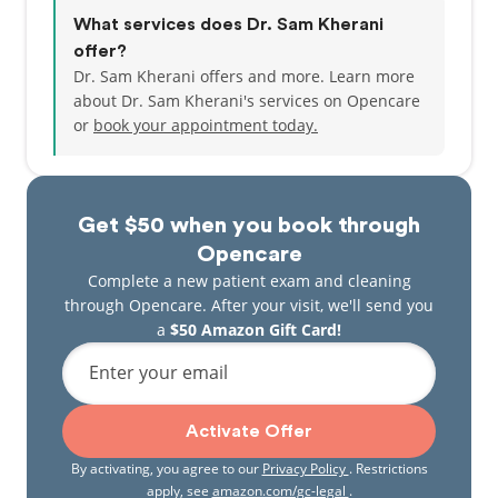
What services does Dr. Sam Kherani
offer?
Dr. Sam Kherani offers and more. Learn more
about Dr. Sam Kherani's services on Opencare
or
book your appointment today.
Get $50 when you book through
Opencare
Complete a new patient exam and cleaning
through Opencare. After your visit, we'll send you
a
$50 Amazon Gift Card!
Enter your email
Activate Offer
By activating, you agree to our
Privacy Policy
. Restrictions
apply, see
amazon.com/gc-legal
.