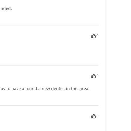
ended.
0
0
py to have a found a new dentist in this area.
0