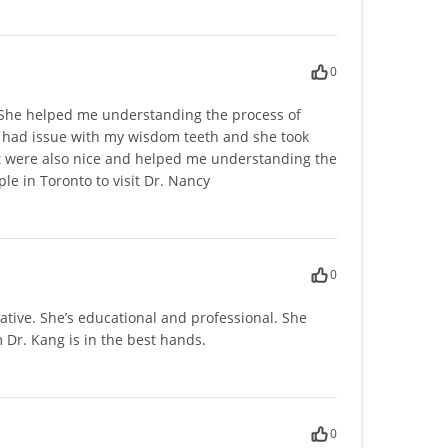
0
d. She helped me understanding the process of
 I had issue with my wisdom teeth and she took
ist were also nice and helped me understanding the
e in Toronto to visit Dr. Nancy
0
tive. She’s educational and professional. She
 Dr. Kang is in the best hands.
0