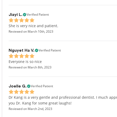
Verified Patient
Jiayi L.
She is very nice and patient.
Reviewed on March 10th, 2023
Verified Patient
Nguyet Ha V.
Everyone is so nice
Reviewed on March 8th, 2023
Verified Patient
Joelle G.
Dr Kang is a very gentle and professional dentist. I much ap
you Dr. Kang for some great laughs!
Reviewed on March 2nd, 2023