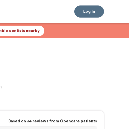
Log In
lable dentists nearby
n
Based on 34 reviews from Opencare patients