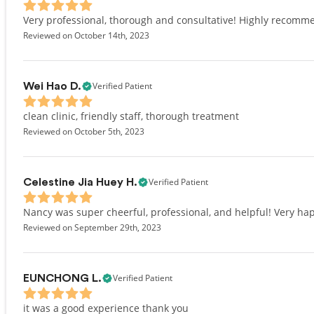
Very professional, thorough and consultative! Highly recomm
Reviewed on October 14th, 2023
Verified Patient
Wei Hao D.
clean clinic, friendly staff, thorough treatment
Reviewed on October 5th, 2023
Verified Patient
Celestine Jia Huey H.
Nancy was super cheerful, professional, and helpful! Very hap
Reviewed on September 29th, 2023
Verified Patient
EUNCHONG L.
it was a good experience thank you