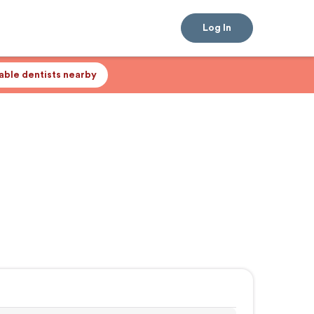
Log In
lable dentists nearby