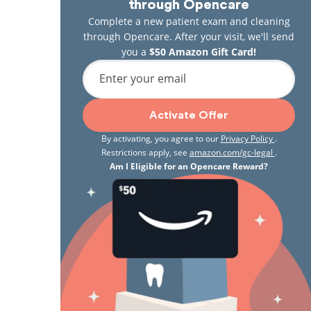
through Opencare
Complete a new patient exam and cleaning
through Opencare. After your visit, we'll send
you a
$50 Amazon Gift Card!
Enter your email
Activate Offer
By activating, you agree to our
Privacy Policy
.
Restrictions apply, see
amazon.com/gc-legal
.
Am I Eligible for an Opencare Reward?