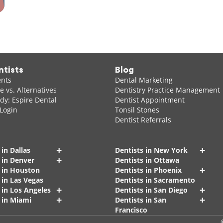
ntists
Blog
ents
Dental Marketing
 vs. Alternatives
Dentistry Practice Management
dy: Espire Dental
Dentist Appointment
 Login
Tonsil Stones
Dentist Referrals
+
+
 in Dallas
Dentists in New York
+
 in Denver
Dentists in Ottawa
+
s in Houston
Dentists in Phoenix
 in Las Vegas
Dentists in Sacramento
+
+
 in Los Angeles
Dentists in San Diego
+
+
 in Miami
Dentists in San
Francisco