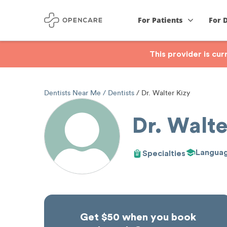
For Patients
For 
This provider is cu
Dentists Near Me
Dentists
Dr. Walter Kizy
Dr. Walte
Langua
Specialties
Get $50 when you book