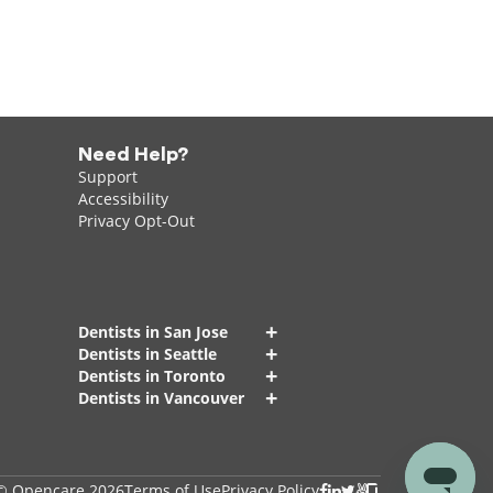
Need Help?
Support
Accessibility
Privacy Opt-Out
+
Dentists in San Jose
+
Dentists in Seattle
+
Dentists in Toronto
+
Dentists in Vancouver
© Opencare 2026
Terms of Use
Privacy Policy