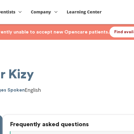
Dentists
Company
Learning Center
rrently unable to accept new Opencare patients.
Find avai
r Kizy
English
ges Spoken
Frequently asked questions