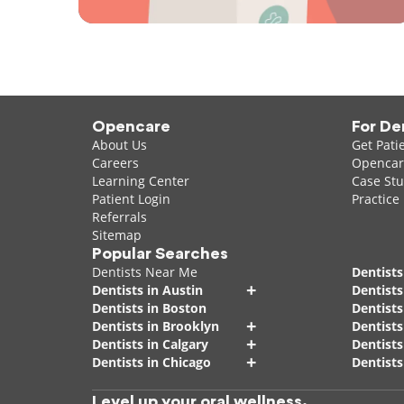
Opencare
For De
About Us
Get Pati
Careers
Opencare
Learning Center
Case Stu
Patient Login
Practice
Referrals
Sitemap
Popular Searches
Dentists Near Me
Dentists
+
Dentists in Austin
Dentists
Dentists in Boston
Dentist
+
Dentists in Brooklyn
Dentists
+
Dentists in Calgary
Dentists
+
Dentists in Chicago
Dentists
Level up your oral wellness.