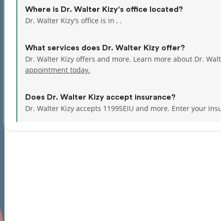
Where is Dr. Walter Kizy's office located?
Dr. Walter Kizy's office is in , .
What services does Dr. Walter Kizy offer?
Dr. Walter Kizy offers and more. Learn more about Dr. Wal
appointment today.
Does Dr. Walter Kizy accept insurance?
Dr. Walter Kizy accepts 1199SEIU and more.
Enter your ins