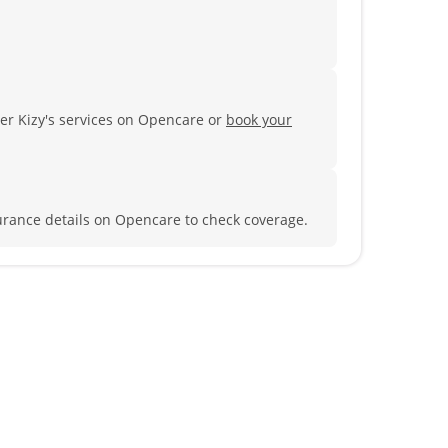
ter Kizy's services on Opencare or
book your
urance details on Opencare to check coverage.