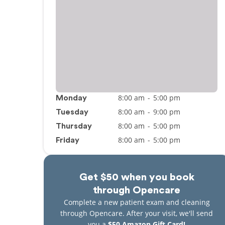
8:00 am
-
5:00 pm
Monday
8:00 am
-
9:00 pm
Tuesday
8:00 am
-
5:00 pm
Thursday
8:00 am
-
5:00 pm
Friday
Get $50 when you book
through Opencare
Complete a new patient exam and cleaning
through Opencare. After your visit, we'll send
you a
$50 Amazon Gift Card!