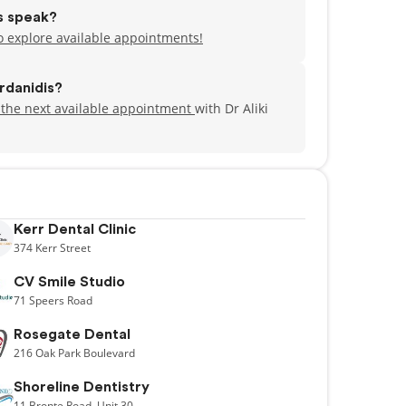
is speak?
to explore available appointments!
rdanidis?
 the next available appointment
with Dr Aliki
Kerr Dental Clinic
374
Kerr Street
CV Smile Studio
71
Speers Road
Rosegate Dental
216
Oak Park Boulevard
Shoreline Dentistry
11
Bronte Road,
Unit 30