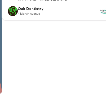
Oak Dentistry
4
Marvin Avenue