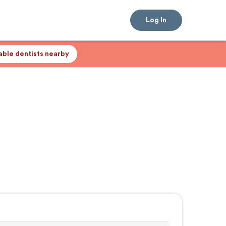
Log In
lable dentists nearby