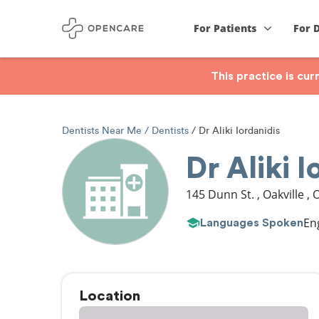
For Patients
For 
This practice is cu
Dentists Near Me
Dentists
Dr Aliki Iordanidis
Dr Aliki I
145 Dunn St.
,
Oakville
,
En
Languages Spoken
Location