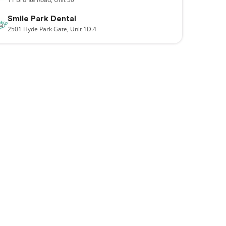
Smile Park Dental
2501
Hyde Park Gate,
Unit 1D.4