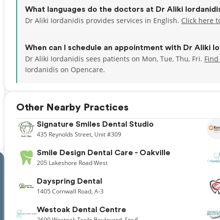
What languages do the doctors at Dr Aliki Iordanid
Dr Aliki Iordanidis provides services in English.
Click here 
When can I schedule an appointment with Dr Aliki Io
Dr Aliki Iordanidis sees patients on Mon, Tue, Thu, Fri.
Find
Iordanidis on Opencare.
Other Nearby Practices
Signature Smiles Dental Studio
435
Reynolds Street,
Unit #309
Smile Design Dental Care - Oakville
205
Lakeshore Road West
Dayspring Dental
1405
Cornwall Road,
A-3
Westoak Dental Centre
2690
Westoak Trails Boulevard,
Ste 6