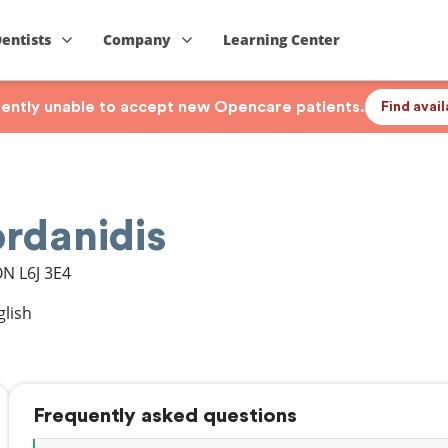
Dentists
Company
Learning Center
rrently unable to accept new Opencare patients.
Find avai
ordanidis
ON
L6J 3E4
glish
Frequently asked questions