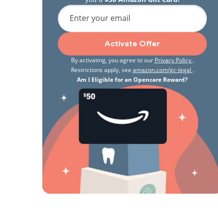
Enter your email
Activate Offer
By activating, you agree to our
Privacy Policy
.
Restrictions apply, see
amazon.com/gc-legal
.
Am I Eligible for an Opencare Reward?