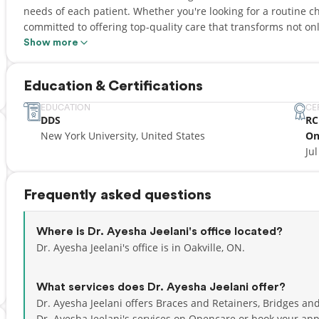
needs of each patient. Whether you're looking for a routine 
committed to offering top-quality care that transforms not onl
Show more
We believe that every patient deserves to leave our clinic with
undeniably radiant! Our highly skilled and certified dental pro
Education & Certifications
latest advancements in dental technology to ensure that ever
We can't wait to smile with you!
EDUCATION
CE
DDS
RC
New York University, United States
On
Jul
Frequently asked questions
Where is Dr. Ayesha Jeelani's office located?
Dr. Ayesha Jeelani's office is in Oakville, ON.
What services does Dr. Ayesha Jeelani offer?
Dr. Ayesha Jeelani offers Braces and Retainers, Bridges an
Dr. Ayesha Jeelani's services on Opencare or
book your app