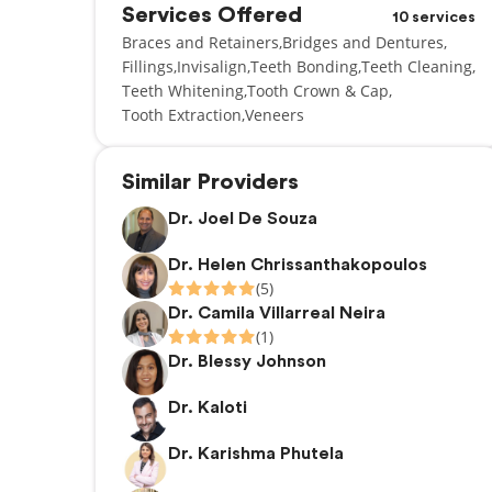
Services Offered
10 services
Braces and Retainers
Bridges and Dentures
Fillings
Invisalign
Teeth Bonding
Teeth Cleaning
Teeth Whitening
Tooth Crown & Cap
Tooth Extraction
Veneers
Similar Providers
Dr. Joel De Souza
Dr. Helen Chrissanthakopoulos
(5)
Dr. Camila Villarreal Neira
(1)
Dr. Blessy Johnson
Dr. Kaloti
Dr. Karishma Phutela