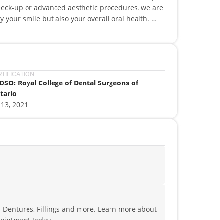
check-up or advanced aesthetic procedures, we are
y your smile but also your overall oral health.
 a smile that’s healthier, more confident, and
fessionals bring years of experience, utilizing the
y treatment is executed with precision and care.
RTIFICATION
DSO: Royal College of Dental Surgeons of
tario
 13, 2021
d Dentures, Fillings and more. Learn more about
ointment today.