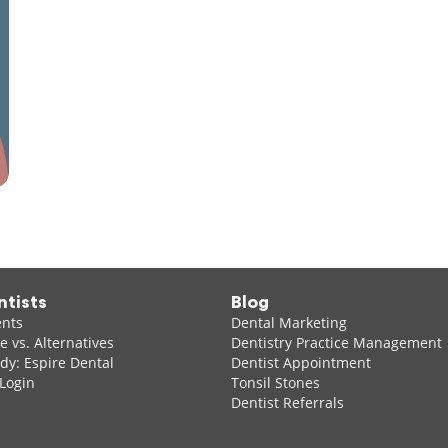
ntists
Blog
ents
Dental Marketing
 vs. Alternatives
Dentistry Practice Management
dy: Espire Dental
Dentist Appointment
 Login
Tonsil Stones
Dentist Referrals