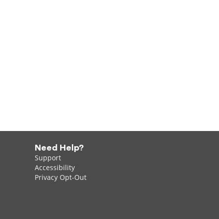
Need Help?
Support
Accessibility
Privacy Opt-Out