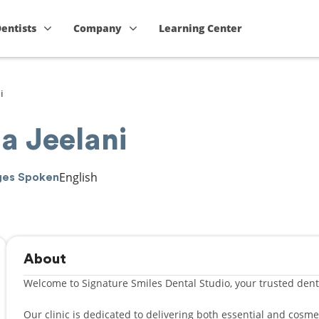
Dentists
Company
Learning Center
i
a Jeelani
English
ges Spoken
About
Welcome to Signature Smiles Dental Studio, your trusted denta
Our clinic is dedicated to delivering both essential and cosm