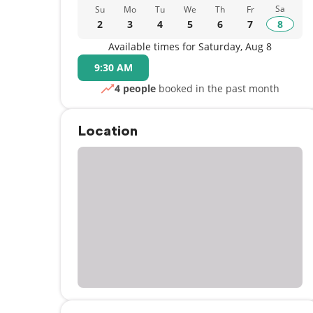
Sa
Su
Mo
Tu
We
Th
Fr
2
3
4
5
6
7
8
Available times for Saturday, Aug 8
9:30 AM
4 people
booked in the past month
Location