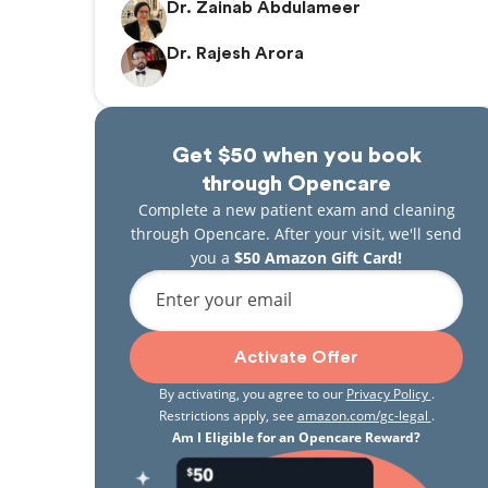
Dr. Zainab Abdulameer
Dr. Rajesh Arora
Get $50 when you book
through Opencare
Complete a new patient exam and cleaning
through Opencare. After your visit, we'll send
you a
$50 Amazon Gift Card!
Enter your email
Activate Offer
By activating, you agree to our
Privacy Policy
.
Restrictions apply, see
amazon.com/gc-legal
.
Am I Eligible for an Opencare Reward?