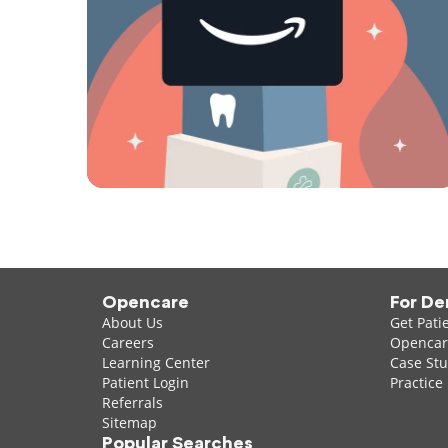
Opencare
For De
About Us
Get Pati
Careers
Opencare
Learning Center
Case Stu
Patient Login
Practice
Referrals
Sitemap
Popular Searches