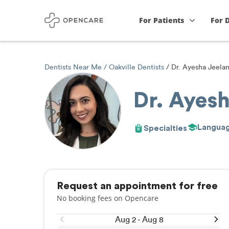
For Patients
For 
Dentists Near Me
Oakville Dentists
Dr. Ayesha Jeelan
Dr. Ayesh
Langua
Specialties
Request an appointment for free
No booking fees on Opencare
Aug 2 - Aug 8