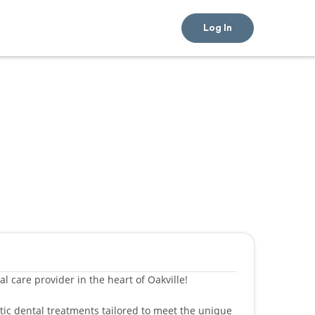
Log In
l care provider in the heart of Oakville!
etic dental treatments tailored to meet the unique