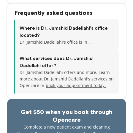
Frequently asked questions
Where is Dr. Jamshid Dadellahi's office
located?
Dr. Jamshid Dadellahi's office is in , .
What services does Dr. Jamshid
Dadellahi offer?
Dr. Jamshid Dadellahi offers and more. Learn
more about Dr. Jamshid Dadellahi's services on
Opencare or
book your appointment today.
Get $50 when you book through
Opencare
Complete a new patient exam and cleaning