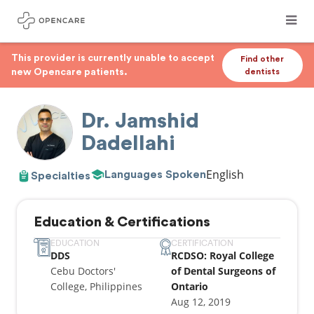
This provider is currently unable to accept
Find other
new Opencare patients.
dentists
Dr. Jamshid
Dadellahi
English
Languages Spoken
Specialties
Education & Certifications
EDUCATION
CERTIFICATION
DDS
RCDSO: Royal College
Cebu Doctors'
of Dental Surgeons of
College, Philippines
Ontario
Aug 12, 2019