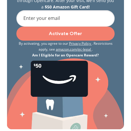
through Opencare. After your visit, we'll send you
a
$50 Amazon Gift Card!
Enter your email
Activate Offer
By activating, you agree to our
Privacy Policy
. Restrictions
apply, see
amazon.com/gc-legal
.
Am I Eligible for an Opencare Reward?