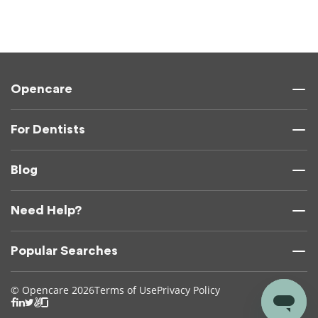
Opencare
For Dentists
Blog
Need Help?
Popular Searches
© Opencare 2026
Terms of Use
Privacy Policy