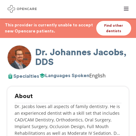
This provider is currently unable to accept
Find other
new Opencare patients.
dentists
Dr. Johannes Jacobs,
DDS
English
Languages Spoken
Specialties
About
Dr. Jacobs loves all aspects of family dentistry. He is
an experienced dentist with a skill set that includes
CAD/CAM Dentistry, Orthodontics, Oral Surgery,
Implant Surgery, Occlusion Design, Full Mouth
Rehabilitations as well as Moderate IV Sedation. Dr.