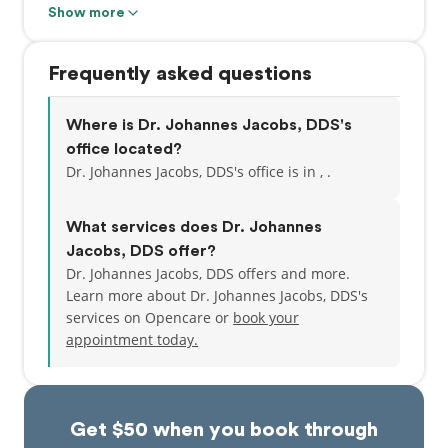
Jacobs has attended numerous Continuous
Show more
Education courses and hands-on programs. His goal
is to stay ahead of the ever-changing field of
Frequently asked questions
dentistry.
Dr. Jacobs is a member of the American Academy of
Where is Dr. Johannes Jacobs, DDS's
Implant Dentistry (AAID), the Ontario Dental
office located?
Association (ODA), The Canadian Dental Association
Dr. Johannes Jacobs, DDS's office is in , .
(CDA), The Academy of General Dentistry (AGD) and
he also maintains his membership at the Health
What services does Dr. Johannes
Professions Council of South Africa (HPCSA).
Jacobs, DDS offer?
Dr. Johannes Jacobs, DDS offers and more.
Learn more about Dr. Johannes Jacobs, DDS's
services on Opencare or
book your
appointment today.
Get $50 when you book through