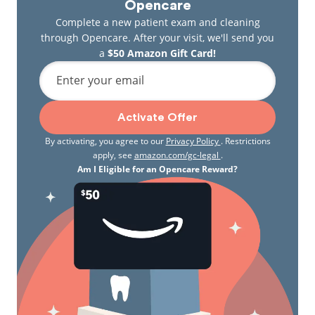
Opencare
Complete a new patient exam and cleaning
through Opencare. After your visit, we'll send you
a
$50 Amazon Gift Card!
Enter your email
Activate Offer
By activating, you agree to our
Privacy Policy
. Restrictions
apply, see
amazon.com/gc-legal
.
Am I Eligible for an Opencare Reward?