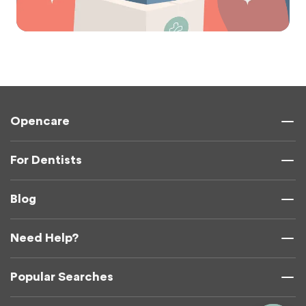
Opencare
For Dentists
Blog
Need Help?
Popular Searches