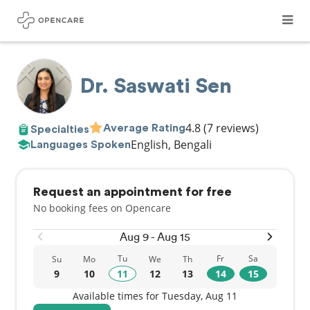
Dr. Saswati Sen
4.8
(7 reviews)
Average Rating
Specialties
English, Bengali
Languages Spoken
Request an appointment for free
No booking fees on Opencare
Aug 9 - Aug 15
Tu
Fr
Sa
Su
Mo
We
Th
9
10
11
12
13
14
15
Available times for Tuesday, Aug 11