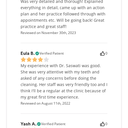
Was very detailed and thorough! Explained
everything in detail, came up with an action
plan and her practice followed through with
appointments etc. Will be going back! Great
practice and great staff!
Reviewed on November 30th, 2023
Verified Patient
0
Eula B.
My experience with Dr. Saswati was good.
She was very attentive with my teeth and
asked of any concerns before doing the
cleaning. Her staff was very friendly too and I
think I'll be a regular at the clinic because of
my great first time experience.
Reviewed on August 11th, 2022
Verified Patient
0
Yash A.