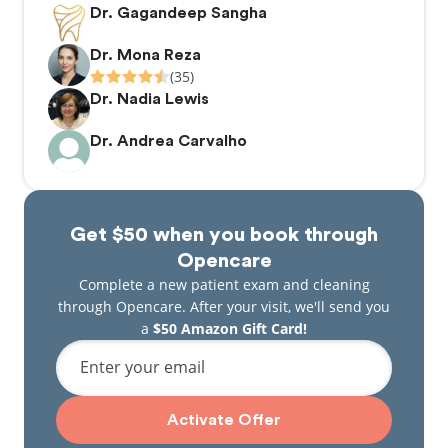
Dr. Gagandeep Sangha
Dr. Mona Reza
(35)
Dr. Nadia Lewis
Dr. Andrea Carvalho
Get $50 when you book through
Opencare
Complete a new patient exam and cleaning
through Opencare. After your visit, we'll send you
a
$50 Amazon Gift Card!
Enter your email
Activate Offer