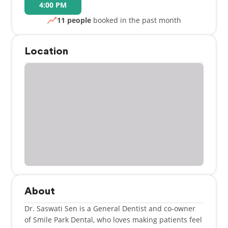
4:00 PM
11 people
booked in the past month
Location
About
Dr. Saswati Sen is a General Dentist and co-owner
of Smile Park Dental, who loves making patients feel