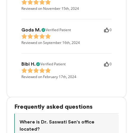
Reviewed on November 15th, 2024
Verified Patient
0
Goda M.
Reviewed on September 16th, 2024
Verified Patient
0
Bibi H.
Reviewed on February 17th, 2024
Frequently asked questions
Where is Dr. Saswati Sen's office
located?