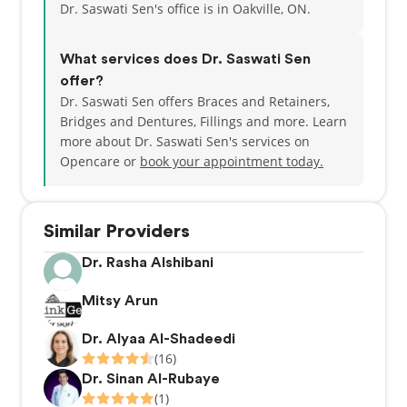
Dr. Saswati Sen's office is in Oakville, ON.
What services does Dr. Saswati Sen
offer?
Dr. Saswati Sen offers Braces and Retainers,
Bridges and Dentures, Fillings and more. Learn
more about Dr. Saswati Sen's services on
Opencare or
book your appointment today.
Similar Providers
Dr. Rasha Alshibani
Mitsy Arun
Dr. Alyaa Al-Shadeedi
(16)
Dr. Sinan Al-Rubaye
(1)