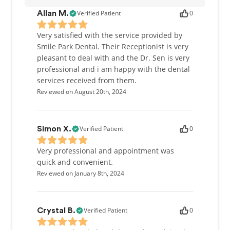
Dr. Sen was born and raised in North York, Ontario
Verified Patient
0
Allan M.
and moved to Mississauga in 2012. When she is not
in the office, Dr. Sen enjoys creating artistic
Very satisfied with the service provided by
Masterpieces with her young daughter, spending
Smile Park Dental. Their Receptionist is very
time with family and friends, and playing online
pleasant to deal with and the Dr. Sen is very
games.
professional and i am happy with the dental
services received from them.
Reviewed on August 20th, 2024
Verified Patient
0
Simon X.
Very professional and appointment was
quick and convenient.
Reviewed on January 8th, 2024
Verified Patient
0
Crystal B.