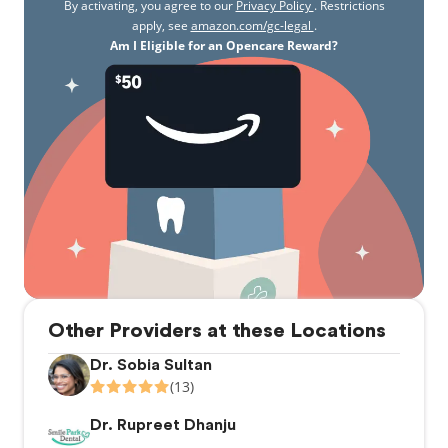
By activating, you agree to our
Privacy Policy
. Restrictions
apply, see
amazon.com/gc-legal
.
Am I Eligible for an Opencare Reward?
Other Providers at these Locations
Dr. Sobia Sultan
(13)
Dr. Rupreet Dhanju