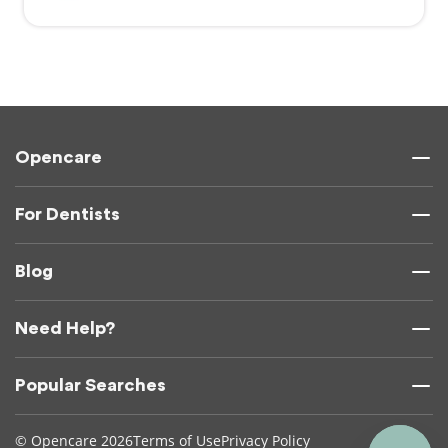
Opencare
For Dentists
Blog
Need Help?
Popular Searches
© Opencare 2026
Terms of Use
Privacy Policy