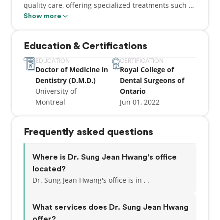
quality care, offering specialized treatments such as
clear aligners and gum grafts. Dr. Hwang believes in
Show more
a personalized approach, taking the time to
understand each patient’s needs and goals. His
Education & Certifications
dedication to patient care ensures a comfortable
experience and helps maintain lasting oral health
EDUCATION
CERTIFICATION
Doctor of Medicine in
Royal College of
for all ages. Dr. Hwang is also multilingual, further
Dentistry (D.M.D.)
Dental Surgeons of
enriching our practice's ability to serve the
University of
Ontario
community.
Montreal
Jun 01, 2022
Frequently asked questions
Where is Dr. Sung Jean Hwang's office
located?
Dr. Sung Jean Hwang's office is in , .
What services does Dr. Sung Jean Hwang
offer?