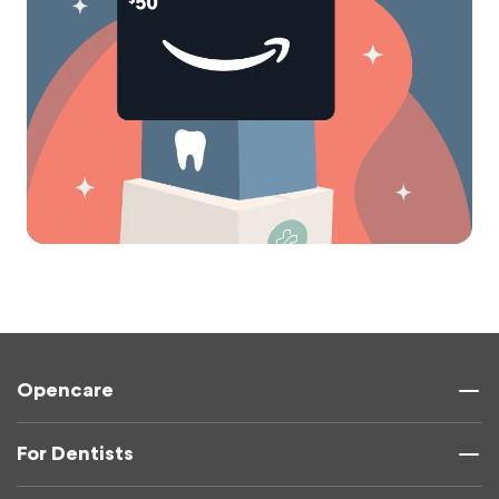
Opencare
For Dentists