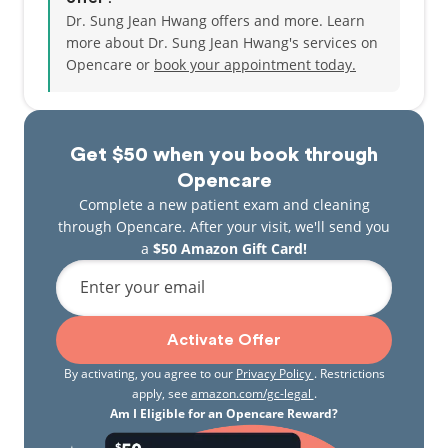
Dr. Sung Jean Hwang offers and more. Learn
more about Dr. Sung Jean Hwang's services on
Opencare or
book your appointment today.
Get $50 when you book through
Opencare
Complete a new patient exam and cleaning
through Opencare. After your visit, we'll send you
a
$50 Amazon Gift Card!
Enter your email
Activate Offer
By activating, you agree to our
Privacy Policy
. Restrictions
apply, see
amazon.com/gc-legal
.
Am I Eligible for an Opencare Reward?