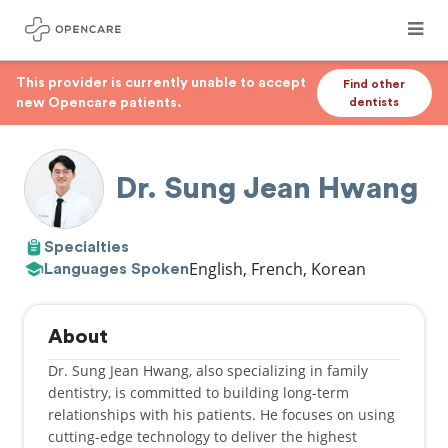
This provider is currently unable to accept
Find other
new Opencare patients.
dentists
Dr. Sung Jean Hwang
Specialties
English, French, Korean
Languages Spoken
About
Dr. Sung Jean Hwang, also specializing in family
dentistry, is committed to building long-term
relationships with his patients. He focuses on using
cutting-edge technology to deliver the highest