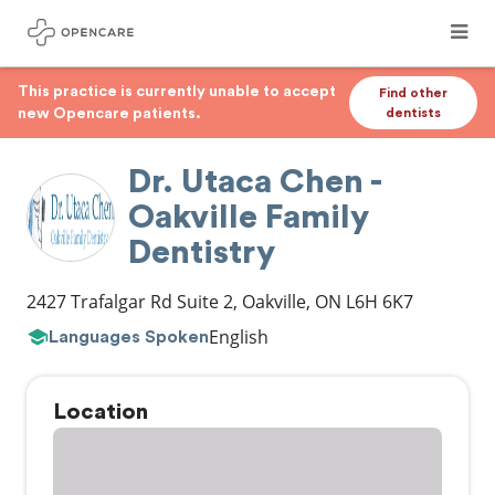
This practice is currently unable to accept
Find other
new Opencare patients.
dentists
Dr. Utaca Chen -
Oakville Family
Dentistry
2427 Trafalgar Rd Suite 2
,
Oakville
,
ON
L6H 6K7
English
Languages Spoken
Location