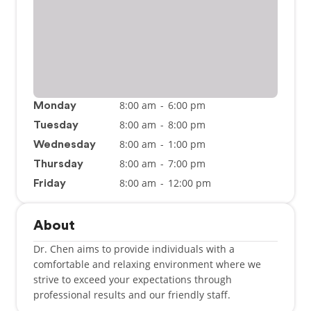
8:00 am
-
6:00 pm
Monday
8:00 am
-
8:00 pm
Tuesday
8:00 am
-
1:00 pm
Wednesday
8:00 am
-
7:00 pm
Thursday
8:00 am
-
12:00 pm
Friday
About
Dr. Chen aims to provide individuals with a
comfortable and relaxing environment where we
strive to exceed your expectations through
professional results and our friendly staff.