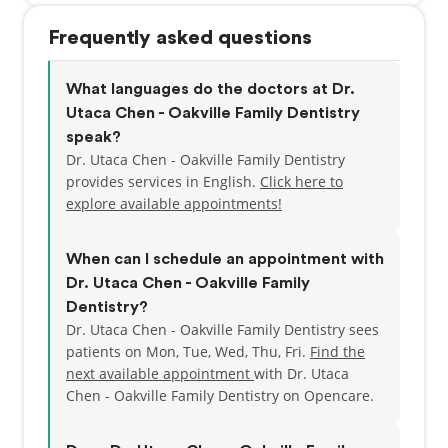
Frequently asked questions
What languages do the doctors at Dr.
Utaca Chen - Oakville Family Dentistry
speak?
Dr. Utaca Chen - Oakville Family Dentistry
provides services in English.
Click here to
explore available appointments!
When can I schedule an appointment with
Dr. Utaca Chen - Oakville Family
Dentistry?
Dr. Utaca Chen - Oakville Family Dentistry sees
patients on Mon, Tue, Wed, Thu, Fri.
Find the
next available appointment
with Dr. Utaca
Chen - Oakville Family Dentistry on Opencare.