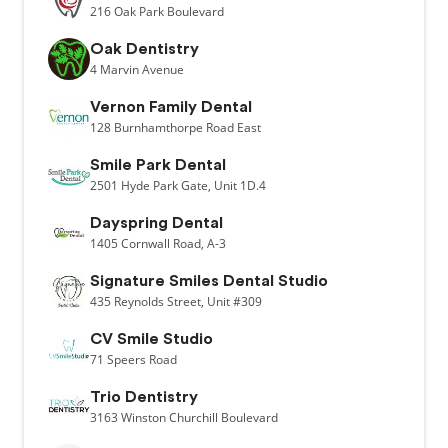
216
Oak Park Boulevard
Oak Dentistry
4
Marvin Avenue
Vernon Family Dental
128
Burnhamthorpe Road East
Smile Park Dental
2501
Hyde Park Gate,
Unit 1D.4
Dayspring Dental
1405
Cornwall Road,
A-3
Signature Smiles Dental Studio
435
Reynolds Street,
Unit #309
CV Smile Studio
71
Speers Road
Trio Dentistry
3163
Winston Churchill Boulevard