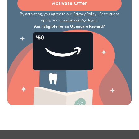
Activate Offer
By activating, you agree to our
Privacy Policy
. Restrictions
apply, see
amazon.com/gc-legal
.
Am I Eligible for an Opencare Reward?