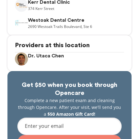
Kerr Dental Clinic
374
Kerr Street
Westoak Dental Centre
2690
Westoak Trails Boulevard,
Ste 6
Providers at this location
Dr. Utaca Chen
Get $50 when you book through
Opencare
Complete a new patient exam and cleaning
through Opencare. After your visit, we'll send you
a
$50 Amazon Gift Card!
Enter your email