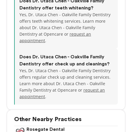
Does Dr. Utaca Chen - Oakville Family
Dentistry offer teeth whitening?
Yes, Dr. Utaca Chen - Oakville Family Dentistry
offers teeth whitening services. Learn more
about Dr. Utaca Chen - Oakville Family
Dentistry at Opencare or
request an
appointment
.
Does Dr. Utaca Chen - Oakville Family
Dentistry offer check up and cleanings?
Yes, Dr. Utaca Chen - Oakville Family Dentistry
offers regular check up and cleaning services.
Learn more about Dr. Utaca Chen - Oakville
Family Dentistry at Opencare or
request an
appointment
.
Other Nearby Practices
Rosegate Dental